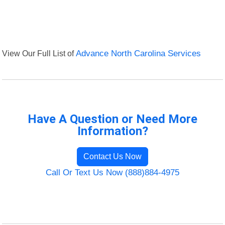
View Our Full List of
Advance North Carolina Services
Have A Question or Need More
Information?
Contact Us Now
Call Or Text Us Now (888)884-4975