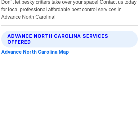
Don"t let pesky critters take over your space! Contact us today
for local professional affordable pest control services in
Advance North Carolina!
ADVANCE NORTH CAROLINA SERVICES
OFFERED
Advance North Carolina Map