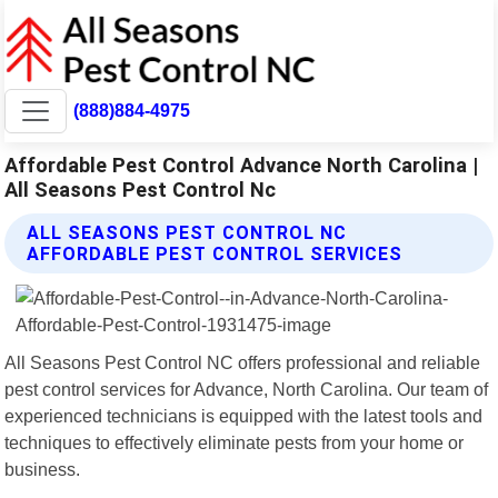
(888)884-4975
Affordable Pest Control Advance North Carolina |
All Seasons Pest Control Nc
ALL SEASONS PEST CONTROL NC
AFFORDABLE PEST CONTROL SERVICES
All Seasons Pest Control NC offers professional and reliable
pest control services for Advance, North Carolina. Our team of
experienced technicians is equipped with the latest tools and
techniques to effectively eliminate pests from your home or
business.