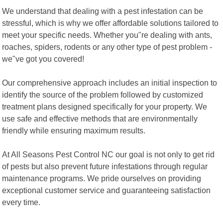
We understand that dealing with a pest infestation can be
stressful, which is why we offer affordable solutions tailored to
meet your specific needs. Whether you"re dealing with ants,
roaches, spiders, rodents or any other type of pest problem -
we"ve got you covered!
Our comprehensive approach includes an initial inspection to
identify the source of the problem followed by customized
treatment plans designed specifically for your property. We
use safe and effective methods that are environmentally
friendly while ensuring maximum results.
At All Seasons Pest Control NC our goal is not only to get rid
of pests but also prevent future infestations through regular
maintenance programs. We pride ourselves on providing
exceptional customer service and guaranteeing satisfaction
every time.