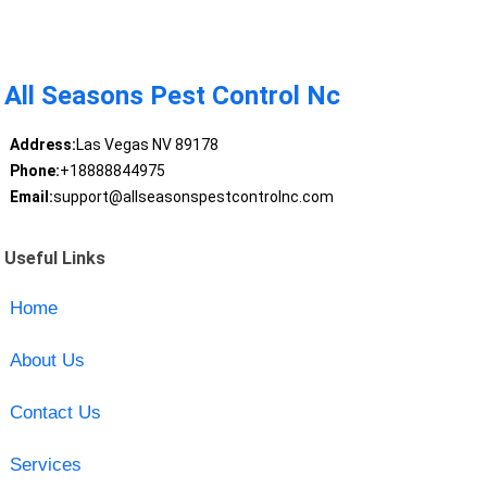
All Seasons Pest Control Nc
Address:
Las Vegas NV 89178
Phone:
+18888844975
Email:
support@allseasonspestcontrolnc.com
Useful Links
Home
About Us
Contact Us
Services