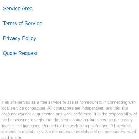
Service Area
Terms of Service
Privacy Policy
Quote Request
This site serves as a free service to assist homeowners in connecting with
local service contractors. All contractors are independent, and this site
does not warrant or guarantee any work performed. It is the responsibility of
the homeowner to verify that the hired contractor furnishes the necessary
license and insurance required for the work being performed. All persons
depicted in a photo or video are actors or models and not contractors listed
on this site.