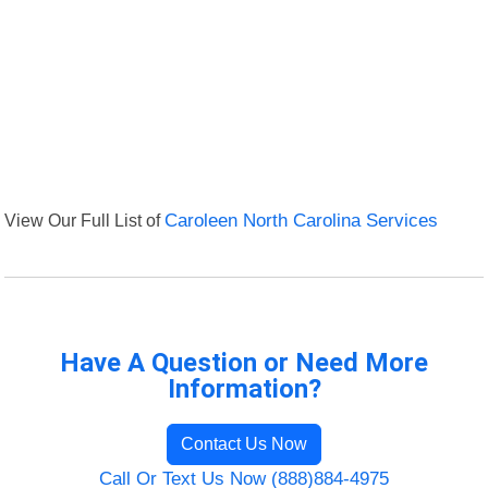
View Our Full List of
Caroleen North Carolina Services
Have A Question or Need More
Information?
Contact Us Now
Call Or Text Us Now (888)884-4975