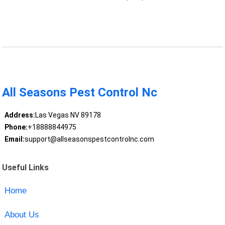
All Seasons Pest Control Nc
Address:
Las Vegas NV 89178
Phone:
+18888844975
Email:
support@allseasonspestcontrolnc.com
Useful Links
Home
About Us