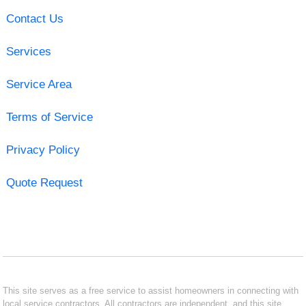
Contact Us
Services
Service Area
Terms of Service
Privacy Policy
Quote Request
This site serves as a free service to assist homeowners in connecting with
local service contractors. All contractors are independent, and this site