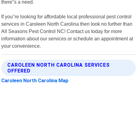
there"s a need.
If you"re looking for affordable local professional pest control
services in Caroleen North Carolina then look no further than
All Seasons Pest Control NC! Contact us today for more
information about our services or schedule an appointment at
your convenience.
CAROLEEN NORTH CAROLINA SERVICES
OFFERED
Caroleen North Carolina Map