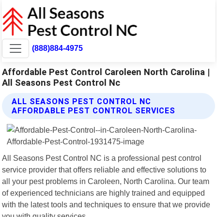
(888)884-4975
Affordable Pest Control Caroleen North Carolina |
All Seasons Pest Control Nc
ALL SEASONS PEST CONTROL NC
AFFORDABLE PEST CONTROL SERVICES
All Seasons Pest Control NC is a professional pest control
service provider that offers reliable and effective solutions to
all your pest problems in Caroleen, North Carolina. Our team
of experienced technicians are highly trained and equipped
with the latest tools and techniques to ensure that we provide
you with quality services.