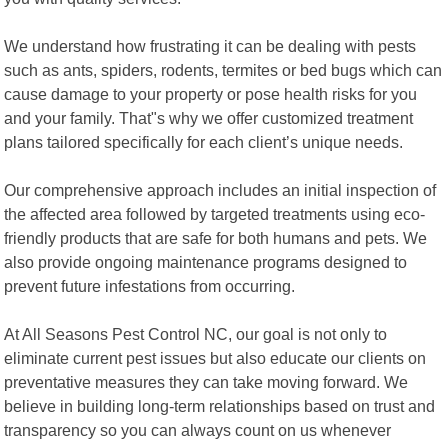
We understand how frustrating it can be dealing with pests
such as ants, spiders, rodents, termites or bed bugs which can
cause damage to your property or pose health risks for you
and your family. That"s why we offer customized treatment
plans tailored specifically for each client’s unique needs.
Our comprehensive approach includes an initial inspection of
the affected area followed by targeted treatments using eco-
friendly products that are safe for both humans and pets. We
also provide ongoing maintenance programs designed to
prevent future infestations from occurring.
At All Seasons Pest Control NC, our goal is not only to
eliminate current pest issues but also educate our clients on
preventative measures they can take moving forward. We
believe in building long-term relationships based on trust and
transparency so you can always count on us whenever