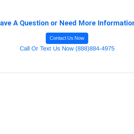
ave A Question or Need More Informatio
Contact Us Now
Call Or Text Us Now (888)884-4975