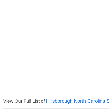
Hillsborough North Carolina 
View Our Full List of