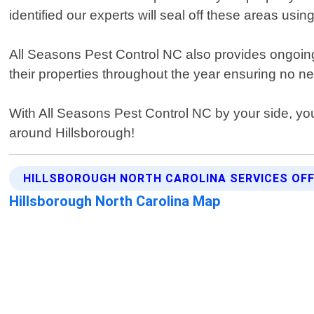
identified our experts will seal off these areas usi
All Seasons Pest Control NC also provides ongoin
their properties throughout the year ensuring no ne
With All Seasons Pest Control NC by your side, yo
around Hillsborough!
HILLSBOROUGH NORTH CAROLINA SERVICES OF
Hillsborough North Carolina Map