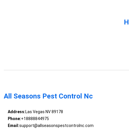
H
All Seasons Pest Control Nc
Address:
Las Vegas NV 89178
Phone:
+18888844975
Email:
support@allseasonspestcontrolnc.com