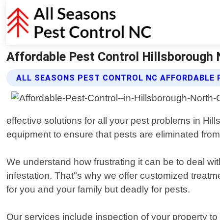
Affordable Pest Control Hillsborough 
ALL SEASONS PEST CONTROL NC AFFORDABLE 
effective solutions for all your pest problems in H
equipment to ensure that pests are eliminated from 
We understand how frustrating it can be to deal wi
infestation. That"s why we offer customized treatme
for you and your family but deadly for pests.
Our services include inspection of your property t