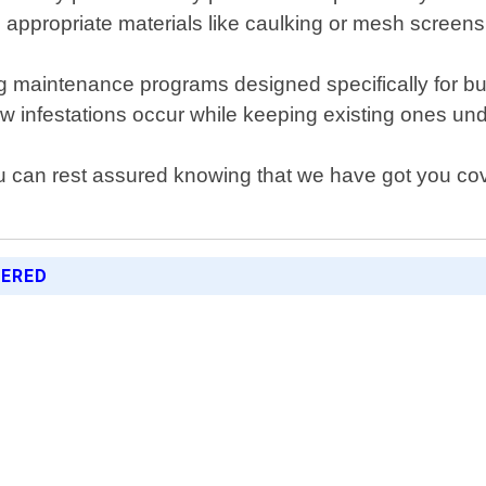
ng appropriate materials like caulking or mesh screen
g maintenance programs designed specifically for b
w infestations occur while keeping existing ones under
u can rest assured knowing that we have got you cove
FERED