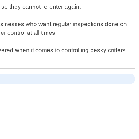
s so they cannot re-enter again.
usinesses who want regular inspections done on
 control at all times!
red when it comes to controlling pesky critters