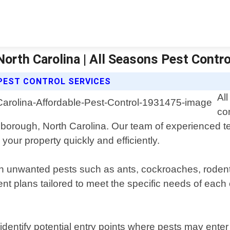
North Carolina | All Seasons Pest Contr
PEST CONTROL SERVICES
Al
con
illsborough, North Carolina. Our team of experienced 
your property quickly and efficiently.
th unwanted pests such as ants, cockroaches, rodents
nt plans tailored to meet the specific needs of each 
o identify potential entry points where pests may ent