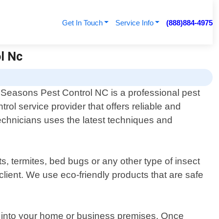
Get In Touch
Service Info
(888)884-4975
ol Nc
l Seasons Pest Control NC is a professional pest
trol service provider that offers reliable and
technicians uses the latest techniques and
, termites, bed bugs or any other type of insect
client. We use eco-friendly products that are safe
er into your home or business premises. Once