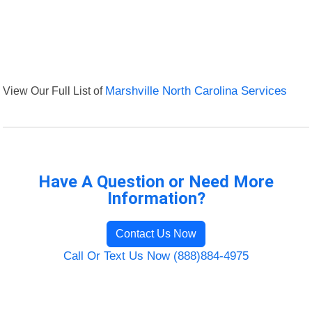
View Our Full List of
Marshville North Carolina Services
Have A Question or Need More
Information?
Contact Us Now
Call Or Text Us Now (888)884-4975