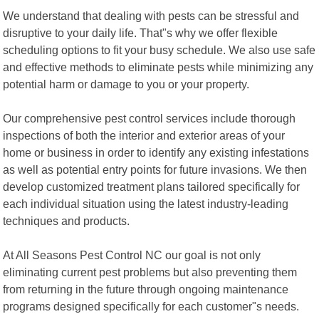
We understand that dealing with pests can be stressful and
disruptive to your daily life. That"s why we offer flexible
scheduling options to fit your busy schedule. We also use safe
and effective methods to eliminate pests while minimizing any
potential harm or damage to you or your property.
Our comprehensive pest control services include thorough
inspections of both the interior and exterior areas of your
home or business in order to identify any existing infestations
as well as potential entry points for future invasions. We then
develop customized treatment plans tailored specifically for
each individual situation using the latest industry-leading
techniques and products.
At All Seasons Pest Control NC our goal is not only
eliminating current pest problems but also preventing them
from returning in the future through ongoing maintenance
programs designed specifically for each customer"s needs.