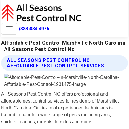
(888)884-4975
Affordable Pest Control Marshville North Carolina
| All Seasons Pest Control Nc
ALL SEASONS PEST CONTROL NC
AFFORDABLE PEST CONTROL SERVICES
All Seasons Pest Control NC offers professional and
affordable pest control services for residents of Marshville,
North Carolina. Our team of experienced technicians is
trained to handle a wide range of pests including ants,
spiders, roaches, rodents, termites and more.