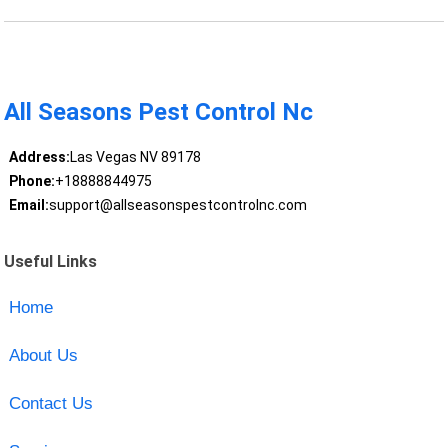
All Seasons Pest Control Nc
Address:
Las Vegas NV 89178
Phone:
+18888844975
Email:
support@allseasonspestcontrolnc.com
Useful Links
Home
About Us
Contact Us