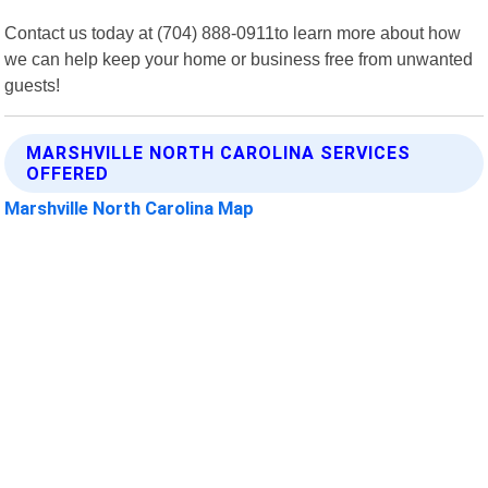
Contact us today at (704) 888-0911to learn more about how
we can help keep your home or business free from unwanted
guests!
MARSHVILLE NORTH CAROLINA SERVICES
OFFERED
Marshville North Carolina Map