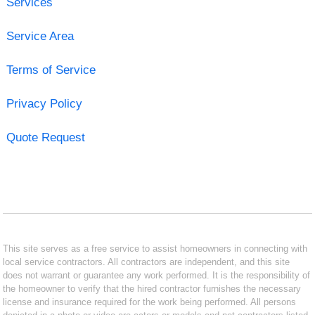
Services
Service Area
Terms of Service
Privacy Policy
Quote Request
This site serves as a free service to assist homeowners in connecting with
local service contractors. All contractors are independent, and this site
does not warrant or guarantee any work performed. It is the responsibility of
the homeowner to verify that the hired contractor furnishes the necessary
license and insurance required for the work being performed. All persons