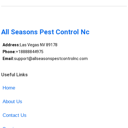
All Seasons Pest Control Nc
Address:
Las Vegas NV 89178
Phone:
+18888844975
Email:
support@allseasonspestcontrolnc.com
Useful Links
Home
About Us
Contact Us