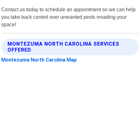
Contact us today to schedule an appointment so we can help
you take back control over unwanted pests invading your
space!
MONTEZUMA NORTH CAROLINA SERVICES
OFFERED
Montezuma North Carolina Map