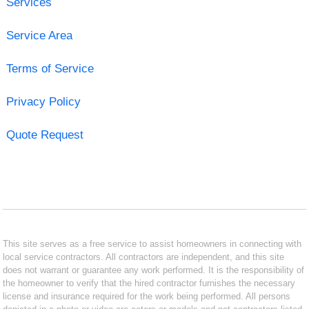
Services
Service Area
Terms of Service
Privacy Policy
Quote Request
This site serves as a free service to assist homeowners in connecting with
local service contractors. All contractors are independent, and this site
does not warrant or guarantee any work performed. It is the responsibility of
the homeowner to verify that the hired contractor furnishes the necessary
license and insurance required for the work being performed. All persons