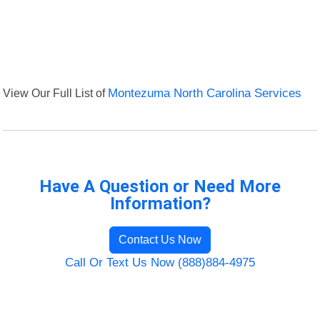
View Our Full List of
Montezuma North Carolina Services
Have A Question or Need More
Information?
Contact Us Now
Call Or Text Us Now (888)884-4975