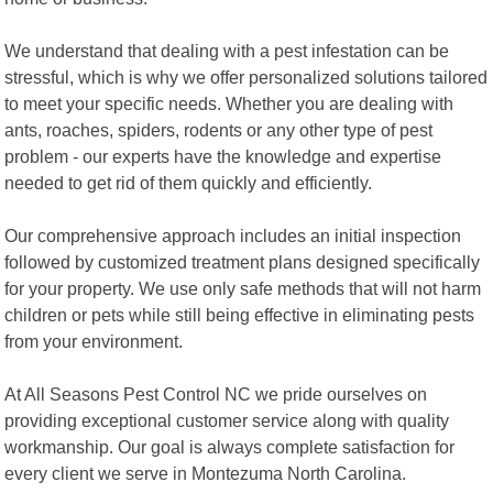
We understand that dealing with a pest infestation can be
stressful, which is why we offer personalized solutions tailored
to meet your specific needs. Whether you are dealing with
ants, roaches, spiders, rodents or any other type of pest
problem - our experts have the knowledge and expertise
needed to get rid of them quickly and efficiently.
Our comprehensive approach includes an initial inspection
followed by customized treatment plans designed specifically
for your property. We use only safe methods that will not harm
children or pets while still being effective in eliminating pests
from your environment.
At All Seasons Pest Control NC we pride ourselves on
providing exceptional customer service along with quality
workmanship. Our goal is always complete satisfaction for
every client we serve in Montezuma North Carolina.