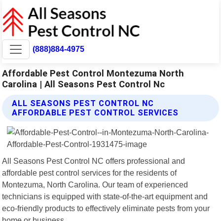
(888)884-4975
Affordable Pest Control Montezuma North
Carolina | All Seasons Pest Control Nc
ALL SEASONS PEST CONTROL NC
AFFORDABLE PEST CONTROL SERVICES
All Seasons Pest Control NC offers professional and
affordable pest control services for the residents of
Montezuma, North Carolina. Our team of experienced
technicians is equipped with state-of-the-art equipment and
eco-friendly products to effectively eliminate pests from your
home or business.