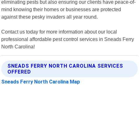
eliminating pests but also ensuring our clients have peace-of-
mind knowing their homes or businesses are protected
against these pesky invaders all year round.
Contact us today for more information about our local
professional affordable pest control services in Sneads Ferry
North Carolina!
SNEADS FERRY NORTH CAROLINA SERVICES
OFFERED
Sneads Ferry North Carolina Map