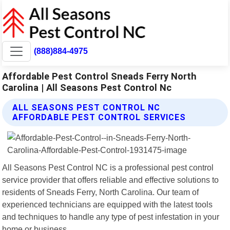
(888)884-4975
Affordable Pest Control Sneads Ferry North
Carolina | All Seasons Pest Control Nc
ALL SEASONS PEST CONTROL NC
AFFORDABLE PEST CONTROL SERVICES
All Seasons Pest Control NC is a professional pest control
service provider that offers reliable and effective solutions to
residents of Sneads Ferry, North Carolina. Our team of
experienced technicians are equipped with the latest tools
and techniques to handle any type of pest infestation in your
home or business.