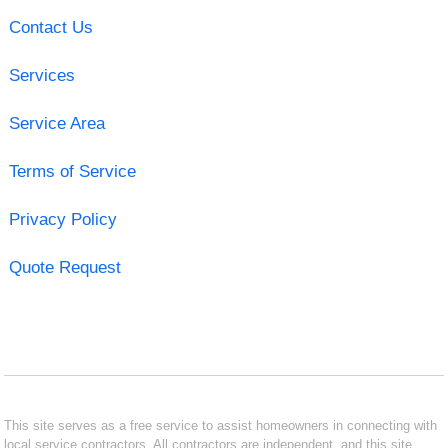
Contact Us
Services
Service Area
Terms of Service
Privacy Policy
Quote Request
This site serves as a free service to assist homeowners in connecting with
local service contractors. All contractors are independent, and this site