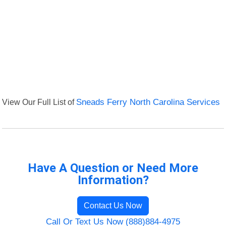
View Our Full List of
Sneads Ferry North Carolina Services
Have A Question or Need More
Information?
Contact Us Now
Call Or Text Us Now (888)884-4975