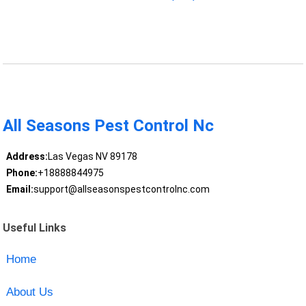
All Seasons Pest Control Nc
Address:
Las Vegas NV 89178
Phone:
+18888844975
Email:
support@allseasonspestcontrolnc.com
Useful Links
Home
About Us