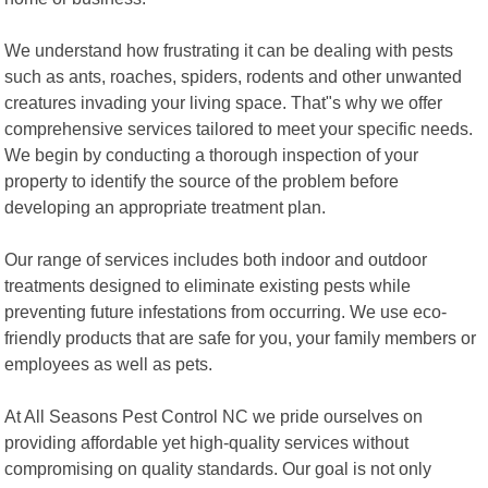
We understand how frustrating it can be dealing with pests
such as ants, roaches, spiders, rodents and other unwanted
creatures invading your living space. That"s why we offer
comprehensive services tailored to meet your specific needs.
We begin by conducting a thorough inspection of your
property to identify the source of the problem before
developing an appropriate treatment plan.
Our range of services includes both indoor and outdoor
treatments designed to eliminate existing pests while
preventing future infestations from occurring. We use eco-
friendly products that are safe for you, your family members or
employees as well as pets.
At All Seasons Pest Control NC we pride ourselves on
providing affordable yet high-quality services without
compromising on quality standards. Our goal is not only