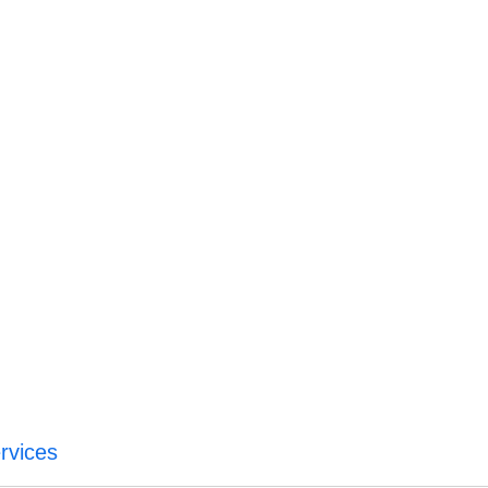
rvices