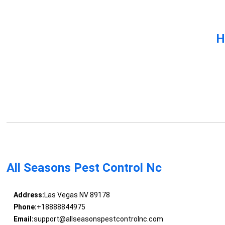
H
All Seasons Pest Control Nc
Address:
Las Vegas NV 89178
Phone:
+18888844975
Email:
support@allseasonspestcontrolnc.com