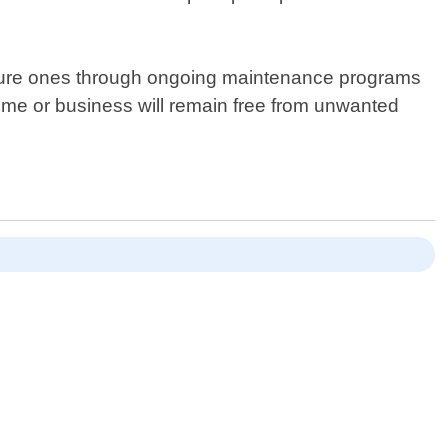
 future ones through ongoing maintenance programs
home or business will remain free from unwanted