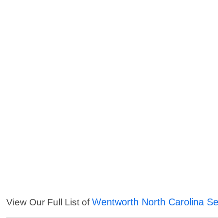
Wentworth North Carolina Se
View Our Full List of