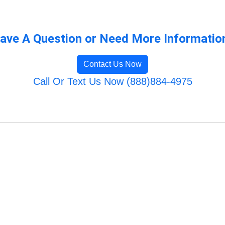
ave A Question or Need More Informatio
Contact Us Now
Call Or Text Us Now (888)884-4975