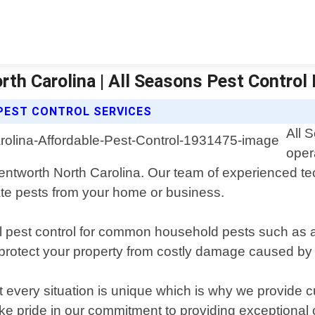
th Carolina | All Seasons Pest Control
PEST CONTROL SERVICES
All 
oper
Wentworth North Carolina. Our team of experienced te
nate pests from your home or business.
al pest control for common household pests such as 
o protect your property from costly damage caused by 
every situation is unique which is why we provide cu
ke pride in our commitment to providing exceptional