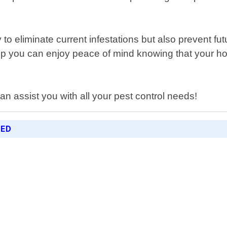
y to eliminate current infestations but also prevent
help you can enjoy peace of mind knowing that your 
n assist you with all your pest control needs!
RED