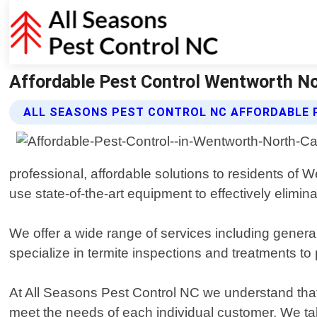
Affordable Pest Control Wentworth Nor
ALL SEASONS PEST CONTROL NC AFFORDABLE 
professional, affordable solutions to residents of 
use state-of-the-art equipment to effectively elimi
We offer a wide range of services including gener
specialize in termite inspections and treatments t
At All Seasons Pest Control NC we understand that 
meet the needs of each individual customer. We ta