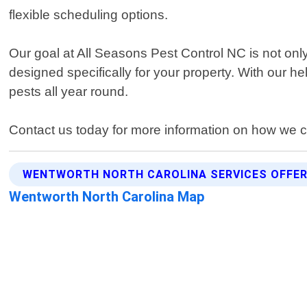
flexible scheduling options.
Our goal at All Seasons Pest Control NC is not onl
designed specifically for your property. With our 
pests all year round.
Contact us today for more information on how we ca
WENTWORTH NORTH CAROLINA SERVICES OFFE
Wentworth North Carolina Map