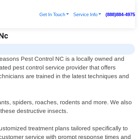
Get In Touch
Service Info
(888)884-4975
 Nc
Seasons Pest Control NC is a locally owned and
ated pest control service provider that offers
chnicians are trained in the latest techniques and
ants, spiders, roaches, rodents and more. We also
these destructive insects.
stomized treatment plans tailored specifically to
 customer service with prompt response times and