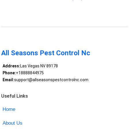
All Seasons Pest Control Nc
Address:
Las Vegas NV 89178
Phone:
+18888844975
Email:
support@allseasonspestcontrolnc.com
Useful Links
Home
About Us