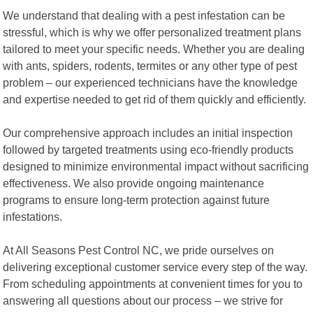
We understand that dealing with a pest infestation can be
stressful, which is why we offer personalized treatment plans
tailored to meet your specific needs. Whether you are dealing
with ants, spiders, rodents, termites or any other type of pest
problem – our experienced technicians have the knowledge
and expertise needed to get rid of them quickly and efficiently.
Our comprehensive approach includes an initial inspection
followed by targeted treatments using eco-friendly products
designed to minimize environmental impact without sacrificing
effectiveness. We also provide ongoing maintenance
programs to ensure long-term protection against future
infestations.
At All Seasons Pest Control NC, we pride ourselves on
delivering exceptional customer service every step of the way.
From scheduling appointments at convenient times for you to
answering all questions about our process – we strive for