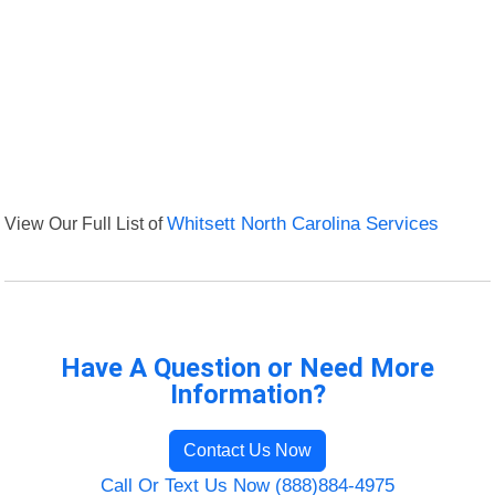
View Our Full List of
Whitsett North Carolina Services
Have A Question or Need More
Information?
Contact Us Now
Call Or Text Us Now (888)884-4975