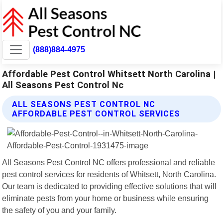
(888)884-4975
Affordable Pest Control Whitsett North Carolina |
All Seasons Pest Control Nc
ALL SEASONS PEST CONTROL NC
AFFORDABLE PEST CONTROL SERVICES
All Seasons Pest Control NC offers professional and reliable
pest control services for residents of Whitsett, North Carolina.
Our team is dedicated to providing effective solutions that will
eliminate pests from your home or business while ensuring
the safety of you and your family.