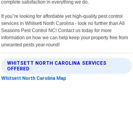
complete satisfaction in everything we do.
If you"re looking for affordable yet high-quality pest control
services in Whitsett North Carolina - look no further than All
Seasons Pest Control NC! Contact us today for more
information on how we can help keep your property free from
unwanted pests year-round!
WHITSETT NORTH CAROLINA SERVICES
OFFERED
Whitsett North Carolina Map