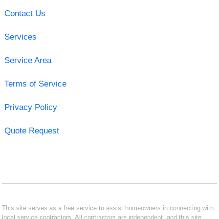
Contact Us
Services
Service Area
Terms of Service
Privacy Policy
Quote Request
This site serves as a free service to assist homeowners in connecting with
local service contractors. All contractors are independent, and this site