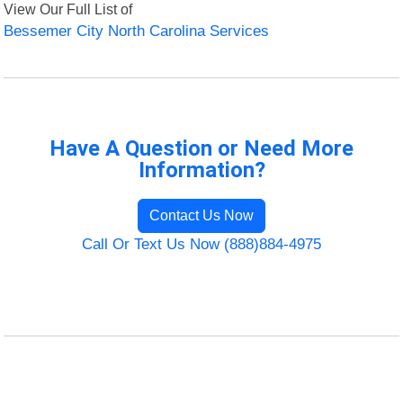
View Our Full List of
Bessemer City North Carolina Services
Have A Question or Need More
Information?
Contact Us Now
Call Or Text Us Now (888)884-4975