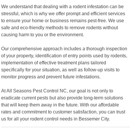
We understand that dealing with a rodent infestation can be
stressful, which is why we offer prompt and efficient services
to ensure your home or business remains pest-free. We use
safe and eco-friendly methods to remove rodents without
causing harm to you or the environment.
Our comprehensive approach includes a thorough inspection
of your property, identification of entry points used by rodents,
implementation of effective treatment plans tailored
specifically for your situation, as well as follow-up visits to
monitor progress and prevent future infestations.
At All Seasons Pest Control NC, our goal is not only to
eradicate current pests but also provide long-term solutions
that will keep them away in the future. With our affordable
rates and commitment to customer satisfaction, you can trust
us for all your rodent control needs in Bessemer City.