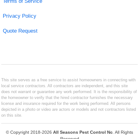
Terms of Service
Privacy Policy
Quote Request
This site serves as a free service to assist homeowners in connecting with
local service contractors. All contractors are independent, and this site
does not warrant or guarantee any work performed. It is the responsibility of
the homeowner to verify that the hired contractor furnishes the necessary
license and insurance required for the work being performed. All persons
depicted in a photo or video are actors or models and not contractors listed
on this site.
© Copyright 2018-2026
All Seasons Pest Control Nc
. All Rights
Reserved