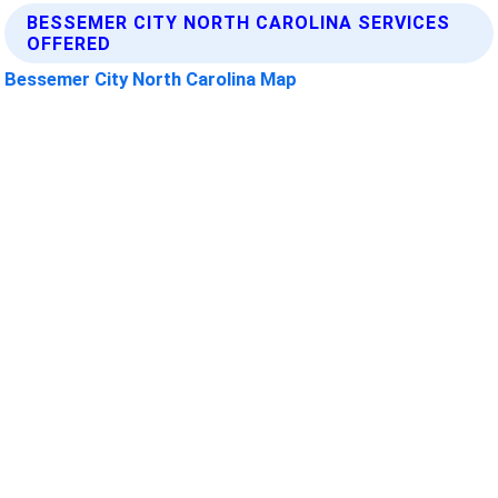
BESSEMER CITY NORTH CAROLINA SERVICES
OFFERED
Bessemer City North Carolina Map