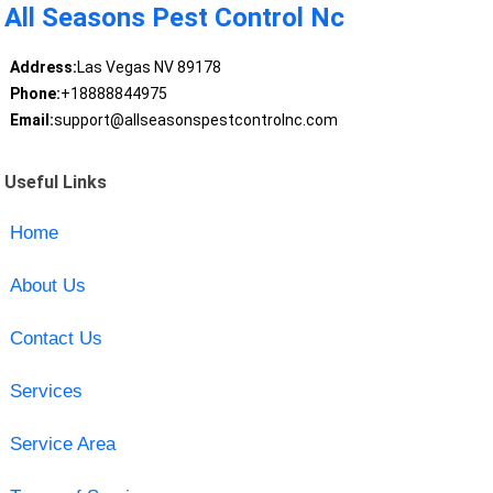
All Seasons Pest Control Nc
Address:
Las Vegas NV 89178
Phone:
+18888844975
Email:
support@allseasonspestcontrolnc.com
Useful Links
Home
About Us
Contact Us
Services
Service Area