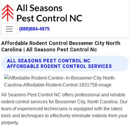
(888)884-4975
Affordable Rodent Control Bessemer City North
Carolina | All Seasons Pest Control Nc
ALL SEASONS PEST CONTROL NC
AFFORDABLE RODENT CONTROL SERVICES
All Seasons Pest Control NC offers professional and reliable
rodent control services for Bessemer City, North Carolina. Our
team of experienced technicians is equipped with the latest
tools and techniques to effectively eliminate rodents from your
property.