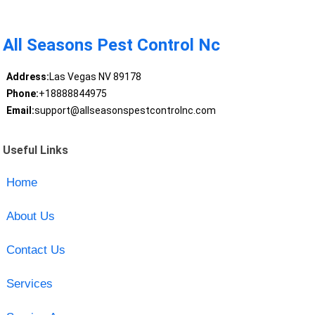
All Seasons Pest Control Nc
Address:
Las Vegas NV 89178
Phone:
+18888844975
Email:
support@allseasonspestcontrolnc.com
Useful Links
Home
About Us
Contact Us
Services