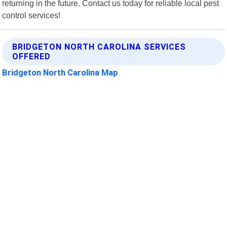
returning in the future. Contact us today for reliable local pest
control services!
BRIDGETON NORTH CAROLINA SERVICES
OFFERED
Bridgeton North Carolina Map