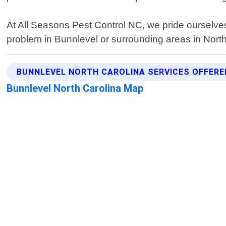
At All Seasons Pest Control NC, we pride ourselves 
problem in Bunnlevel or surrounding areas in North 
BUNNLEVEL NORTH CAROLINA SERVICES OFFERE
Bunnlevel North Carolina Map