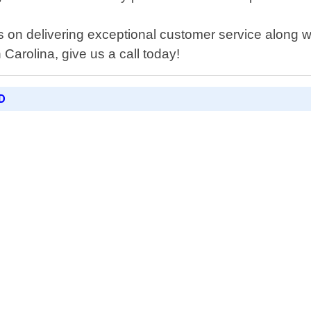
on delivering exceptional customer service along with
Carolina, give us a call today!
D