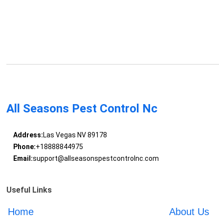
All Seasons Pest Control Nc
Address:
Las Vegas NV 89178
Phone:
+18888844975
Email:
support@allseasonspestcontrolnc.com
Useful Links
Home
About Us