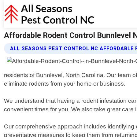
Affordable Rodent Control Bunnlevel N
ALL SEASONS PEST CONTROL NC AFFORDABLE 
residents of Bunnlevel, North Carolina. Our team of
eliminate rodents from your home or business.
We understand that having a rodent infestation can 
convenient times for you. We also take great care i
Our comprehensive approach includes identifying en
preventative measures to keep them from returnin