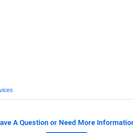
vices
ave A Question or Need More Informatio