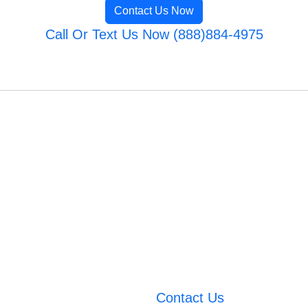
Contact Us Now
Call Or Text Us Now (888)884-4975
Contact Us