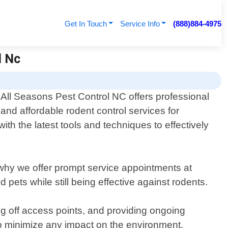
Get In Touch
Service Info
(888)884-4975
l Nc
All Seasons Pest Control NC offers professional
and affordable rodent control services for
th the latest tools and techniques to effectively
s why we offer prompt service appointments at
pets while still being effective against rodents.
ng off access points, and providing ongoing
o minimize any impact on the environment.