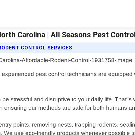
orth Carolina | All Seasons Pest Contro
RODENT CONTROL SERVICES
 experienced pest control technicians are equipped wi
be stressful and disruptive to your daily life. That"
n ensuring our methods are safe for both humans and 
try points, removing nests, trapping rodents, seali
g. We use eco-friendly products whenever possible t