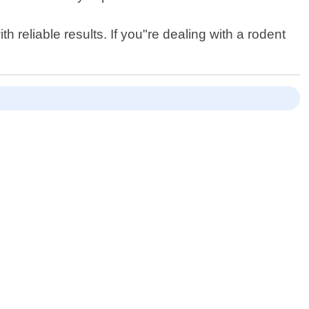
 reliable results. If you"re dealing with a rodent