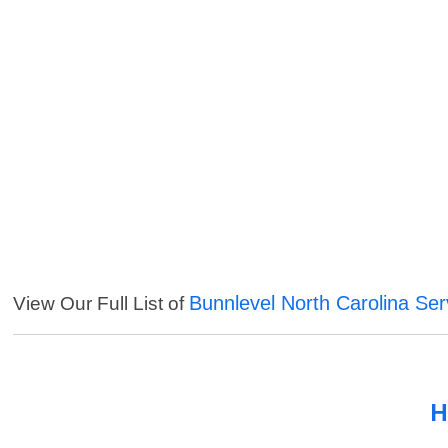
Bunnlevel North Carolina Ser
View Our Full List of
H