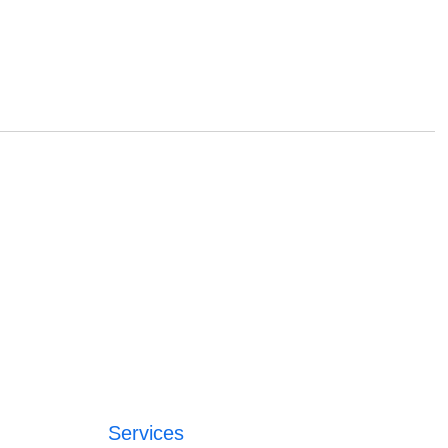
Services