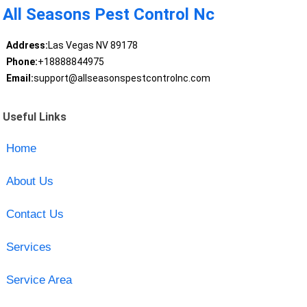
All Seasons Pest Control Nc
Address:
Las Vegas NV 89178
Phone:
+18888844975
Email:
support@allseasonspestcontrolnc.com
Useful Links
Home
About Us
Contact Us
Services
Service Area