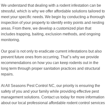
We understand that dealing with a rodent infestation can be
stressful, which is why we offer affordable solutions tailored to
meet your specific needs. We begin by conducting a thorough
inspection of your property to identify entry points and nesting
areas. From there, we develop a customized plan that
includes trapping, baiting, exclusion methods, and ongoing
monitoring.
Our goal is not only to eradicate current infestations but also
prevent future ones from occurring. That"s why we provide
recommendations on how you can keep rodents out in the
long term through proper sanitation practices and structural
repairs.
At All Seasons Pest Control NC, our priority is ensuring the
safety of you and your family while providing effective pest
management solutions. Contact us today for more information
about our local professional affordable rodent control services