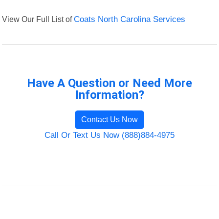
View Our Full List of
Coats North Carolina Services
Have A Question or Need More
Information?
Contact Us Now
Call Or Text Us Now (888)884-4975