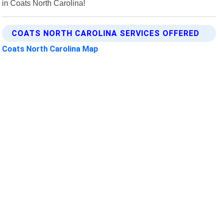
in Coats North Carolina!
COATS NORTH CAROLINA SERVICES OFFERED
Coats North Carolina Map