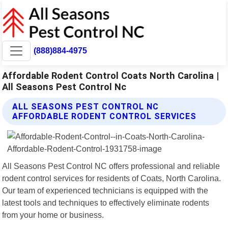
(888)884-4975
Affordable Rodent Control Coats North Carolina |
All Seasons Pest Control Nc
ALL SEASONS PEST CONTROL NC
AFFORDABLE RODENT CONTROL SERVICES
All Seasons Pest Control NC offers professional and reliable
rodent control services for residents of Coats, North Carolina.
Our team of experienced technicians is equipped with the
latest tools and techniques to effectively eliminate rodents
from your home or business.