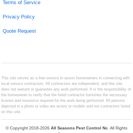
Terms of Service
Privacy Policy
Quote Request
This site serves as a free service to assist homeowners in connecting with
local service contractors. All contractors are independent, and this site
does not warrant or guarantee any work performed. It is the responsibility of
the homeowner to verify that the hired contractor furnishes the necessary
license and insurance required for the work being performed. All persons
depicted in a photo or video are actors or models and not contractors listed
on this site.
© Copyright 2018-2026
All Seasons Pest Control Nc
. All Rights