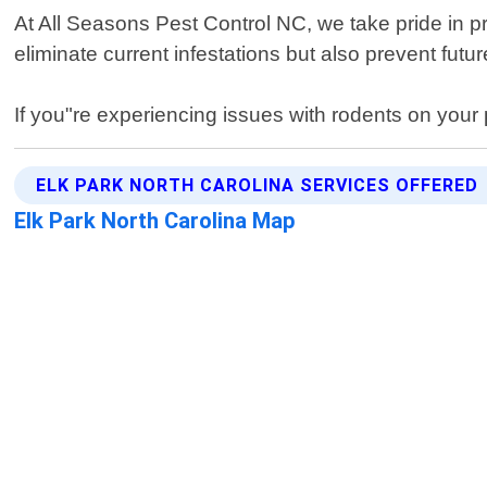
At All Seasons Pest Control NC, we take pride in p
eliminate current infestations but also prevent fu
If you"re experiencing issues with rodents on your 
ELK PARK NORTH CAROLINA SERVICES OFFERED
Elk Park North Carolina Map