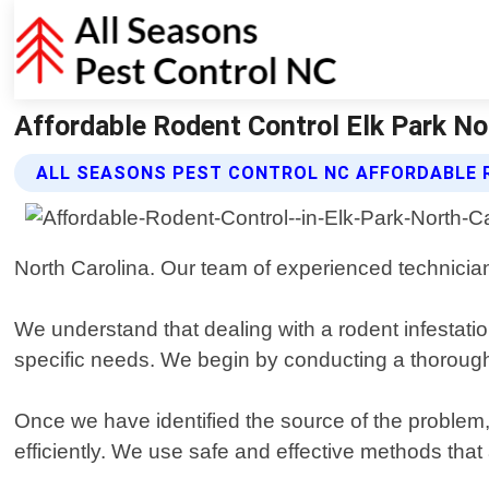
Affordable Rodent Control Elk Park No
ALL SEASONS PEST CONTROL NC AFFORDABLE 
North Carolina. Our team of experienced technicians
We understand that dealing with a rodent infestatio
specific needs. We begin by conducting a thorough i
Once we have identified the source of the problem,
efficiently. We use safe and effective methods that 