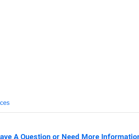
ices
ave A Question or Need More Informatio