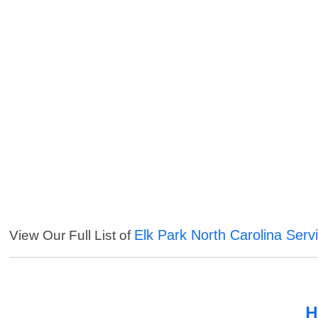
Elk Park North Carolina Serv
View Our Full List of
H