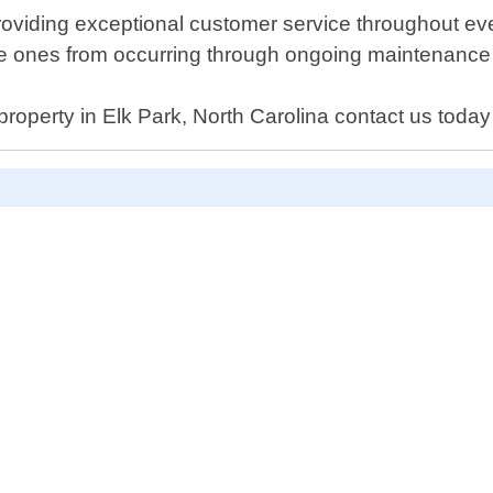
roviding exceptional customer service throughout ever
ture ones from occurring through ongoing maintenanc
property in Elk Park, North Carolina contact us today 