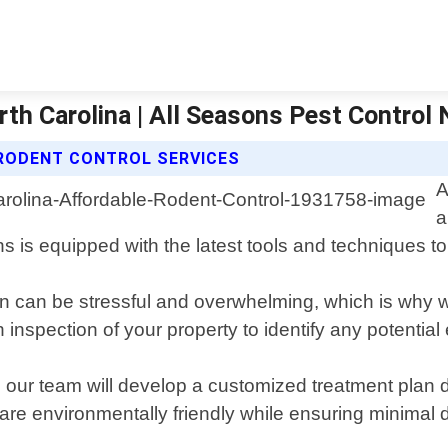
rth Carolina | All Seasons Pest Control 
RODENT CONTROL SERVICES
A
a
 is equipped with the latest tools and techniques to 
n can be stressful and overwhelming, which is why we
nspection of your property to identify any potential 
 our team will develop a customized treatment plan 
are environmentally friendly while ensuring minimal di