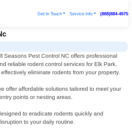
Get In Touch
Service Info
(888)884-4975
Nc
ll Seasons Pest Control NC offers professional
nd reliable rodent control services for Elk Park,
effectively eliminate rodents from your property.
 offer affordable solutions tailored to meet your
entry points or nesting areas.
designed to eradicate rodents quickly and
sruption to your daily routine.