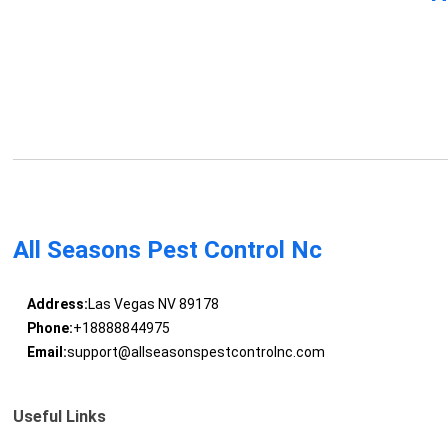
All Seasons Pest Control Nc
Address:
Las Vegas NV 89178
Phone:
+18888844975
Email:
support@allseasonspestcontrolnc.com
Useful Links