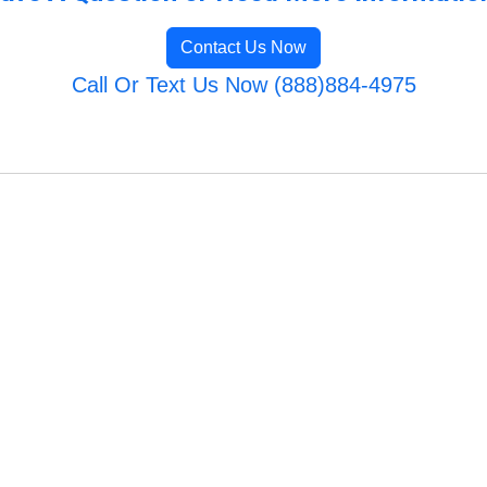
Contact Us Now
Call Or Text Us Now (888)884-4975