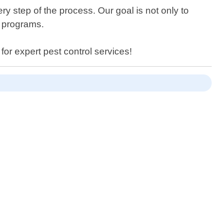
y step of the process. Our goal is not only to
e programs.
for expert pest control services!