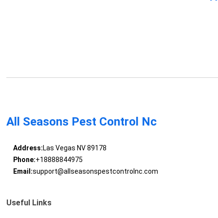
All Seasons Pest Control Nc
Address:
Las Vegas NV 89178
Phone:
+18888844975
Email:
support@allseasonspestcontrolnc.com
Useful Links