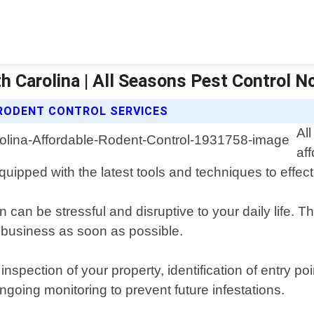
h Carolina | All Seasons Pest Control N
RODENT CONTROL SERVICES
Al
af
uipped with the latest tools and techniques to effect
 can be stressful and disruptive to your daily life. T
 business as soon as possible.
ection of your property, identification of entry poin
ngoing monitoring to prevent future infestations.