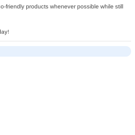
o-friendly products whenever possible while still
day!