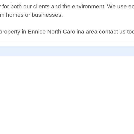
y for both our clients and the environment. We use ec
from homes or businesses.
 property in Ennice North Carolina area contact us to