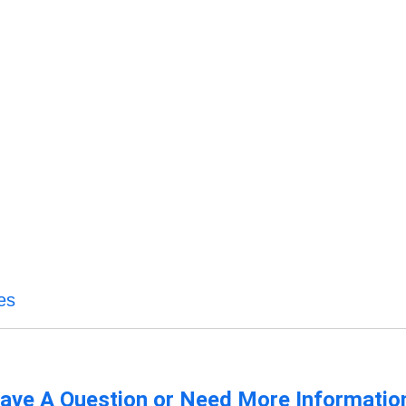
es
ave A Question or Need More Informatio