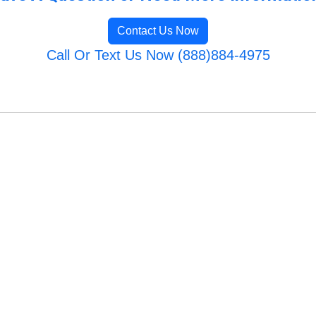
Contact Us Now
Call Or Text Us Now (888)884-4975