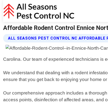
Affordable Rodent Control Ennice Nort
ALL SEASONS PEST CONTROL NC AFFORDABLE 
Carolina. Our team of experienced technicians is eq
We understand that dealing with a rodent infestation
ensure that you get back to enjoying your home or
Our comprehensive approach includes a thorough insp
access points, disinfection of affected areas, and o