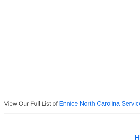
Ennice North Carolina Servic
View Our Full List of
H