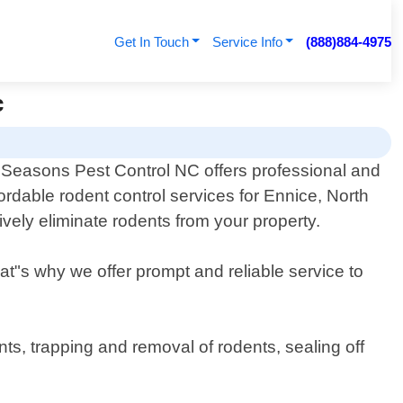
Get In Touch
Service Info
(888)884-4975
c
l Seasons Pest Control NC offers professional and
fordable rodent control services for Ennice, North
ively eliminate rodents from your property.
hat"s why we offer prompt and reliable service to
ts, trapping and removal of rodents, sealing off