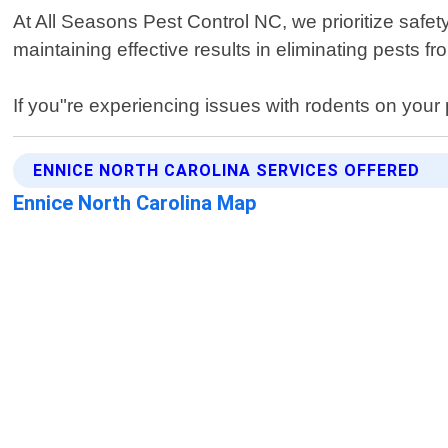
At All Seasons Pest Control NC, we prioritize safet
maintaining effective results in eliminating pests 
If you"re experiencing issues with rodents on your
ENNICE NORTH CAROLINA SERVICES OFFERED
Ennice North Carolina Map