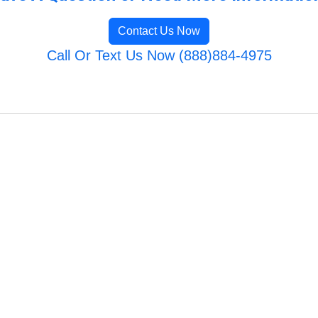
Contact Us Now
Call Or Text Us Now (888)884-4975