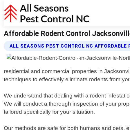
Affordable Rodent Control Jacksonvill
ALL SEASONS PEST CONTROL NC AFFORDABLE 
residential and commercial properties in Jacksonvil
techniques to effectively eliminate rodents from you
We understand that dealing with a rodent infestati
We will conduct a thorough inspection of your prope
tailored specifically for your situation.
Our methods are safe for both humans and pets, ens