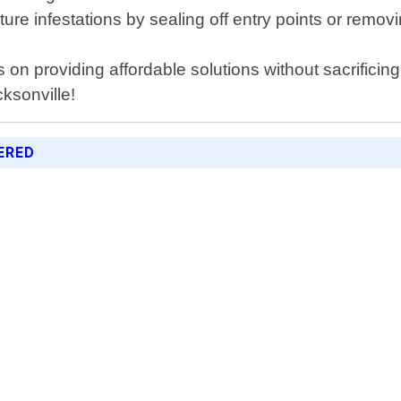
re infestations by sealing off entry points or remov
on providing affordable solutions without sacrificing
cksonville!
ERED