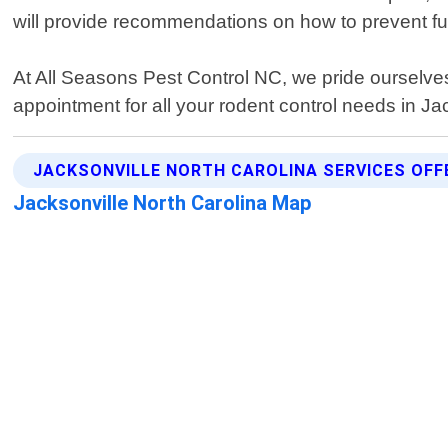
will provide recommendations on how to prevent futu
At All Seasons Pest Control NC, we pride ourselves 
appointment for all your rodent control needs in Ja
JACKSONVILLE NORTH CAROLINA SERVICES OFF
Jacksonville North Carolina Map