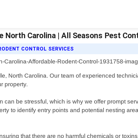
e North Carolina | All Seasons Pest Con
RODENT CONTROL SERVICES
le, North Carolina. Our team of experienced technici
r property.
on can be stressful, which is why we offer prompt se
rty to identify entry points and potential nesting ar
uring that there are no harmful chemicals or toxins 