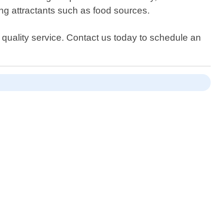
ing attractants such as food sources.
 quality service. Contact us today to schedule an