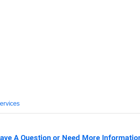
Services
ave A Question or Need More Informatio