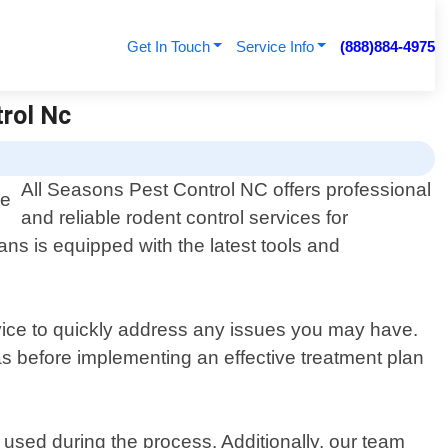
Get In Touch
Service Info
(888)884-4975
trol Nc
All Seasons Pest Control NC offers professional
and reliable rodent control services for
ans is equipped with the latest tools and
rvice to quickly address any issues you may have.
eas before implementing an effective treatment plan
used during the process. Additionally, our team