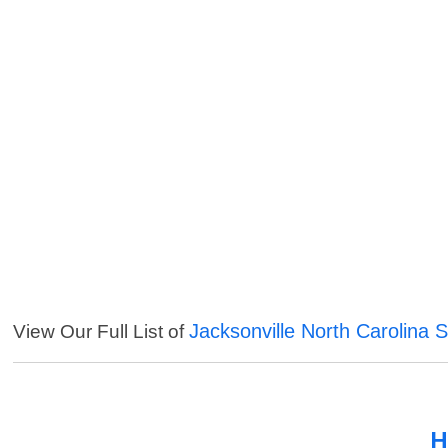
Jacksonville North Carolina 
View Our Full List of
H