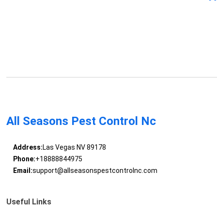
All Seasons Pest Control Nc
Address:
Las Vegas NV 89178
Phone:
+18888844975
Email:
support@allseasonspestcontrolnc.com
Useful Links