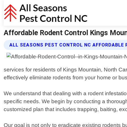
Affordable Rodent Control Kings Mount
ALL SEASONS PEST CONTROL NC AFFORDABLE 
services for residents of Kings Mountain, North Car
effectively eliminate rodents from your home or bu
We understand that dealing with a rodent infestatio
specific needs. We begin by conducting a thorough 
customized plan that includes trapping, baiting, e
Our goal is not only to eradicate existing rodents b