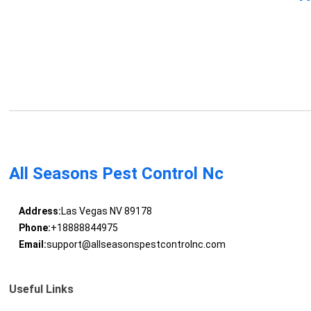
All Seasons Pest Control Nc
Address:
Las Vegas NV 89178
Phone:
+18888844975
Email:
support@allseasonspestcontrolnc.com
Useful Links