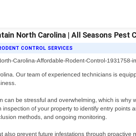
ain North Carolina | All Seasons Pest 
RODENT CONTROL SERVICES
olina. Our team of experienced technicians is equipp
siness.
n can be stressful and overwhelming, which is why we
inspection of your property to identify entry points
xclusion methods, and ongoing monitoring.
ut also prevent future infestations through proactive