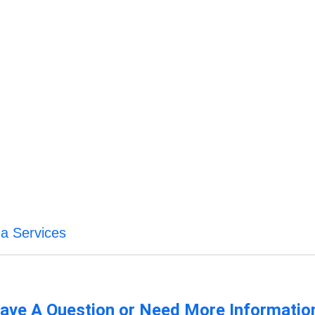
na Services
ave A Question or Need More Informatio