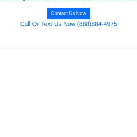
Contact Us Now
Call Or Text Us Now (888)884-4975