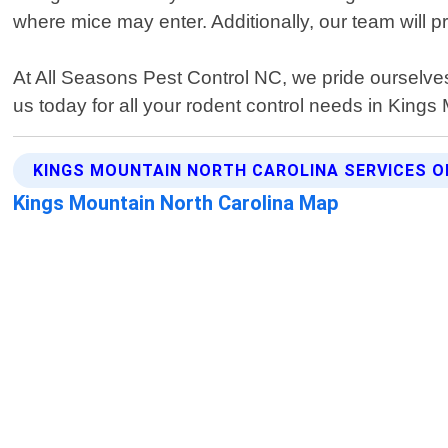
where mice may enter. Additionally, our team will p
At All Seasons Pest Control NC, we pride ourselve
us today for all your rodent control needs in Kings
KINGS MOUNTAIN NORTH CAROLINA SERVICES O
Kings Mountain North Carolina Map