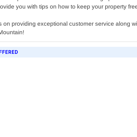
rovide you with tips on how to keep your property fre
s on providing exceptional customer service along w
 Mountain!
FFERED