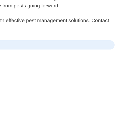
e from pests going forward.
ith effective pest management solutions. Contact