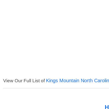
Kings Mountain North Caroli
View Our Full List of
H