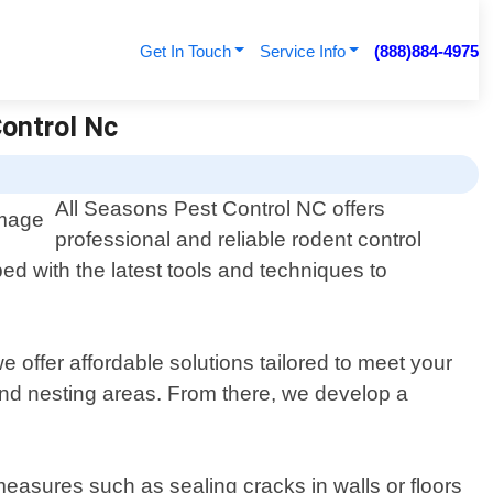
Get In Touch
Service Info
(888)884-4975
Control Nc
All Seasons Pest Control NC offers
professional and reliable rodent control
ed with the latest tools and techniques to
 offer affordable solutions tailored to meet your
 and nesting areas. From there, we develop a
 measures such as sealing cracks in walls or floors