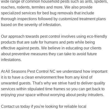
wide range of common household pests such as ants, spiders,
roaches, rodents, termites and more. We also provide
specialized services for bed bug removals that include
thorough inspections followed by customized treatment plans
based on the severity of infestation.
Our approach towards pest control involves using eco-friendly
products that are safe for humans and pets while being
effective against pests. We believe in educating our clients
about preventive measures they can take to avoid future
infestations.
At All Seasons Pest Control NC we understand how important
it is to have a clean environment free from any kind of
unwanted guests. That's why we strive hard to deliver quality
services within stipulated time frames so you can get back to
enjoying your space without worrying about pesky intruders.
Contact us today if you're looking for reliable local