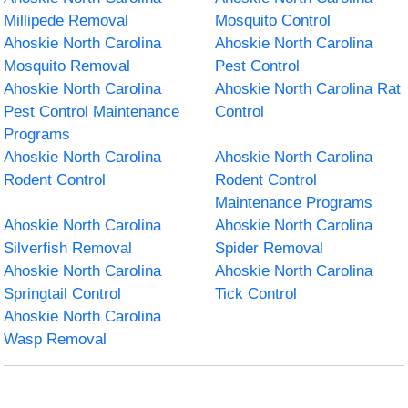
Millipede Removal
Mosquito Control
Ahoskie North Carolina
Ahoskie North Carolina
Mosquito Removal
Pest Control
Ahoskie North Carolina
Ahoskie North Carolina Rat
Pest Control Maintenance
Control
Programs
Ahoskie North Carolina
Ahoskie North Carolina
Rodent Control
Rodent Control
Maintenance Programs
Ahoskie North Carolina
Ahoskie North Carolina
Silverfish Removal
Spider Removal
Ahoskie North Carolina
Ahoskie North Carolina
Springtail Control
Tick Control
Ahoskie North Carolina
Wasp Removal