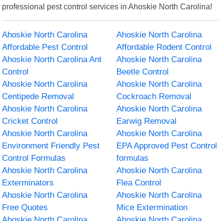
professional pest control services in Ahoskie North Carolina!
Ahoskie North Carolina
Ahoskie North Carolina
Affordable Pest Control
Affordable Rodent Control
Ahoskie North Carolina Ant
Ahoskie North Carolina
Control
Beetle Control
Ahoskie North Carolina
Ahoskie North Carolina
Centipede Removal
Cockroach Removal
Ahoskie North Carolina
Ahoskie North Carolina
Cricket Control
Earwig Removal
Ahoskie North Carolina
Ahoskie North Carolina
Environment Friendly Pest
EPA Approved Pest Control
Control Formulas
formulas
Ahoskie North Carolina
Ahoskie North Carolina
Exterminators
Flea Control
Ahoskie North Carolina
Ahoskie North Carolina
Free Quotes
Mice Extermination
Ahoskie North Carolina
Ahoskie North Carolina