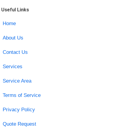
Useful Links
Home
About Us
Contact Us
Services
Service Area
Terms of Service
Privacy Policy
Quote Request