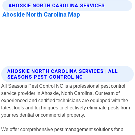
AHOSKIE NORTH CAROLINA SERVICES | ALL
SEASONS PEST CONTROL NC
All Seasons Pest Control NC is a professional pest control
service provider in Ahoskie, North Carolina. Our team of
experienced and certified technicians are equipped with the
latest tools and techniques to effectively eliminate pests from
your residential or commercial property.
We offer comprehensive pest management solutions for a