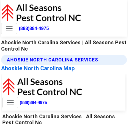
(888)884-4975
Ahoskie North Carolina Services | All Seasons Pest
Control Nc
AHOSKIE NORTH CAROLINA SERVICES
Ahoskie North Carolina Map