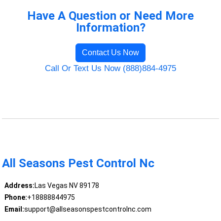
Have A Question or Need More
Information?
Contact Us Now
Call Or Text Us Now (888)884-4975
All Seasons Pest Control Nc
Address:
Las Vegas NV 89178
Phone:
+18888844975
Email:
support@allseasonspestcontrolnc.com