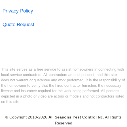
Privacy Policy
Quote Request
This site serves as a free service to assist homeowners in connecting with
local service contractors. All contractors are independent, and this site
does not warrant or guarantee any work performed. It is the responsibility of
the homeowner to verify that the hired contractor furnishes the necessary
license and insurance required for the work being performed. All persons
depicted in a photo or video are actors or models and not contractors listed
on this site.
© Copyright 2018-2026
All Seasons Pest Control Nc
. All Rights
Reserved