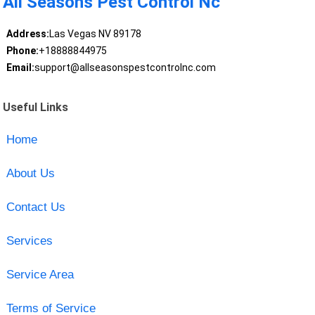
All Seasons Pest Control Nc
Address:
Las Vegas NV 89178
Phone:
+18888844975
Email:
support@allseasonspestcontrolnc.com
Useful Links
Home
About Us
Contact Us
Services
Service Area
Terms of Service