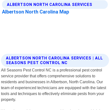
ALBERTSON NORTH CAROLINA SERVICES | ALL
SEASONS PEST CONTROL NC
All Seasons Pest Control NC is a professional pest control
service provider that offers comprehensive solutions to
residents and businesses in Albertson, North Carolina. Our
team of experienced technicians are equipped with the latest
tools and techniques to effectively eliminate pests from your
property.