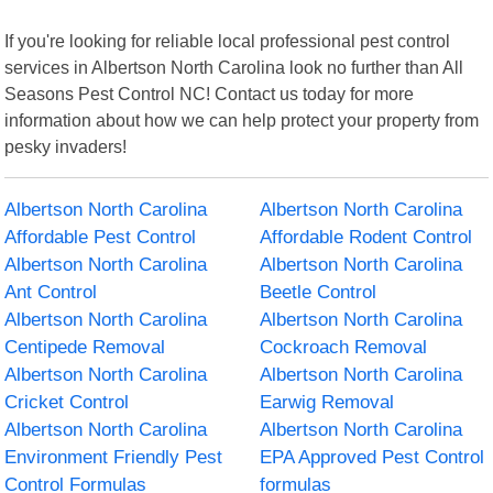
If you're looking for reliable local professional pest control
services in Albertson North Carolina look no further than All
Seasons Pest Control NC! Contact us today for more
information about how we can help protect your property from
pesky invaders!
Albertson North Carolina
Albertson North Carolina
Affordable Pest Control
Affordable Rodent Control
Albertson North Carolina
Albertson North Carolina
Ant Control
Beetle Control
Albertson North Carolina
Albertson North Carolina
Centipede Removal
Cockroach Removal
Albertson North Carolina
Albertson North Carolina
Cricket Control
Earwig Removal
Albertson North Carolina
Albertson North Carolina
Environment Friendly Pest
EPA Approved Pest Control
Control Formulas
formulas