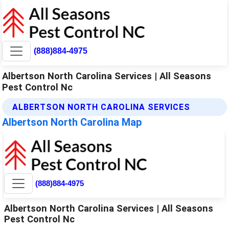
(888)884-4975
Albertson North Carolina Services | All Seasons
Pest Control Nc
ALBERTSON NORTH CAROLINA SERVICES
Albertson North Carolina Map