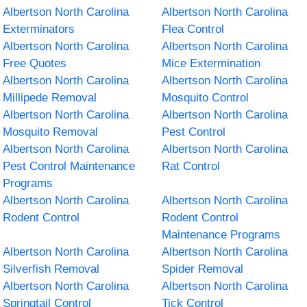
Albertson North Carolina
Albertson North Carolina
Exterminators
Flea Control
Albertson North Carolina
Albertson North Carolina
Free Quotes
Mice Extermination
Albertson North Carolina
Albertson North Carolina
Millipede Removal
Mosquito Control
Albertson North Carolina
Albertson North Carolina
Mosquito Removal
Pest Control
Albertson North Carolina
Albertson North Carolina
Pest Control Maintenance
Rat Control
Programs
Albertson North Carolina
Albertson North Carolina
Rodent Control
Rodent Control
Maintenance Programs
Albertson North Carolina
Albertson North Carolina
Silverfish Removal
Spider Removal
Albertson North Carolina
Albertson North Carolina
Springtail Control
Tick Control