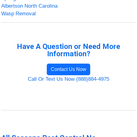
Albertson North Carolina
Wasp Removal
Have A Question or Need More
Information?
Contact Us Now
Call Or Text Us Now (888)884-4975