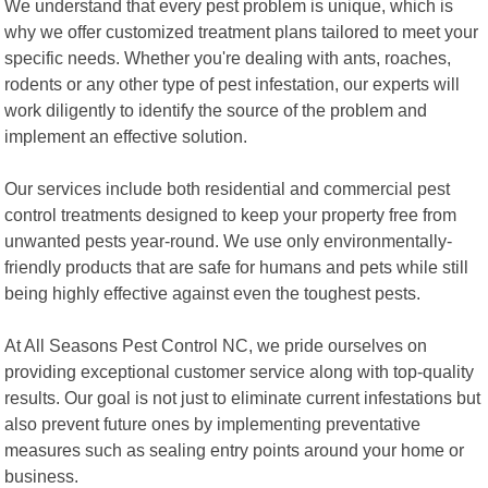
We understand that every pest problem is unique, which is
why we offer customized treatment plans tailored to meet your
specific needs. Whether you're dealing with ants, roaches,
rodents or any other type of pest infestation, our experts will
work diligently to identify the source of the problem and
implement an effective solution.
Our services include both residential and commercial pest
control treatments designed to keep your property free from
unwanted pests year-round. We use only environmentally-
friendly products that are safe for humans and pets while still
being highly effective against even the toughest pests.
At All Seasons Pest Control NC, we pride ourselves on
providing exceptional customer service along with top-quality
results. Our goal is not just to eliminate current infestations but
also prevent future ones by implementing preventative
measures such as sealing entry points around your home or
business.