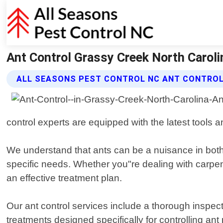
Ant Control Grassy Creek North Caroli
ALL SEASONS PEST CONTROL NC ANT CONTROL
control experts are equipped with the latest tools a
We understand that ants can be a nuisance in both 
specific needs. Whether you"re dealing with carpente
an effective treatment plan.
Our ant control services include a thorough inspec
treatments designed specifically for controlling an