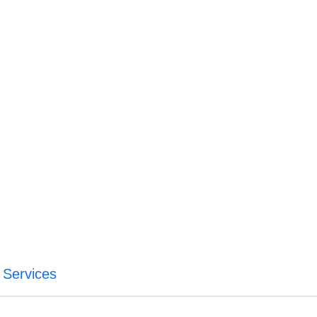
 Services