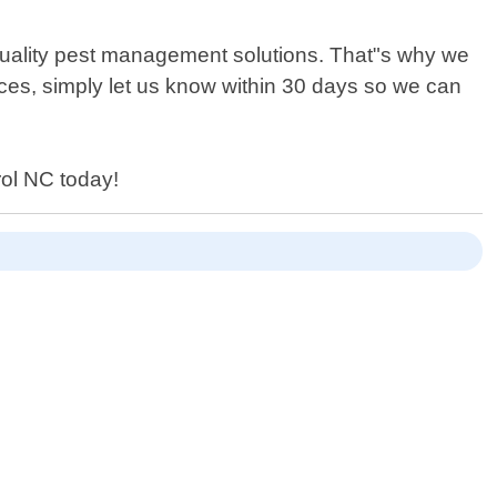
-quality pest management solutions. That"s why we
vices, simply let us know within 30 days so we can
rol NC today!