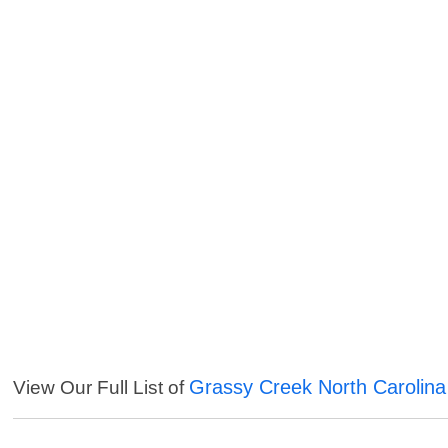
Grassy Creek North Carolina
View Our Full List of