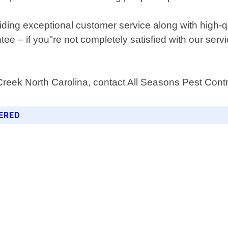
viding exceptional customer service along with high
ntee – if you"re not completely satisfied with our ser
y Creek North Carolina, contact All Seasons Pest Cont
ERED