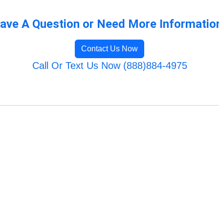
ave A Question or Need More Informatio
Contact Us Now
Call Or Text Us Now (888)884-4975