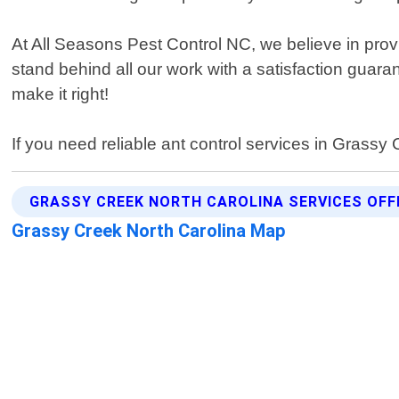
At All Seasons Pest Control NC, we believe in pro
stand behind all our work with a satisfaction guara
make it right!
If you need reliable ant control services in Grass
GRASSY CREEK NORTH CAROLINA SERVICES OFF
Grassy Creek North Carolina Map