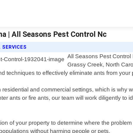
na | All Seasons Pest Control Nc
 SERVICES
All Seasons Pest Control N
Grassy Creek, North Caro
nd techniques to effectively eliminate ants from your 
residential and commercial settings, which is why we
r ants or fire ants, our team will work diligently to i
tion of your property to determine where the problem
t populations without harming people or pets.