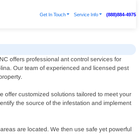
Get In Touch
Service Info
(888)884-4975
C offers professional ant control services for
lina. Our team of experienced and licensed pest
property.
 offer customized solutions tailored to meet your
dentify the source of the infestation and implement
 areas are located. We then use safe yet powerful