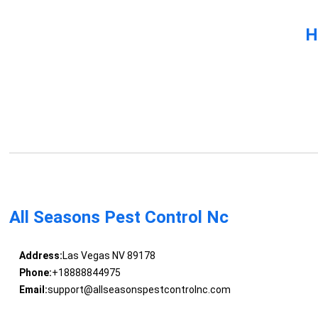
H
All Seasons Pest Control Nc
Address:
Las Vegas NV 89178
Phone:
+18888844975
Email:
support@allseasonspestcontrolnc.com