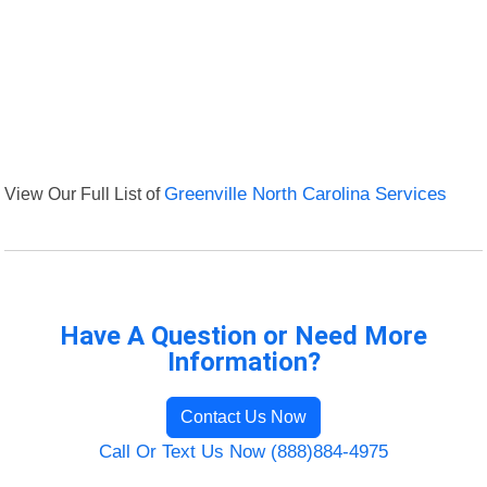
View Our Full List of
Greenville North Carolina Services
Have A Question or Need More
Information?
Contact Us Now
Call Or Text Us Now (888)884-4975