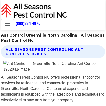
(888)884-4975
Ant Control Greenville North Carolina | All Seasons
Pest Control Nc
ALL SEASONS PEST CONTROL NC ANT
CONTROL SERVICES
All Seasons Pest Control NC offers professional ant control
services for residential and commercial properties in
Greenville, North Carolina. Our team of experienced
technicians is equipped with the latest tools and techniques to
effectively eliminate ants from your property.