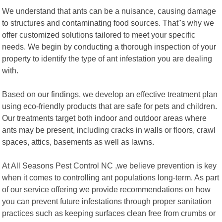
We understand that ants can be a nuisance, causing damage
to structures and contaminating food sources. That"s why we
offer customized solutions tailored to meet your specific
needs. We begin by conducting a thorough inspection of your
property to identify the type of ant infestation you are dealing
with.
Based on our findings, we develop an effective treatment plan
using eco-friendly products that are safe for pets and children.
Our treatments target both indoor and outdoor areas where
ants may be present, including cracks in walls or floors, crawl
spaces, attics, basements as well as lawns.
At All Seasons Pest Control NC ,we believe prevention is key
when it comes to controlling ant populations long-term. As part
of our service offering we provide recommendations on how
you can prevent future infestations through proper sanitation
practices such as keeping surfaces clean free from crumbs or