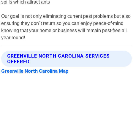
spills which attract ants
Our goal is not only eliminating current pest problems but also
ensuring they don"t return so you can enjoy peace-of-mind
knowing that your home or business will remain pest-free all
year round!
GREENVILLE NORTH CAROLINA SERVICES
OFFERED
Greenville North Carolina Map