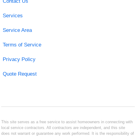
Contact Us
Services
Service Area
Terms of Service
Privacy Policy
Quote Request
This site serves as a free service to assist homeowners in connecting with
local service contractors. All contractors are independent, and this site
does not warrant or guarantee any work performed. It is the responsibility of