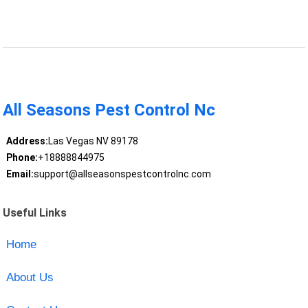
All Seasons Pest Control Nc
Address:
Las Vegas NV 89178
Phone:
+18888844975
Email:
support@allseasonspestcontrolnc.com
Useful Links
Home
About Us