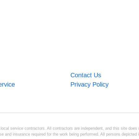
Contact Us
ervice
Privacy Policy
ocal service contractors. All contractors are independent, and this site does n
se and insurance required for the work being performed. All persons depicted i