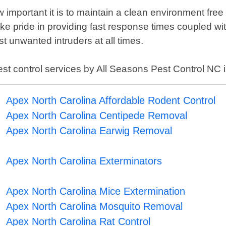
important it is to maintain a clean environment free
ake pride in providing fast response times coupled w
t unwanted intruders at all times.
pest control services by All Seasons Pest Control NC 
Apex North Carolina Affordable Rodent Control
Apex North Carolina Centipede Removal
Apex North Carolina Earwig Removal
Apex North Carolina Exterminators
Apex North Carolina Mice Extermination
Apex North Carolina Mosquito Removal
Apex North Carolina Rat Control