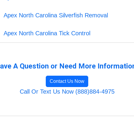
Apex North Carolina Silverfish Removal
Apex North Carolina Tick Control
ave A Question or Need More Informatio
Contact Us Now
Call Or Text Us Now (888)884-4975