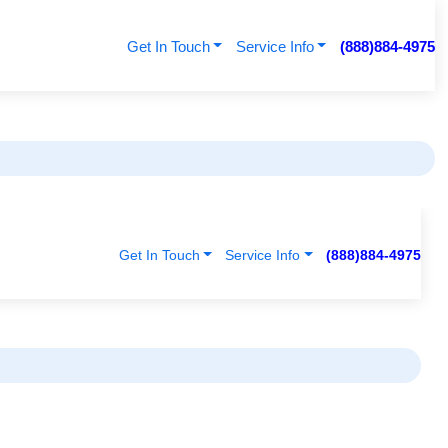
Get In Touch
Service Info
(888)884-4975