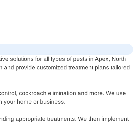
ive solutions for all types of pests in Apex, North
em and provide customized treatment plans tailored
t control, cockroach elimination and more. We use
rom your home or business.
mending appropriate treatments. We then implement