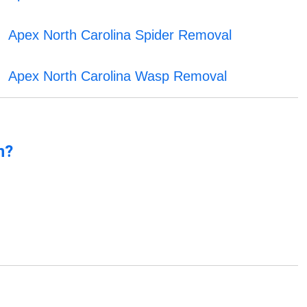
Apex North Carolina Spider Removal
Apex North Carolina Wasp Removal
n?