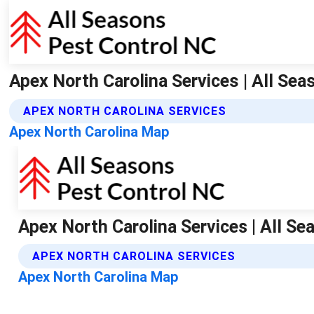
Apex North Carolina Services | All Se
APEX NORTH CAROLINA SERVICES
Apex North Carolina Map