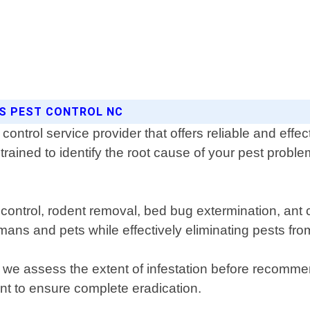
NS PEST CONTROL NC
ntrol service provider that offers reliable and effect
trained to identify the root cause of your pest probl
e control, rodent removal, bed bug extermination, an
umans and pets while effectively eliminating pests f
re we assess the extent of infestation before recom
nt to ensure complete eradication.