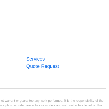
Services
Quote Request
ot warrant or guarantee any work performed. It is the responsibility of the
n a photo or video are actors or models and not contractors listed on this