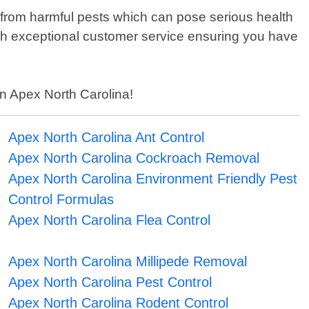
 from harmful pests which can pose serious health
ith exceptional customer service ensuring you have
in Apex North Carolina!
Apex North Carolina Ant Control
Apex North Carolina Cockroach Removal
Apex North Carolina Environment Friendly Pest
Control Formulas
Apex North Carolina Flea Control
Apex North Carolina Millipede Removal
Apex North Carolina Pest Control
Apex North Carolina Rodent Control