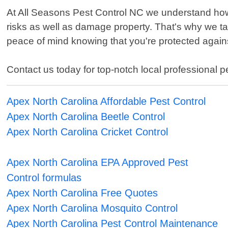
At All Seasons Pest Control NC we understand how 
risks as well as damage property. That's why we t
peace of mind knowing that you're protected agains
Contact us today for top-notch local professional 
Apex North Carolina Affordable Pest Control
Apex North Carolina Beetle Control
Apex North Carolina Cricket Control
Apex North Carolina EPA Approved Pest
Control formulas
Apex North Carolina Free Quotes
Apex North Carolina Mosquito Control
Apex North Carolina Pest Control Maintenance