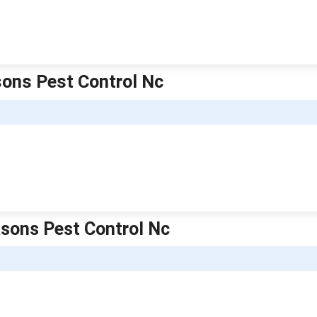
asons Pest Control Nc