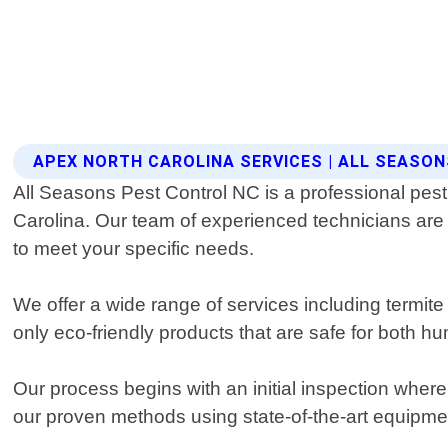
APEX NORTH CAROLINA SERVICES | ALL SEASO
All Seasons Pest Control NC is a professional pest co
Carolina. Our team of experienced technicians are 
to meet your specific needs.
We offer a wide range of services including termit
only eco-friendly products that are safe for both h
Our process begins with an initial inspection whe
our proven methods using state-of-the-art equipme