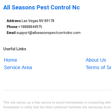
All Seasons Pest Control Nc
Address:
Las Vegas NV 89178
Phone:
+18888844975
Email:
support@allseasonspestcontrolnc.com
Useful Links
Home
About Us
Service Area
Terms of S
This site serves as a free service to assist homeowners in connecting with l
homeowner to verify that the hired contractor furnishes the necessary licen