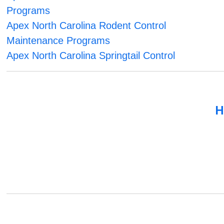
Programs
Apex North Carolina Rodent Control
Maintenance Programs
Apex North Carolina Springtail Control
H