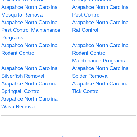
Arapahoe North Carolina
Arapahoe North Carolina
Mosquito Removal
Pest Control
Arapahoe North Carolina
Arapahoe North Carolina
Pest Control Maintenance
Rat Control
Programs
Arapahoe North Carolina
Arapahoe North Carolina
Rodent Control
Rodent Control
Maintenance Programs
Arapahoe North Carolina
Arapahoe North Carolina
Silverfish Removal
Spider Removal
Arapahoe North Carolina
Arapahoe North Carolina
Springtail Control
Tick Control
Arapahoe North Carolina
Wasp Removal