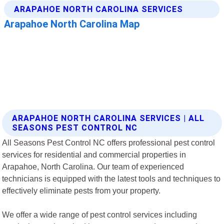
ARAPAHOE NORTH CAROLINA SERVICES | ALL
SEASONS PEST CONTROL NC
All Seasons Pest Control NC offers professional pest control
services for residential and commercial properties in
Arapahoe, North Carolina. Our team of experienced
technicians is equipped with the latest tools and techniques to
effectively eliminate pests from your property.
We offer a wide range of pest control services including