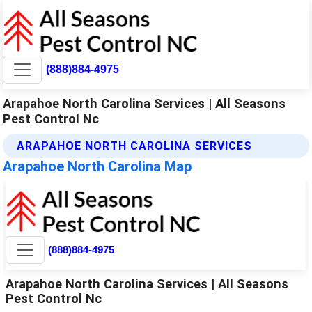
(888)884-4975
Arapahoe North Carolina Services | All Seasons
Pest Control Nc
ARAPAHOE NORTH CAROLINA SERVICES
Arapahoe North Carolina Map