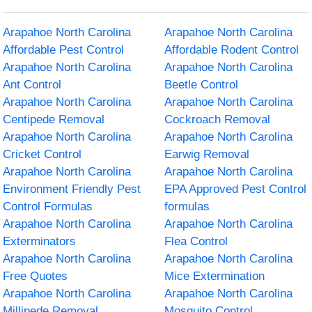
Arapahoe North Carolina
Arapahoe North Carolina
Affordable Pest Control
Affordable Rodent Control
Arapahoe North Carolina
Arapahoe North Carolina
Ant Control
Beetle Control
Arapahoe North Carolina
Arapahoe North Carolina
Centipede Removal
Cockroach Removal
Arapahoe North Carolina
Arapahoe North Carolina
Cricket Control
Earwig Removal
Arapahoe North Carolina
Arapahoe North Carolina
Environment Friendly Pest
EPA Approved Pest Control
Control Formulas
formulas
Arapahoe North Carolina
Arapahoe North Carolina
Exterminators
Flea Control
Arapahoe North Carolina
Arapahoe North Carolina
Free Quotes
Mice Extermination
Arapahoe North Carolina
Arapahoe North Carolina
Millipede Removal
Mosquito Control