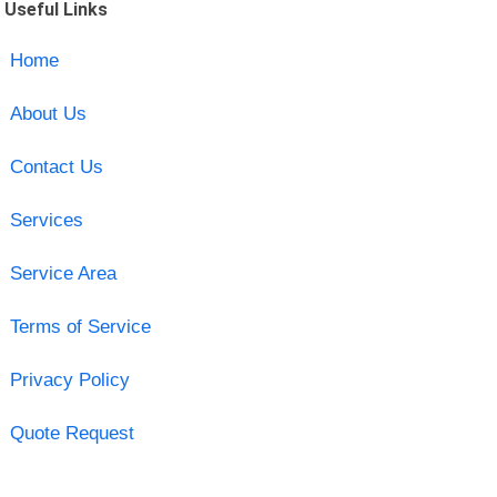
Useful Links
Home
About Us
Contact Us
Services
Service Area
Terms of Service
Privacy Policy
Quote Request