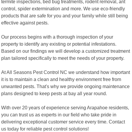
termite inspections, bed bug treatments, rodent removal, ant
control, spider extermination and more. We use eco-friendly
products that are safe for you and your family while still being
effective against pests.
Our process begins with a thorough inspection of your
property to identify any existing or potential infestations.
Based on our findings we will develop a customized treatment
plan tailored specifically to meet the needs of your property.
At All Seasons Pest Control NC we understand how important
it is to maintain a clean and healthy environment free from
unwanted pests. That's why we provide ongoing maintenance
plans designed to keep pests at bay all year round.
With over 20 years of experience serving Arapahoe residents,
you can trust us as experts in our field who take pride in
delivering exceptional customer service every time. Contact
us today for reliable pest control solutions!