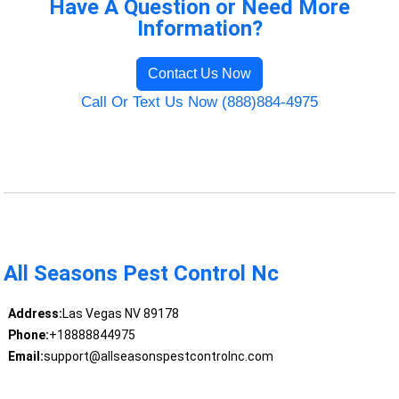
Have A Question or Need More
Information?
Contact Us Now
Call Or Text Us Now (888)884-4975
All Seasons Pest Control Nc
Address:
Las Vegas NV 89178
Phone:
+18888844975
Email:
support@allseasonspestcontrolnc.com