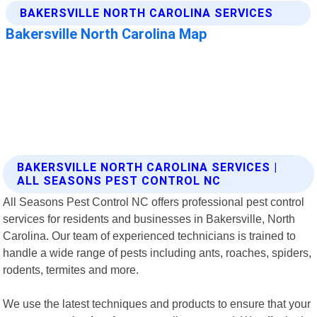
BAKERSVILLE NORTH CAROLINA SERVICES |
ALL SEASONS PEST CONTROL NC
All Seasons Pest Control NC offers professional pest control
services for residents and businesses in Bakersville, North
Carolina. Our team of experienced technicians is trained to
handle a wide range of pests including ants, roaches, spiders,
rodents, termites and more.
We use the latest techniques and products to ensure that your