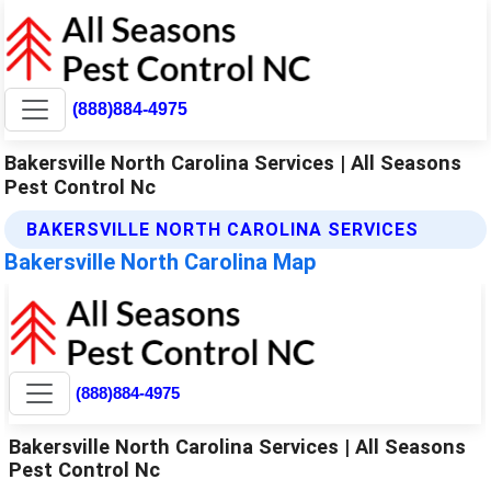
(888)884-4975
Bakersville North Carolina Services | All Seasons
Pest Control Nc
BAKERSVILLE NORTH CAROLINA SERVICES
Bakersville North Carolina Map