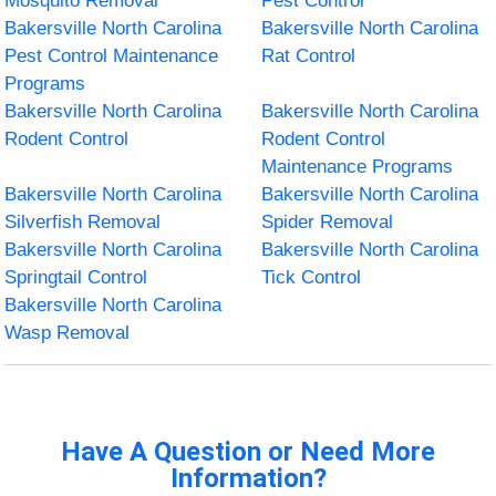
Mosquito Removal
Pest Control
Bakersville North Carolina
Bakersville North Carolina
Pest Control Maintenance
Rat Control
Programs
Bakersville North Carolina
Bakersville North Carolina
Rodent Control
Rodent Control
Maintenance Programs
Bakersville North Carolina
Bakersville North Carolina
Silverfish Removal
Spider Removal
Bakersville North Carolina
Bakersville North Carolina
Springtail Control
Tick Control
Bakersville North Carolina
Wasp Removal
Have A Question or Need More
Information?