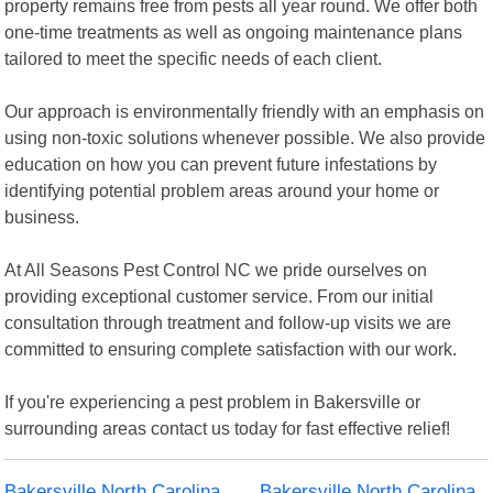
property remains free from pests all year round. We offer both
one-time treatments as well as ongoing maintenance plans
tailored to meet the specific needs of each client.
Our approach is environmentally friendly with an emphasis on
using non-toxic solutions whenever possible. We also provide
education on how you can prevent future infestations by
identifying potential problem areas around your home or
business.
At All Seasons Pest Control NC we pride ourselves on
providing exceptional customer service. From our initial
consultation through treatment and follow-up visits we are
committed to ensuring complete satisfaction with our work.
If you're experiencing a pest problem in Bakersville or
surrounding areas contact us today for fast effective relief!
Bakersville North Carolina
Bakersville North Carolina