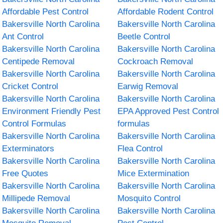
Affordable Pest Control
Affordable Rodent Control
Bakersville North Carolina
Bakersville North Carolina
Ant Control
Beetle Control
Bakersville North Carolina
Bakersville North Carolina
Centipede Removal
Cockroach Removal
Bakersville North Carolina
Bakersville North Carolina
Cricket Control
Earwig Removal
Bakersville North Carolina
Bakersville North Carolina
Environment Friendly Pest
EPA Approved Pest Control
Control Formulas
formulas
Bakersville North Carolina
Bakersville North Carolina
Exterminators
Flea Control
Bakersville North Carolina
Bakersville North Carolina
Free Quotes
Mice Extermination
Bakersville North Carolina
Bakersville North Carolina
Millipede Removal
Mosquito Control
Bakersville North Carolina
Bakersville North Carolina