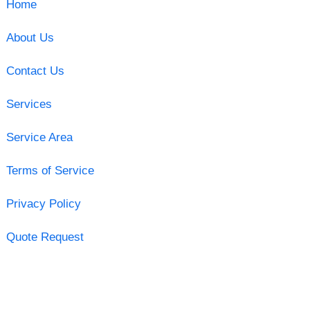
Home
About Us
Contact Us
Services
Service Area
Terms of Service
Privacy Policy
Quote Request