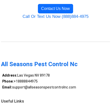
Contact Us Now
Call Or Text Us Now (888)884-4975
All Seasons Pest Control Nc
Address:
Las Vegas NV 89178
Phone:
+18888844975
Email:
support@allseasonspestcontrolnc.com
Useful Links