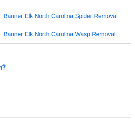
Banner Elk North Carolina Spider Removal
Banner Elk North Carolina Wasp Removal
n?