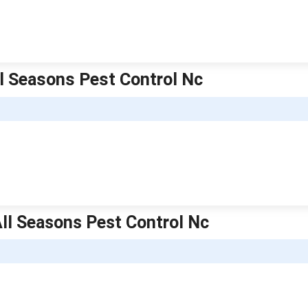
ll Seasons Pest Control Nc