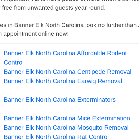
 free from unwanted guests year-round.
rvices in Banner Elk North Carolina look no further th
n appointment online now!
Banner Elk North Carolina Affordable Rodent
Control
Banner Elk North Carolina Centipede Removal
Banner Elk North Carolina Earwig Removal
Banner Elk North Carolina Exterminators
Banner Elk North Carolina Mice Extermination
Banner Elk North Carolina Mosquito Removal
Banner Elk North Carolina Rat Control