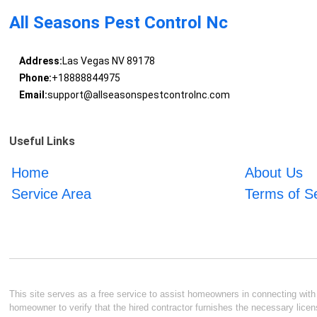
All Seasons Pest Control Nc
Address:
Las Vegas NV 89178
Phone:
+18888844975
Email:
support@allseasonspestcontrolnc.com
Useful Links
Home
About Us
Service Area
Terms of S
This site serves as a free service to assist homeowners in connecting with l
homeowner to verify that the hired contractor furnishes the necessary licen