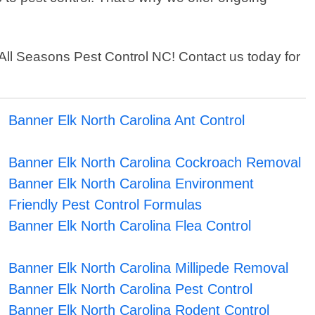
an All Seasons Pest Control NC! Contact us today for
Banner Elk North Carolina Ant Control
Banner Elk North Carolina Cockroach Removal
Banner Elk North Carolina Environment
Friendly Pest Control Formulas
Banner Elk North Carolina Flea Control
Banner Elk North Carolina Millipede Removal
Banner Elk North Carolina Pest Control
Banner Elk North Carolina Rodent Control