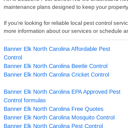
maintenance plans designed to keep your property
If you're looking for reliable local pest control se
more information about our services or schedule a
Banner Elk North Carolina Affordable Pest
Control
Banner Elk North Carolina Beetle Control
Banner Elk North Carolina Cricket Control
Banner Elk North Carolina EPA Approved Pest
Control formulas
Banner Elk North Carolina Free Quotes
Banner Elk North Carolina Mosquito Control
Banner Elk North Carolina Pest Control