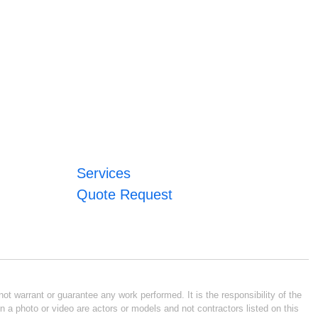
Services
Quote Request
ot warrant or guarantee any work performed. It is the responsibility of the
n a photo or video are actors or models and not contractors listed on this