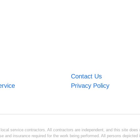
Contact Us
ervice
Privacy Policy
ocal service contractors. All contractors are independent, and this site does n
se and insurance required for the work being performed. All persons depicted i