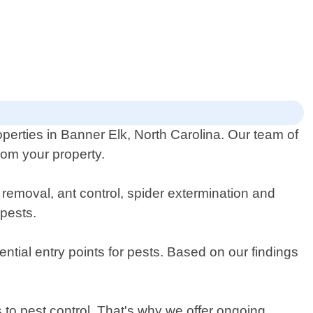
operties in Banner Elk, North Carolina. Our team of
rom your property.
 removal, ant control, spider extermination and
 pests.
ential entry points for pests. Based on our findings
to pest control. That's why we offer ongoing