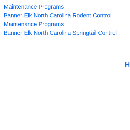
Maintenance Programs
Banner Elk North Carolina Rodent Control
Maintenance Programs
Banner Elk North Carolina Springtail Control
H