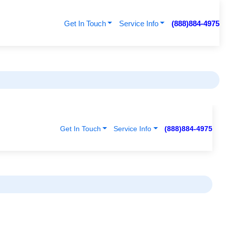
Get In Touch
Service Info
(888)884-4975