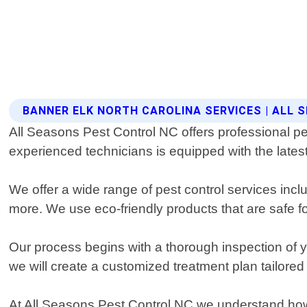
BANNER ELK NORTH CAROLINA SERVICES | ALL
All Seasons Pest Control NC offers professional pes
experienced technicians is equipped with the latest
We offer a wide range of pest control services incl
more. We use eco-friendly products that are safe fo
Our process begins with a thorough inspection of you
we will create a customized treatment plan tailored 
At All Seasons Pest Control NC we understand how 