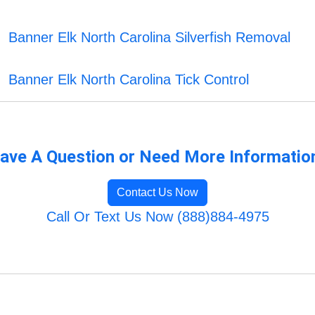
Banner Elk North Carolina Silverfish Removal
Banner Elk North Carolina Tick Control
ave A Question or Need More Informatio
Contact Us Now
Call Or Text Us Now (888)884-4975