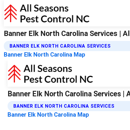
Banner Elk North Carolina Services | A
BANNER ELK NORTH CAROLINA SERVICES
Banner Elk North Carolina Map