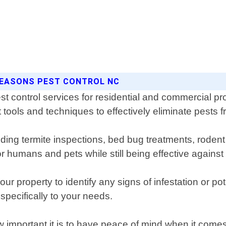
 SEASONS PEST CONTROL NC
t control services for residential and commercial pr
 tools and techniques to effectively eliminate pests f
uding termite inspections, bed bug treatments, rodent
r humans and pets while still being effective against
r property to identify any signs of infestation or pot
specifically to your needs.
important it is to have peace of mind when it comes 