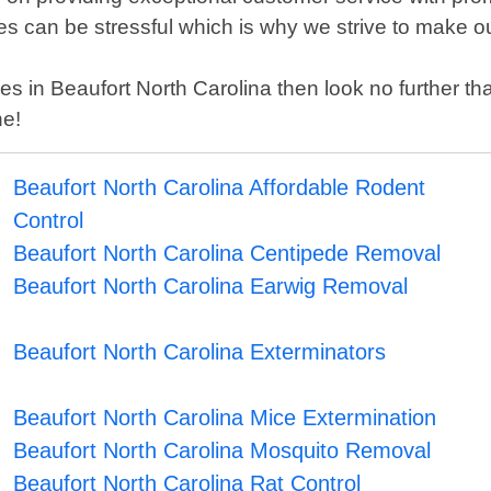
es can be stressful which is why we strive to make ou
rvices in Beaufort North Carolina then look no further
ne!
Beaufort North Carolina Affordable Rodent
Control
Beaufort North Carolina Centipede Removal
Beaufort North Carolina Earwig Removal
Beaufort North Carolina Exterminators
Beaufort North Carolina Mice Extermination
Beaufort North Carolina Mosquito Removal
Beaufort North Carolina Rat Control