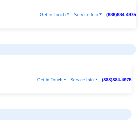
Get In Touch
Service Info
(888)884-4975