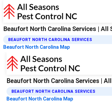
Beaufort North Carolina Services | Al
BEAUFORT NORTH CAROLINA SERVICES
Beaufort North Carolina Map