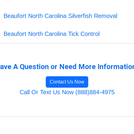
Beaufort North Carolina Silverfish Removal
Beaufort North Carolina Tick Control
ave A Question or Need More Informatio
Contact Us Now
Call Or Text Us Now (888)884-4975