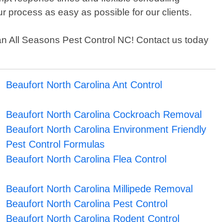
r process as easy as possible for our clients.
 than All Seasons Pest Control NC! Contact us today
Beaufort North Carolina Ant Control
Beaufort North Carolina Cockroach Removal
Beaufort North Carolina Environment Friendly
Pest Control Formulas
Beaufort North Carolina Flea Control
Beaufort North Carolina Millipede Removal
Beaufort North Carolina Pest Control
Beaufort North Carolina Rodent Control