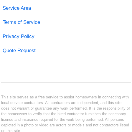
Service Area
Terms of Service
Privacy Policy
Quote Request
This site serves as a free service to assist homeowners in connecting with
local service contractors. All contractors are independent, and this site
does not warrant or guarantee any work performed. It is the responsibility of
the homeowner to verify that the hired contractor furnishes the necessary
license and insurance required for the work being performed. All persons
depicted in a photo or video are actors or models and not contractors listed
on this site.