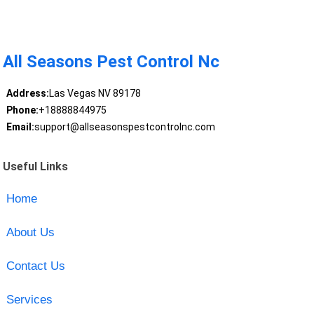
All Seasons Pest Control Nc
Address:
Las Vegas NV 89178
Phone:
+18888844975
Email:
support@allseasonspestcontrolnc.com
Useful Links
Home
About Us
Contact Us
Services