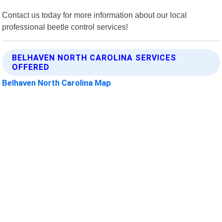
Contact us today for more information about our local
professional beetle control services!
BELHAVEN NORTH CAROLINA SERVICES
OFFERED
Belhaven North Carolina Map