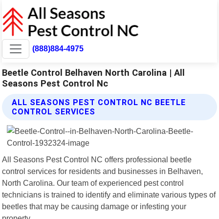
(888)884-4975
Beetle Control Belhaven North Carolina | All
Seasons Pest Control Nc
ALL SEASONS PEST CONTROL NC BEETLE
CONTROL SERVICES
All Seasons Pest Control NC offers professional beetle
control services for residents and businesses in Belhaven,
North Carolina. Our team of experienced pest control
technicians is trained to identify and eliminate various types of
beetles that may be causing damage or infesting your
property.