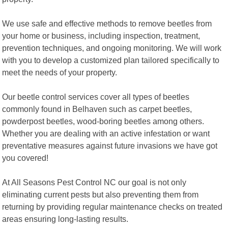
We use safe and effective methods to remove beetles from
your home or business, including inspection, treatment,
prevention techniques, and ongoing monitoring. We will work
with you to develop a customized plan tailored specifically to
meet the needs of your property.
Our beetle control services cover all types of beetles
commonly found in Belhaven such as carpet beetles,
powderpost beetles, wood-boring beetles among others.
Whether you are dealing with an active infestation or want
preventative measures against future invasions we have got
you covered!
At All Seasons Pest Control NC our goal is not only
eliminating current pests but also preventing them from
returning by providing regular maintenance checks on treated
areas ensuring long-lasting results.