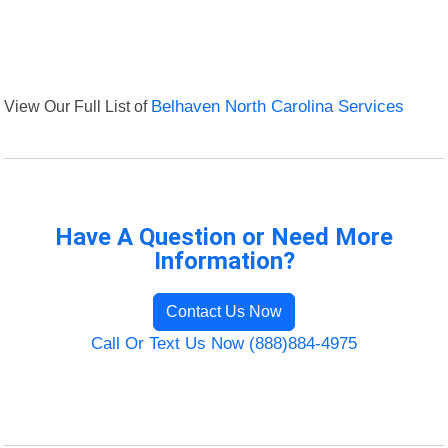
View Our Full List of
Belhaven North Carolina Services
Have A Question or Need More
Information?
Contact Us Now
Call Or Text Us Now (888)884-4975