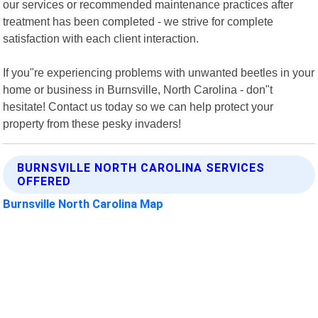
our services or recommended maintenance practices after
treatment has been completed - we strive for complete
satisfaction with each client interaction.
If you"re experiencing problems with unwanted beetles in your
home or business in Burnsville, North Carolina - don"t
hesitate! Contact us today so we can help protect your
property from these pesky invaders!
BURNSVILLE NORTH CAROLINA SERVICES
OFFERED
Burnsville North Carolina Map