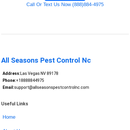
Call Or Text Us Now (888)884-4975
All Seasons Pest Control Nc
Address:
Las Vegas NV 89178
Phone:
+18888844975
Email:
support@allseasonspestcontrolnc.com
Useful Links
Home