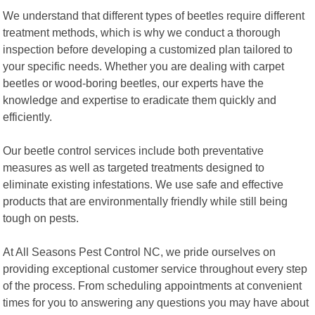
We understand that different types of beetles require different
treatment methods, which is why we conduct a thorough
inspection before developing a customized plan tailored to
your specific needs. Whether you are dealing with carpet
beetles or wood-boring beetles, our experts have the
knowledge and expertise to eradicate them quickly and
efficiently.
Our beetle control services include both preventative
measures as well as targeted treatments designed to
eliminate existing infestations. We use safe and effective
products that are environmentally friendly while still being
tough on pests.
At All Seasons Pest Control NC, we pride ourselves on
providing exceptional customer service throughout every step
of the process. From scheduling appointments at convenient
times for you to answering any questions you may have about