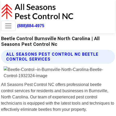
(888)884-4975
Beetle Control Burnsville North Carolina | All
Seasons Pest Control Nc
ALL SEASONS PEST CONTROL NC BEETLE
CONTROL SERVICES
All Seasons Pest Control NC offers professional beetle
control services for residents and businesses in Burnsville,
North Carolina. Our team of experienced pest control
technicians is equipped with the latest tools and techniques to
effectively eliminate beetles from your property.