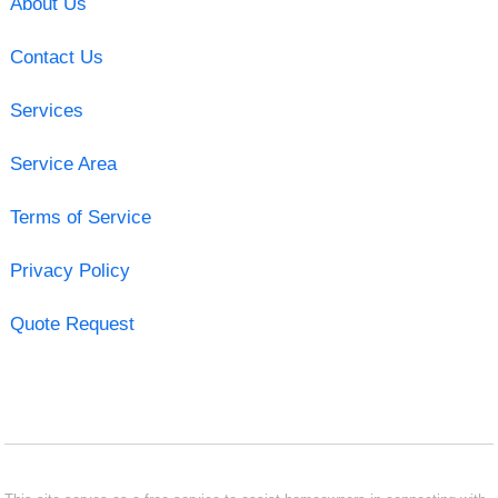
About Us
Contact Us
Services
Service Area
Terms of Service
Privacy Policy
Quote Request