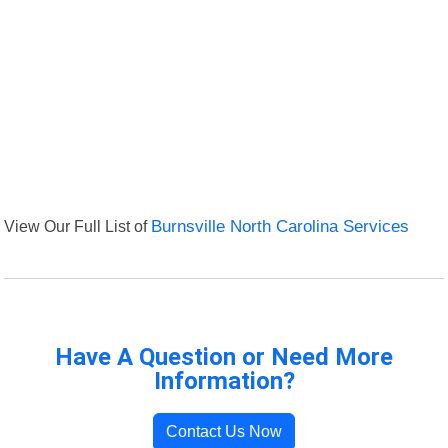
View Our Full List of
Burnsville North Carolina Services
Have A Question or Need More
Information?
Contact Us Now