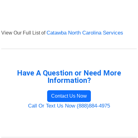
View Our Full List of
Catawba North Carolina Services
Have A Question or Need More
Information?
Contact Us Now
Call Or Text Us Now (888)884-4975