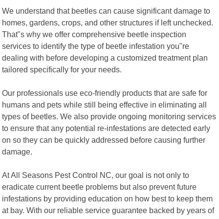
We understand that beetles can cause significant damage to
homes, gardens, crops, and other structures if left unchecked.
That"s why we offer comprehensive beetle inspection
services to identify the type of beetle infestation you"re
dealing with before developing a customized treatment plan
tailored specifically for your needs.
Our professionals use eco-friendly products that are safe for
humans and pets while still being effective in eliminating all
types of beetles. We also provide ongoing monitoring services
to ensure that any potential re-infestations are detected early
on so they can be quickly addressed before causing further
damage.
At All Seasons Pest Control NC, our goal is not only to
eradicate current beetle problems but also prevent future
infestations by providing education on how best to keep them
at bay. With our reliable service guarantee backed by years of