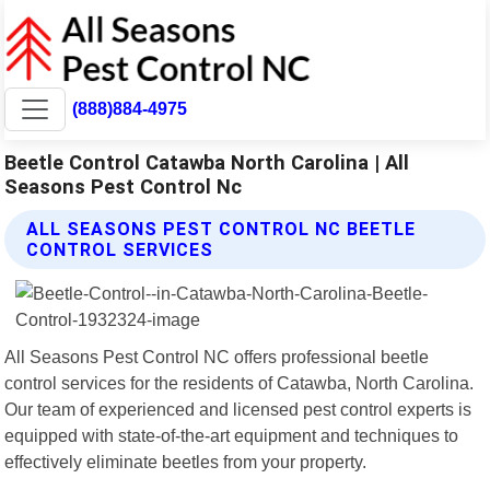
(888)884-4975
Beetle Control Catawba North Carolina | All
Seasons Pest Control Nc
ALL SEASONS PEST CONTROL NC BEETLE
CONTROL SERVICES
All Seasons Pest Control NC offers professional beetle
control services for the residents of Catawba, North Carolina.
Our team of experienced and licensed pest control experts is
equipped with state-of-the-art equipment and techniques to
effectively eliminate beetles from your property.