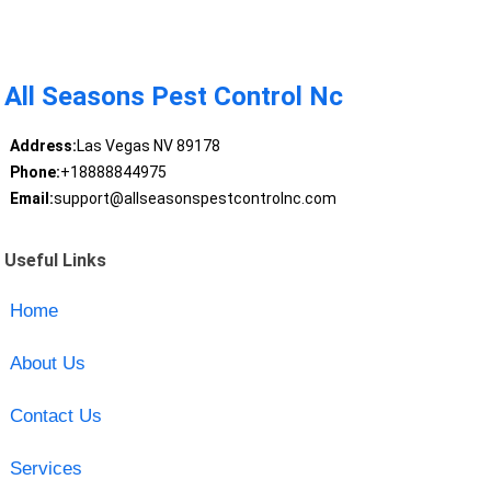
All Seasons Pest Control Nc
Address:
Las Vegas NV 89178
Phone:
+18888844975
Email:
support@allseasonspestcontrolnc.com
Useful Links
Home
About Us
Contact Us
Services