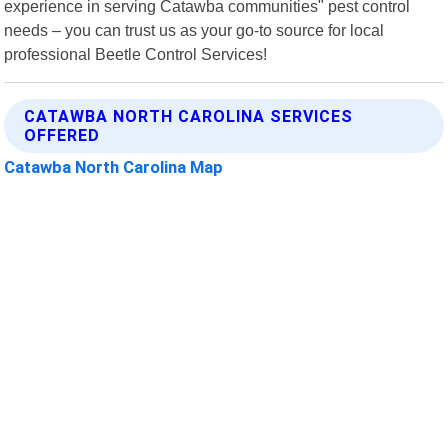
experience in serving Catawba communities" pest control
needs – you can trust us as your go-to source for local
professional Beetle Control Services!
CATAWBA NORTH CAROLINA SERVICES
OFFERED
Catawba North Carolina Map