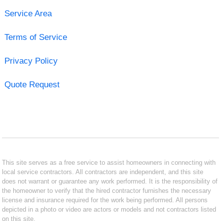
Service Area
Terms of Service
Privacy Policy
Quote Request
This site serves as a free service to assist homeowners in connecting with
local service contractors. All contractors are independent, and this site
does not warrant or guarantee any work performed. It is the responsibility of
the homeowner to verify that the hired contractor furnishes the necessary
license and insurance required for the work being performed. All persons
depicted in a photo or video are actors or models and not contractors listed
on this site.