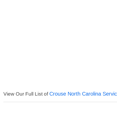
Crouse North Carolina Servi
View Our Full List of