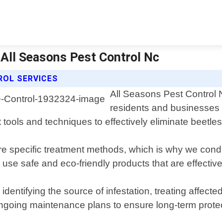
| All Seasons Pest Control Nc
ROL SERVICES
All Seasons Pest Control N
residents and businesses 
 tools and techniques to effectively eliminate beetles
ire specific treatment methods, which is why we con
se safe and eco-friendly products that are effective a
entifying the source of infestation, treating affecte
ongoing maintenance plans to ensure long-term prote