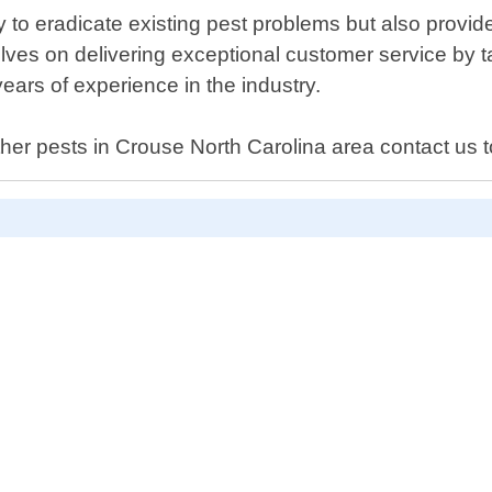
ly to eradicate existing pest problems but also prov
es on delivering exceptional customer service by takin
ears of experience in the industry.
other pests in Crouse North Carolina area contact us 