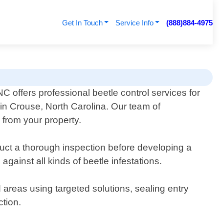
Get In Touch
Service Info
(888)884-4975
C offers professional beetle control services for
in Crouse, North Carolina. Our team of
 from your property.
duct a thorough inspection before developing a
gainst all kinds of beetle infestations.
d areas using targeted solutions, sealing entry
ction.