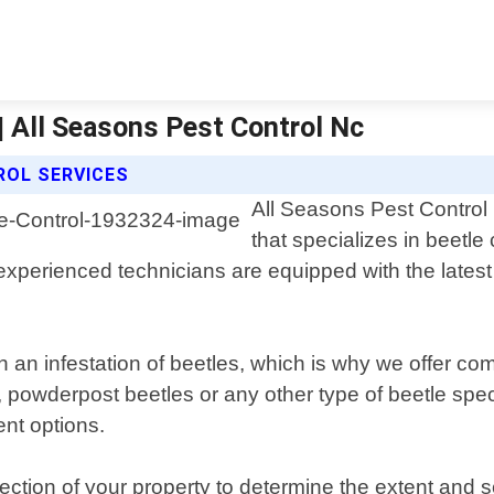
| All Seasons Pest Control Nc
ROL SERVICES
All Seasons Pest Control 
that specializes in beetle
experienced technicians are equipped with the latest t
h an infestation of beetles, which is why we offer co
owderpost beetles or any other type of beetle species
ent options.
tion of your property to determine the extent and se