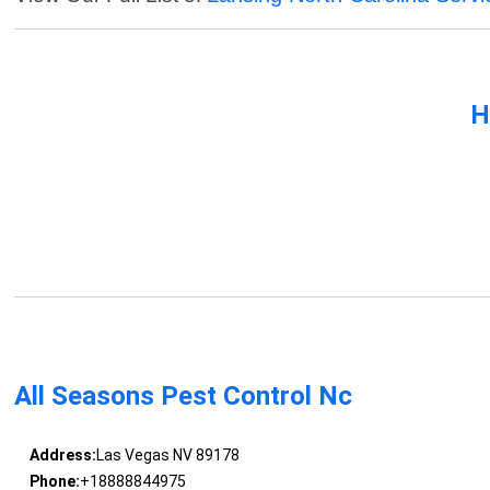
H
All Seasons Pest Control Nc
Address:
Las Vegas NV 89178
Phone:
+18888844975