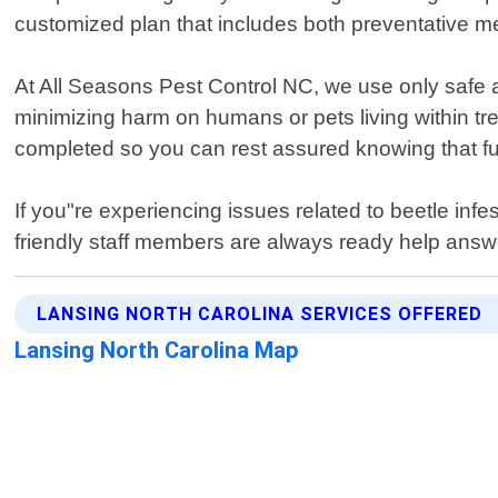
customized plan that includes both preventative mea
At All Seasons Pest Control NC, we use only safe a
minimizing harm on humans or pets living within tre
completed so you can rest assured knowing that fu
If you"re experiencing issues related to beetle in
friendly staff members are always ready help answe
LANSING NORTH CAROLINA SERVICES OFFERED
Lansing North Carolina Map