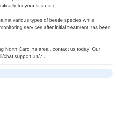
ically for your situation.
ainst various types of beetle species while
onitoring services after initial treatment has been
ng North Carolina area , contact us today! Our
l/chat support 24/7 .