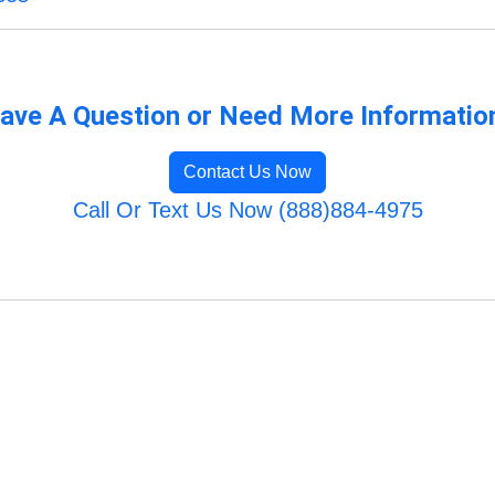
ave A Question or Need More Informatio
Contact Us Now
Call Or Text Us Now (888)884-4975