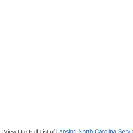
Lansing North Carolina Servi
View Our Full List of