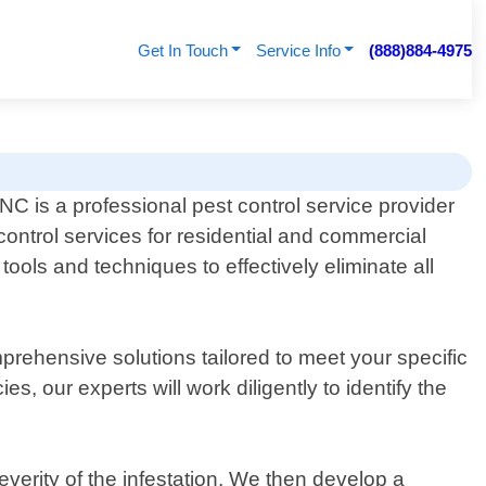
Get In Touch
Service Info
(888)884-4975
NC is a professional pest control service provider
 control services for residential and commercial
ools and techniques to effectively eliminate all
mprehensive solutions tailored to meet your specific
, our experts will work diligently to identify the
verity of the infestation. We then develop a