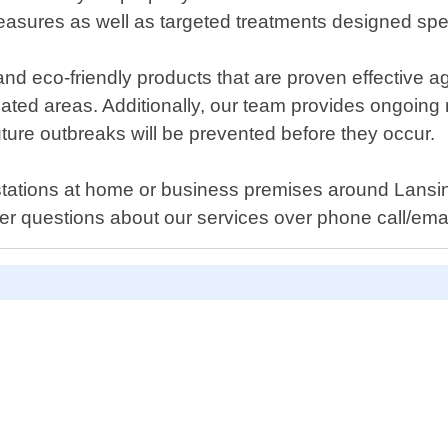
sures as well as targeted treatments designed specif
nd eco-friendly products that are proven effective ag
ated areas. Additionally, our team provides ongoing m
ture outbreaks will be prevented before they occur.
festations at home or business premises around Lansi
r questions about our services over phone call/emai