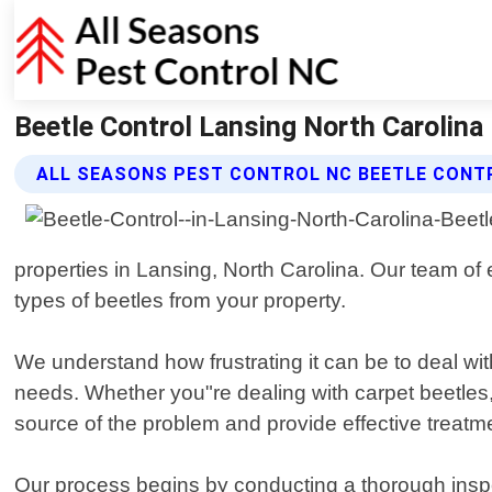
Beetle Control Lansing North Carolina 
ALL SEASONS PEST CONTROL NC BEETLE CONT
properties in Lansing, North Carolina. Our team of 
types of beetles from your property.
We understand how frustrating it can be to deal wit
needs. Whether you"re dealing with carpet beetles, p
source of the problem and provide effective treatm
Our process begins by conducting a thorough inspec