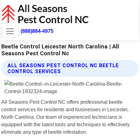
(888)884-4975
Beetle Control Leicester North Carolina | All
Seasons Pest Control Nc
ALL SEASONS PEST CONTROL NC BEETLE
CONTROL SERVICES
All Seasons Pest Control NC offers professional beetle
control services for residents and businesses in Leicester,
North Carolina. Our team of experienced technicians is
equipped with the latest tools and techniques to effectively
eliminate any type of beetle infestation.