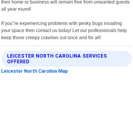
their home or business will remain free from unwanted guests
all year round!
If you"re experiencing problems with pesky bugs invading
your space then contact us today! Let our professionals help
keep those creepy crawlies out once and for all!
LEICESTER NORTH CAROLINA SERVICES
OFFERED
Leicester North Carolina Map