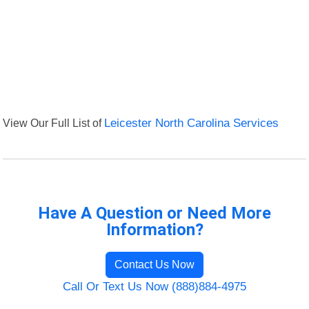
View Our Full List of
Leicester North Carolina Services
Have A Question or Need More
Information?
Contact Us Now
Call Or Text Us Now (888)884-4975