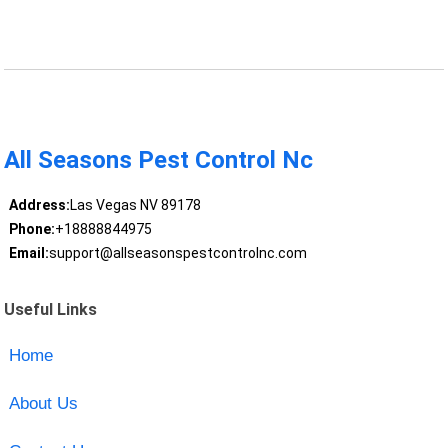
All Seasons Pest Control Nc
Address:
Las Vegas NV 89178
Phone:
+18888844975
Email:
support@allseasonspestcontrolnc.com
Useful Links
Home
About Us