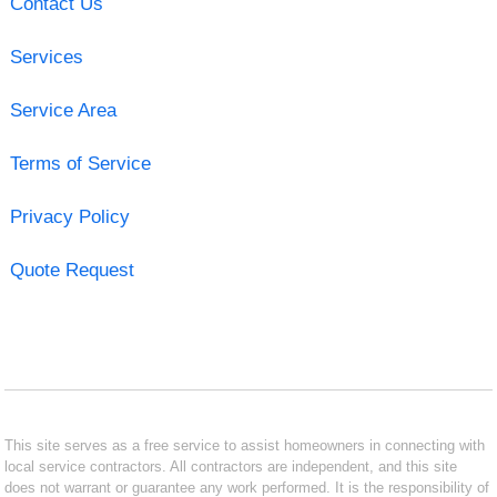
Contact Us
Services
Service Area
Terms of Service
Privacy Policy
Quote Request
This site serves as a free service to assist homeowners in connecting with
local service contractors. All contractors are independent, and this site
does not warrant or guarantee any work performed. It is the responsibility of