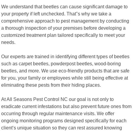
We understand that beetles can cause significant damage to
your property if left unchecked. That"s why we take a
comprehensive approach to pest management by conducting
a thorough inspection of your premises before developing a
customized treatment plan tailored specifically to meet your
needs.
Our experts are trained in identifying different types of beetles
such as carpet beetles, powderpost beetles, wood-boring
beetles, and more. We use eco-friendly products that are safe
for you, your family or employees while still being effective at
eliminating these pests from their hiding places.
At All Seasons Pest Control NC our goal is not only to
eradicate current infestations but also prevent future ones from
occurring through regular maintenance visits. We offer
ongoing monitoring programs designed specifically for each
client’s unique situation so they can rest assured knowing