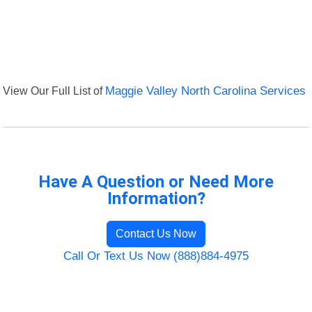
View Our Full List of
Maggie Valley North Carolina Services
Have A Question or Need More
Information?
Contact Us Now
Call Or Text Us Now (888)884-4975