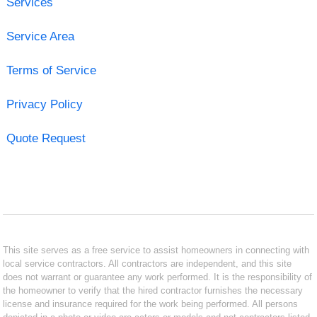
Services
Service Area
Terms of Service
Privacy Policy
Quote Request
This site serves as a free service to assist homeowners in connecting with
local service contractors. All contractors are independent, and this site
does not warrant or guarantee any work performed. It is the responsibility of
the homeowner to verify that the hired contractor furnishes the necessary
license and insurance required for the work being performed. All persons