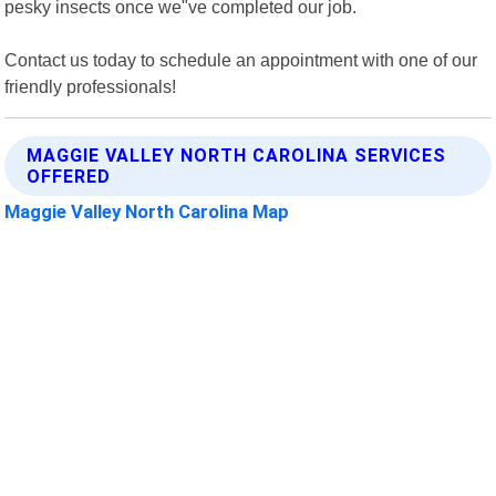
pesky insects once we"ve completed our job.
Contact us today to schedule an appointment with one of our
friendly professionals!
MAGGIE VALLEY NORTH CAROLINA SERVICES
OFFERED
Maggie Valley North Carolina Map