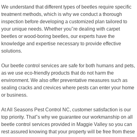
We understand that different types of beetles require specific
treatment methods, which is why we conduct a thorough
inspection before developing a customized plan tailored to
your unique needs. Whether you"re dealing with carpet
beetles or wood-boring beetles, our experts have the
knowledge and expertise necessary to provide effective
solutions.
Our beetle control services are safe for both humans and pets,
as we use eco-friendly products that do not harm the
environment. We also offer preventative measures such as
sealing cracks and crevices where pests can enter your home
or business.
At All Seasons Pest Control NC, customer satisfaction is our
top priority. That"s why we guarantee our workmanship on all
beetle control services provided in Maggie Valley so you can
rest assured knowing that your property will be free from these