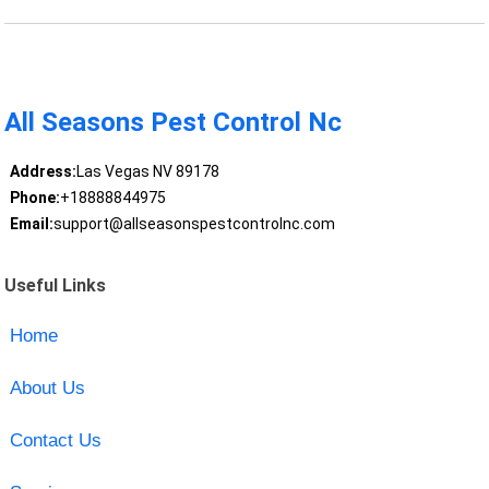
All Seasons Pest Control Nc
Address:
Las Vegas NV 89178
Phone:
+18888844975
Email:
support@allseasonspestcontrolnc.com
Useful Links
Home
About Us
Contact Us