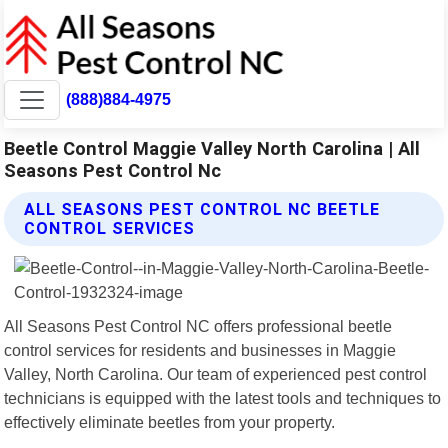
(888)884-4975
Beetle Control Maggie Valley North Carolina | All
Seasons Pest Control Nc
ALL SEASONS PEST CONTROL NC BEETLE
CONTROL SERVICES
All Seasons Pest Control NC offers professional beetle
control services for residents and businesses in Maggie
Valley, North Carolina. Our team of experienced pest control
technicians is equipped with the latest tools and techniques to
effectively eliminate beetles from your property.