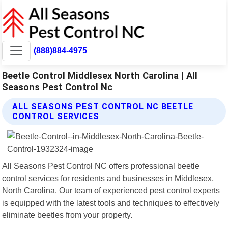
(888)884-4975
Beetle Control Middlesex North Carolina | All
Seasons Pest Control Nc
ALL SEASONS PEST CONTROL NC BEETLE
CONTROL SERVICES
All Seasons Pest Control NC offers professional beetle
control services for residents and businesses in Middlesex,
North Carolina. Our team of experienced pest control experts
is equipped with the latest tools and techniques to effectively
eliminate beetles from your property.