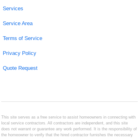
Services
Service Area
Terms of Service
Privacy Policy
Quote Request
This site serves as a free service to assist homeowners in connecting with
local service contractors. All contractors are independent, and this site
does not warrant or guarantee any work performed. It is the responsibility of
the homeowner to verify that the hired contractor furnishes the necessary