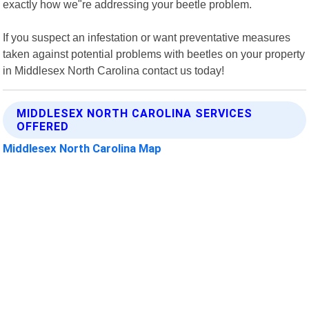
exactly how we"re addressing your beetle problem.
If you suspect an infestation or want preventative measures
taken against potential problems with beetles on your property
in Middlesex North Carolina contact us today!
MIDDLESEX NORTH CAROLINA SERVICES
OFFERED
Middlesex North Carolina Map