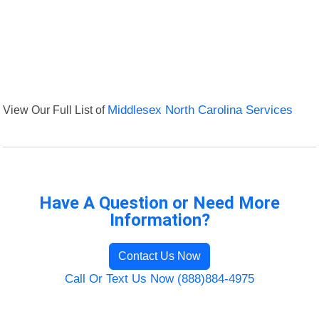
View Our Full List of
Middlesex North Carolina Services
Have A Question or Need More
Information?
Contact Us Now
Call Or Text Us Now (888)884-4975