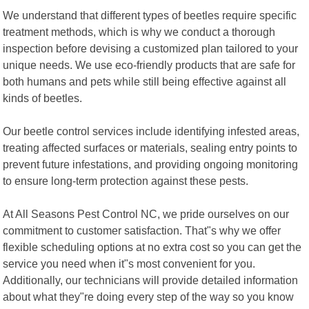
We understand that different types of beetles require specific
treatment methods, which is why we conduct a thorough
inspection before devising a customized plan tailored to your
unique needs. We use eco-friendly products that are safe for
both humans and pets while still being effective against all
kinds of beetles.
Our beetle control services include identifying infested areas,
treating affected surfaces or materials, sealing entry points to
prevent future infestations, and providing ongoing monitoring
to ensure long-term protection against these pests.
At All Seasons Pest Control NC, we pride ourselves on our
commitment to customer satisfaction. That"s why we offer
flexible scheduling options at no extra cost so you can get the
service you need when it"s most convenient for you.
Additionally, our technicians will provide detailed information
about what they"re doing every step of the way so you know