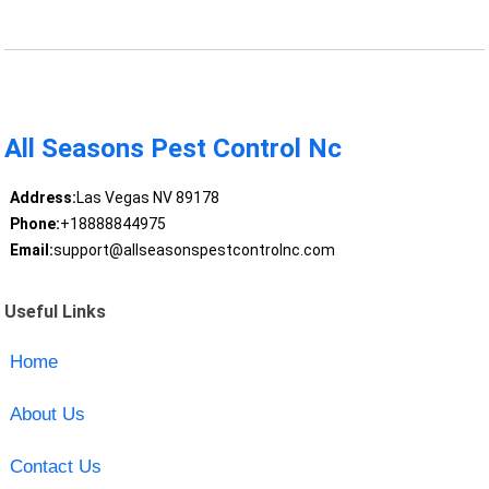
All Seasons Pest Control Nc
Address:
Las Vegas NV 89178
Phone:
+18888844975
Email:
support@allseasonspestcontrolnc.com
Useful Links
Home
About Us
Contact Us