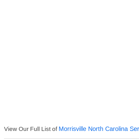
Morrisville North Carolina Se
View Our Full List of