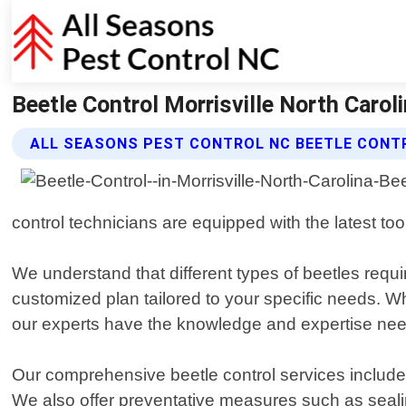
Beetle Control Morrisville North Carol
ALL SEASONS PEST CONTROL NC BEETLE CONT
control technicians are equipped with the latest too
We understand that different types of beetles req
customized plan tailored to your specific needs. Wh
our experts have the knowledge and expertise needed
Our comprehensive beetle control services include
We also offer preventative measures such as sealing