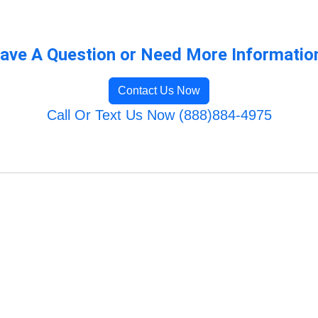
ave A Question or Need More Informatio
Contact Us Now
Call Or Text Us Now (888)884-4975