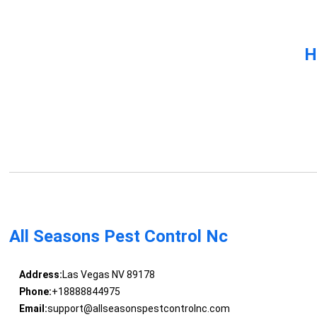
H
All Seasons Pest Control Nc
Address:
Las Vegas NV 89178
Phone:
+18888844975
Email:
support@allseasonspestcontrolnc.com