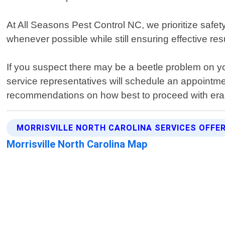
At All Seasons Pest Control NC, we prioritize safe
whenever possible while still ensuring effective resu
If you suspect there may be a beetle problem on you
service representatives will schedule an appointme
recommendations on how best to proceed with eradi
MORRISVILLE NORTH CAROLINA SERVICES OFFE
Morrisville North Carolina Map