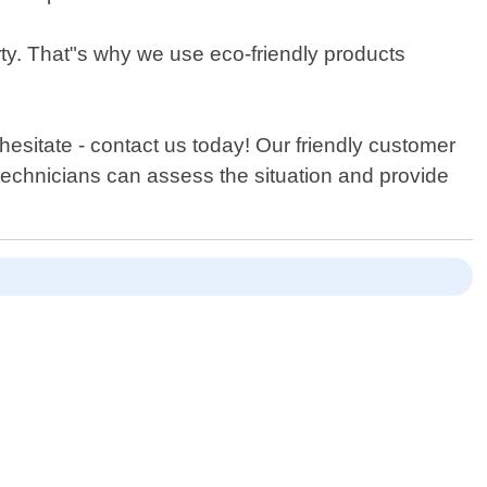
rty. That"s why we use eco-friendly products
hesitate - contact us today! Our friendly customer
 technicians can assess the situation and provide