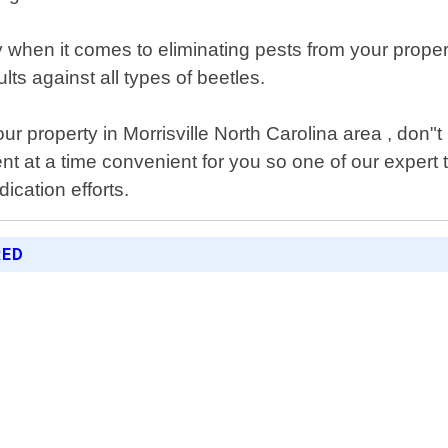
ty when it comes to eliminating pests from your prope
lts against all types of beetles.
r property in Morrisville North Carolina area , don"t 
nt at a time convenient for you so one of our expert
cation efforts.
RED