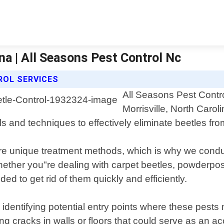
ina | All Seasons Pest Control Nc
ROL SERVICES
All Seasons Pest Contro
Morrisville, North Caro
ls and techniques to effectively eliminate beetles fro
uire unique treatment methods, which is why we cond
ether you"re dealing with carpet beetles, powderpost 
 to get rid of them quickly and efficiently.
 identifying potential entry points where these pest
 cracks in walls or floors that could serve as an acce