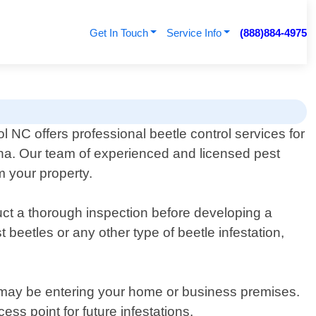
Get In Touch
Service Info
(888)884-4975
l NC offers professional beetle control services for
lina. Our team of experienced and licensed pest
m your property.
uct a thorough inspection before developing a
beetles or any other type of beetle infestation,
s may be entering your home or business premises.
ss point for future infestations.