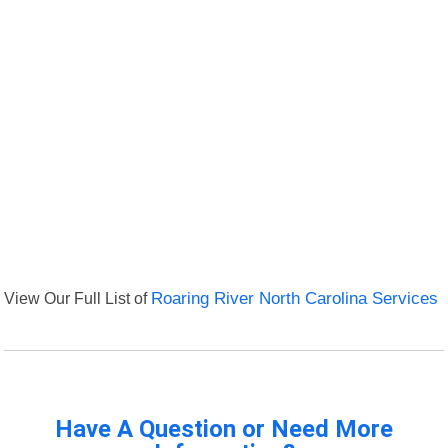
View Our Full List of
Roaring River North Carolina Services
Have A Question or Need More