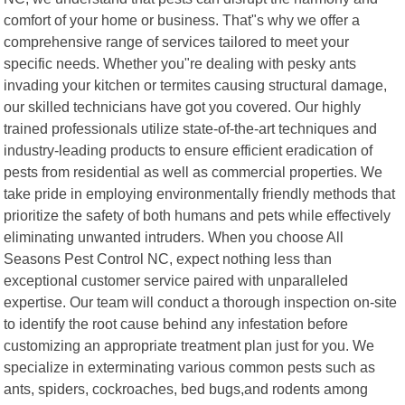
comfort of your home or business. That"s why we offer a
comprehensive range of services tailored to meet your
specific needs. Whether you"re dealing with pesky ants
invading your kitchen or termites causing structural damage,
our skilled technicians have got you covered. Our highly
trained professionals utilize state-of-the-art techniques and
industry-leading products to ensure efficient eradication of
pests from residential as well as commercial properties. We
take pride in employing environmentally friendly methods that
prioritize the safety of both humans and pets while effectively
eliminating unwanted intruders. When you choose All
Seasons Pest Control NC, expect nothing less than
exceptional customer service paired with unparalleled
expertise. Our team will conduct a thorough inspection on-site
to identify the root cause behind any infestation before
customizing an appropriate treatment plan just for you. We
specialize in exterminating various common pests such as
ants, spiders, cockroaches, bed bugs,and rodents among