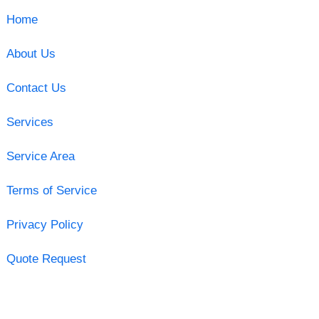
Home
About Us
Contact Us
Services
Service Area
Terms of Service
Privacy Policy
Quote Request