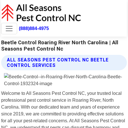
(888)884-4975
Beetle Control Roaring River North Carolina | All
Seasons Pest Control Nc
ALL SEASONS PEST CONTROL NC BEETLE
CONTROL SERVICES
Welcome to All Seasons Pest Control NC, your trusted local
professional pest control service in Roaring River, North
Carolina. With our dedicated team and years of experience
since 2019, we are committed to providing effective solutions
for all your pest-related concerns. At All Seasons Pest Control
NC, we understand that pests can disrupt the harmony and