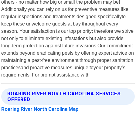
others - no matter how big or small the problem may be!
Additionally,you can rely on us for preventive measures like
regular inspections and treatments designed specificallyto
keep these unwelcome guests at bay throughout every
season. Your satisfaction is our top priority; therefore we strive
not only to eliminate existing infestations but also provide
long-term protection against future invasions.Our commitment
extends beyond eradicating pests by offering expert advice on
maintaining a pest-free environment through proper sanitation
practicesand proactive measures unique toyour property’s
requirements. For prompt assistance with
ROARING RIVER NORTH CAROLINA SERVICES
OFFERED
Roaring River North Carolina Map