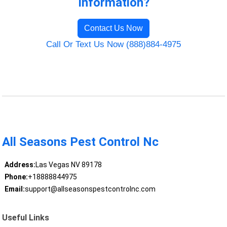
Information?
Contact Us Now
Call Or Text Us Now (888)884-4975
All Seasons Pest Control Nc
Address:
Las Vegas NV 89178
Phone:
+18888844975
Email:
support@allseasonspestcontrolnc.com
Useful Links