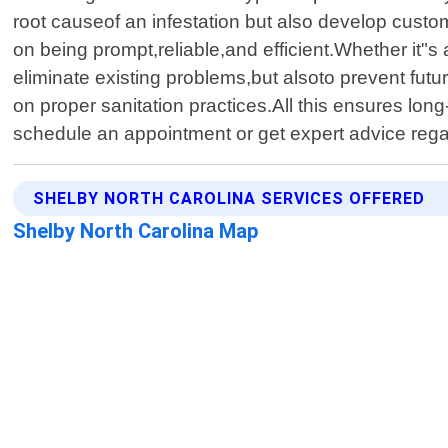
root causeof an infestation but also develop custo
on being prompt,reliable,and efficient.Whether it"s a
eliminate existing problems,but alsoto prevent fut
on proper sanitation practices.All this ensures lon
schedule an appointment or get expert advice reg
SHELBY NORTH CAROLINA SERVICES OFFERED
Shelby North Carolina Map