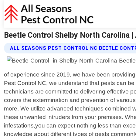
Beetle Control Shelby North Carolina |
ALL SEASONS PEST CONTROL NC BEETLE CONT
of experience since 2019, we have been providing 
Pest Control NC, we understand that pests can be 
technicians are committed to delivering effective p
covers the extermination and prevention of various
more. We utilize advanced techniques combined with
these unwanted intruders from your premises. When 
infestations,you can expect nothing less than exce
knowledge about different types of pests commonly 