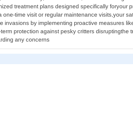
mized treatment plans designed specifically foryour 
 one-time visit or regular maintenance visits,your sati
ure invasions by implementing proactive measures like
g-term protection against pesky critters disruptingth
arding any concerns