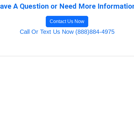
ave A Question or Need More Informatio
Contact Us Now
Call Or Text Us Now (888)884-4975