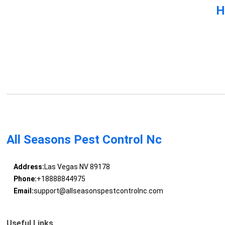
H
All Seasons Pest Control Nc
Address:
Las Vegas NV 89178
Phone:
+18888844975
Email:
support@allseasonspestcontrolnc.com
Useful Links