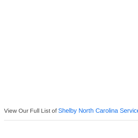
Shelby North Carolina Servic
View Our Full List of