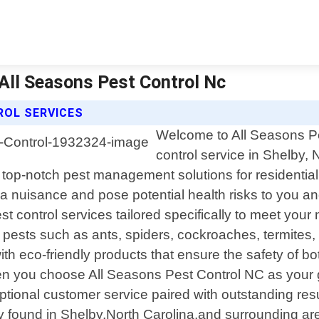
 All Seasons Pest Control Nc
ROL SERVICES
Welcome to All Seasons Pes
control service in Shelby,
top-notch pest management solutions for residential
a nuisance and pose potential health risks to you an
est control services tailored specifically to meet yo
 pests such as ants, spiders, cockroaches, termites,
 eco-friendly products that ensure the safety of bot
you choose All Seasons Pest Control NC as your go-to
ptional customer service paired with outstanding res
found in Shelby,North Carolina,and surrounding areas