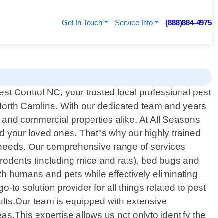
Get In Touch
Service Info
(888)884-4975
t Control NC, your trusted local professional pest
 North Carolina. With our dedicated team and years
 and commercial properties alike. At All Seasons
d your loved ones. That"s why our highly trained
ur needs. Our comprehensive range of services
 rodents (including mice and rats), bed bugs,and
h humans and pets while effectively eliminating
 solution provider for all things related to pest
ults.Our team is equipped with extensive
.This expertise allows us not onlyto identify the