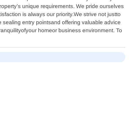
property’s unique requirements. We pride ourselves
sfaction is always our priority.We strive not justto
 sealing entry pointsand offering valuable advice
e tranquilityofyour homeor business environment. To