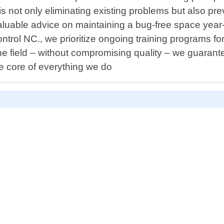
l is not only eliminating existing problems but also p
valuable advice on maintaining a bug-free space yea
ntrol NC., we prioritize ongoing training programs fo
e field – without compromising quality – we guarant
e core of everything we do