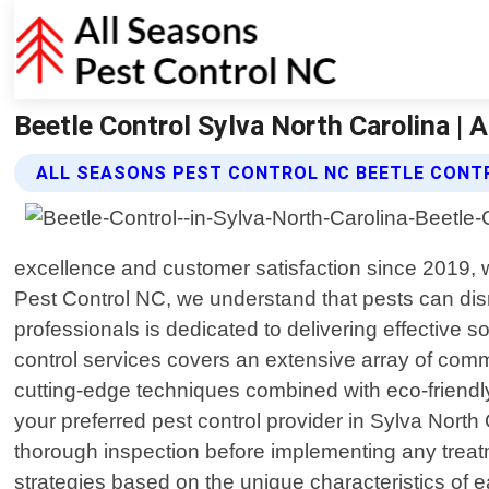
Beetle Control Sylva North Carolina | 
ALL SEASONS PEST CONTROL NC BEETLE CONT
excellence and customer satisfaction since 2019, w
Pest Control NC, we understand that pests can dis
professionals is dedicated to delivering effective 
control services covers an extensive array of com
cutting-edge techniques combined with eco-friendl
your preferred pest control provider in Sylva Nort
thorough inspection before implementing any treatme
strategies based on the unique characteristics of