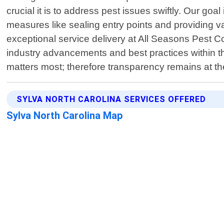
crucial it is to address pest issues swiftly. Our goa
measures like sealing entry points and providing 
exceptional service delivery at All Seasons Pest Co
industry advancements and best practices within th
matters most; therefore transparency remains at th
SYLVA NORTH CAROLINA SERVICES OFFERED
Sylva North Carolina Map