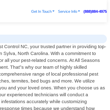
Get In Touch
Service Info
(888)884-4975
 Control NC, your trusted partner in providing top-
in Sylva, North Carolina. With a commitment to
r all your pest-related concerns. At All Seasons
nt. That"s why our team of highly skilled
r comprehensive range of local professional pest
hes, termites, bed bugs and more. We utilize
or you and your loved ones. When you choose us as
our experienced technicians will conduct a
 infestations accurately while customizing
mpt response times because we understand how