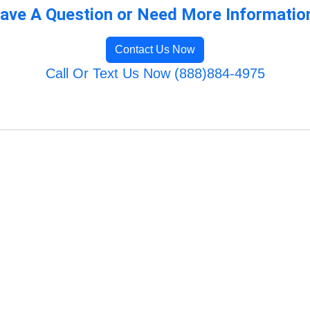
ave A Question or Need More Informatio
Contact Us Now
Call Or Text Us Now (888)884-4975