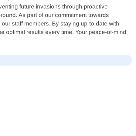
reventing future invasions through proactive
r-round. As part of our commitment towards
r our staff members. By staying up-to-date with
ee optimal results every time. Your peace-of-mind