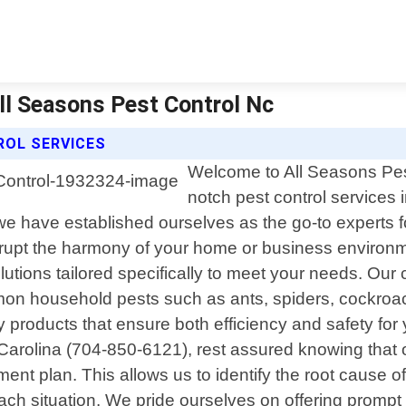
All Seasons Pest Control Nc
ROL SERVICES
Welcome to All Seasons Pest
notch pest control services 
e have established ourselves as the go-to experts fo
rupt the harmony of your home or business environme
solutions tailored specifically to meet your needs. Ou
mon household pests such as ants, spiders, cockroac
y products that ensure both efficiency and safety f
h Carolina (704-850-6121), rest assured knowing that 
nt plan. This allows us to identify the root cause of
 each situation. We pride ourselves on offering pro