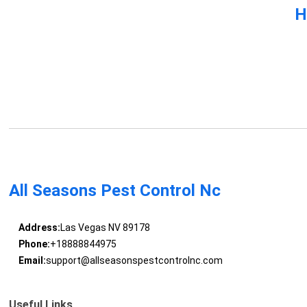
H
All Seasons Pest Control Nc
Address:
Las Vegas NV 89178
Phone:
+18888844975
Email:
support@allseasonspestcontrolnc.com
Useful Links