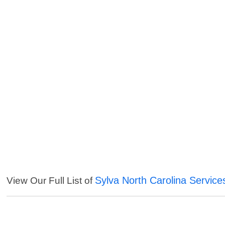
Sylva North Carolina Service
View Our Full List of