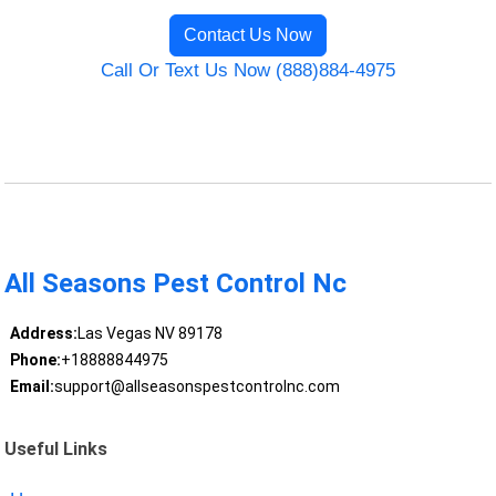
Contact Us Now
Call Or Text Us Now (888)884-4975
All Seasons Pest Control Nc
Address:
Las Vegas NV 89178
Phone:
+18888844975
Email:
support@allseasonspestcontrolnc.com
Useful Links