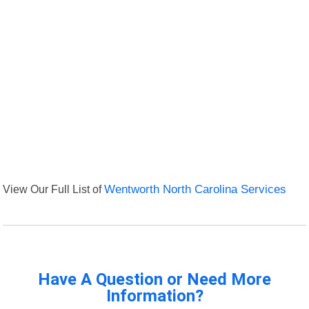
View Our Full List of
Wentworth North Carolina Services
Have A Question or Need More
Information?