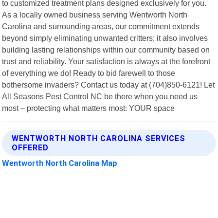
to customized treatment plans designed exclusively for you.
As a locally owned business serving Wentworth North
Carolina and surrounding areas, our commitment extends
beyond simply eliminating unwanted critters; it also involves
building lasting relationships within our community based on
trust and reliability. Your satisfaction is always at the forefront
of everything we do! Ready to bid farewell to those
bothersome invaders? Contact us today at (704)850-6121! Let
All Seasons Pest Control NC be there when you need us
most – protecting what matters most: YOUR space
WENTWORTH NORTH CAROLINA SERVICES
OFFERED
Wentworth North Carolina Map