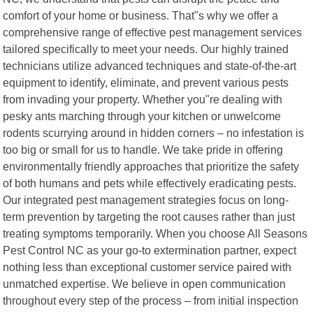
comfort of your home or business. That"s why we offer a
comprehensive range of effective pest management services
tailored specifically to meet your needs. Our highly trained
technicians utilize advanced techniques and state-of-the-art
equipment to identify, eliminate, and prevent various pests
from invading your property. Whether you"re dealing with
pesky ants marching through your kitchen or unwelcome
rodents scurrying around in hidden corners – no infestation is
too big or small for us to handle. We take pride in offering
environmentally friendly approaches that prioritize the safety
of both humans and pets while effectively eradicating pests.
Our integrated pest management strategies focus on long-
term prevention by targeting the root causes rather than just
treating symptoms temporarily. When you choose All Seasons
Pest Control NC as your go-to extermination partner, expect
nothing less than exceptional customer service paired with
unmatched expertise. We believe in open communication
throughout every step of the process – from initial inspection