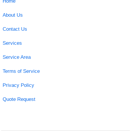
Home
About Us
Contact Us
Services
Service Area
Terms of Service
Privacy Policy
Quote Request