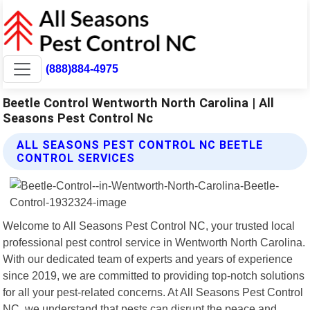
(888)884-4975
Beetle Control Wentworth North Carolina | All
Seasons Pest Control Nc
ALL SEASONS PEST CONTROL NC BEETLE
CONTROL SERVICES
Welcome to All Seasons Pest Control NC, your trusted local
professional pest control service in Wentworth North Carolina.
With our dedicated team of experts and years of experience
since 2019, we are committed to providing top-notch solutions
for all your pest-related concerns. At All Seasons Pest Control
NC, we understand that pests can disrupt the peace and