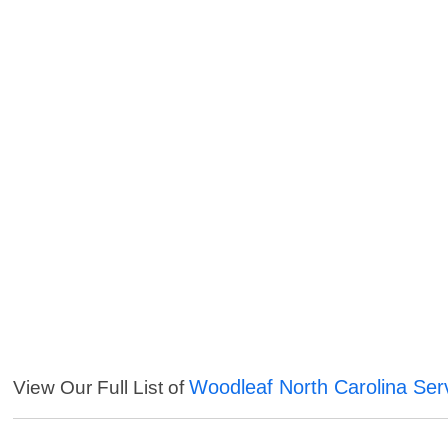
Woodleaf North Carolina Ser
View Our Full List of