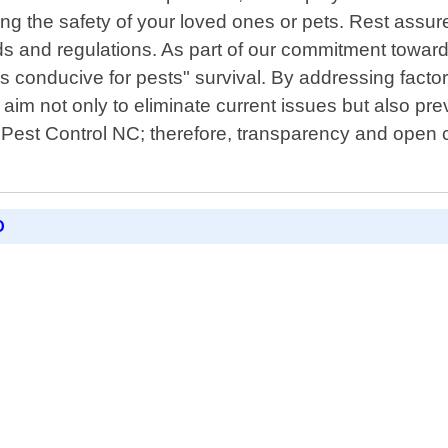
ing the safety of your loved ones or pets. Rest assu
rds and regulations. As part of our commitment towa
conducive for pests" survival. By addressing factors
 aim not only to eliminate current issues but also pre
 Pest Control NC; therefore, transparency and open c
D