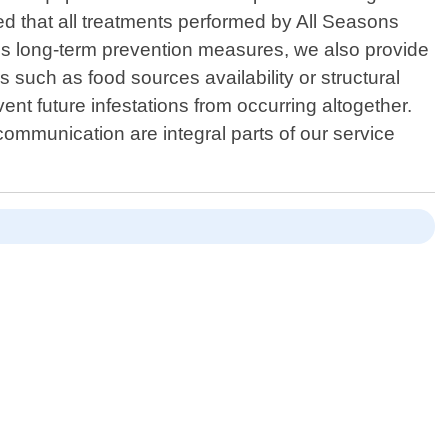
red that all treatments performed by All Seasons
rds long-term prevention measures, we also provide
 such as food sources availability or structural
vent future infestations from occurring altogether.
ommunication are integral parts of our service