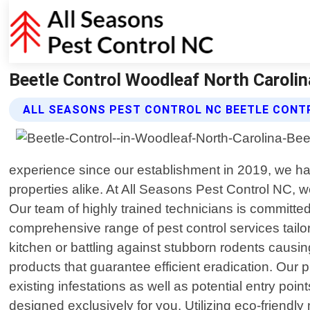
Beetle Control Woodleaf North Carolin
ALL SEASONS PEST CONTROL NC BEETLE CONT
experience since our establishment in 2019, we ha
properties alike. At All Seasons Pest Control NC, 
Our team of highly trained technicians is committed 
comprehensive range of pest control services tailo
kitchen or battling against stubborn rodents caus
products that guarantee efficient eradication. Our 
existing infestations as well as potential entry po
designed exclusively for you. Utilizing eco-friend