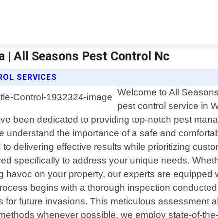
a | All Seasons Pest Control Nc
ROL SERVICES
Welcome to All Seasons 
pest control service in 
ve been dedicated to providing top-notch pest mana
we understand the importance of a safe and comforta
to delivering effective results while prioritizing cust
red specifically to address your unique needs. Whet
ing havoc on your property, our experts are equipped
process begins with a thorough inspection conducted b
ints for future invasions. This meticulous assessment
ly methods whenever possible, we employ state-of-th