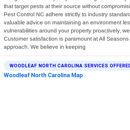
that target pests at their source without compromis
Pest Control NC adhere strictly to industry standa
valuable advice on maintaining an environment less 
vulnerabilities around your property proactively, we
Customer satisfaction is paramount at All Seasons
approach. We believe in keeping
WOODLEAF NORTH CAROLINA SERVICES OFFERE
Woodleaf North Carolina Map