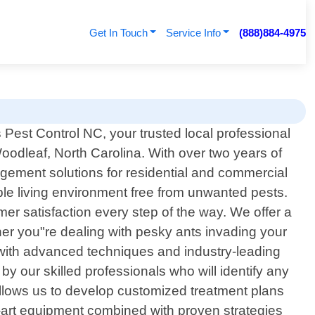
Get In Touch
Service Info
(888)884-4975
Pest Control NC, your trusted local professional
Woodleaf, North Carolina. With over two years of
gement solutions for residential and commercial
ble living environment free from unwanted pests.
omer satisfaction every step of the way. We offer a
her you"re dealing with pesky ants invading your
 with advanced techniques and industry-leading
y our skilled professionals who will identify any
 allows us to develop customized treatment plans
e-art equipment combined with proven strategies