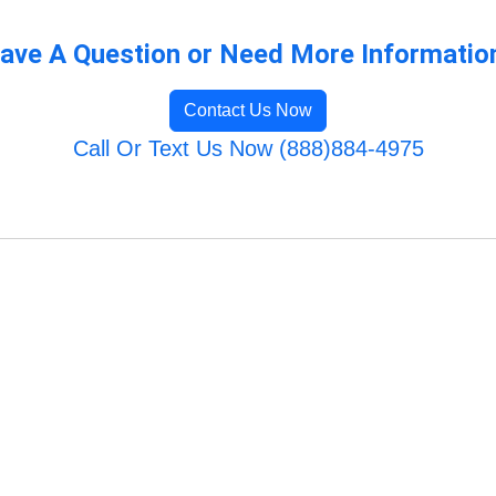
ave A Question or Need More Informatio
Contact Us Now
Call Or Text Us Now (888)884-4975