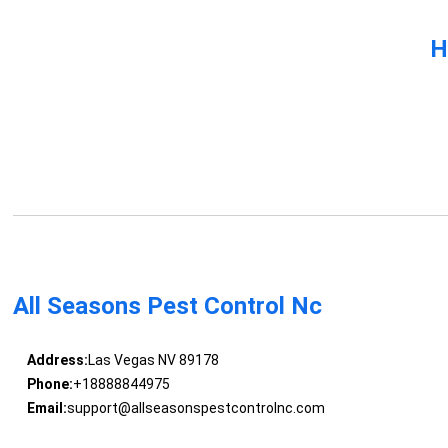
H
All Seasons Pest Control Nc
Address:
Las Vegas NV 89178
Phone:
+18888844975
Email:
support@allseasonspestcontrolnc.com