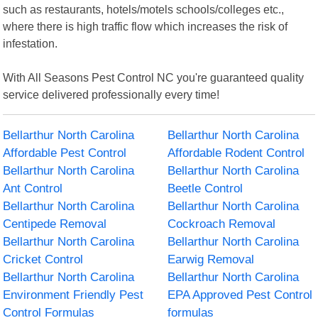
such as restaurants, hotels/motels schools/colleges etc.,
where there is high traffic flow which increases the risk of
infestation.
With All Seasons Pest Control NC you're guaranteed quality
service delivered professionally every time!
Bellarthur North Carolina
Bellarthur North Carolina
Affordable Pest Control
Affordable Rodent Control
Bellarthur North Carolina
Bellarthur North Carolina
Ant Control
Beetle Control
Bellarthur North Carolina
Bellarthur North Carolina
Centipede Removal
Cockroach Removal
Bellarthur North Carolina
Bellarthur North Carolina
Cricket Control
Earwig Removal
Bellarthur North Carolina
Bellarthur North Carolina
Environment Friendly Pest
EPA Approved Pest Control
Control Formulas
formulas