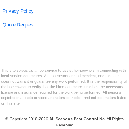
Privacy Policy
Quote Request
This site serves as a free service to assist homeowners in connecting with
local service contractors. All contractors are independent, and this site
does not warrant or guarantee any work performed. It is the responsibility of
the homeowner to verify that the hired contractor furnishes the necessary
license and insurance required for the work being performed. All persons
depicted in a photo or video are actors or models and not contractors listed
on this site.
© Copyright 2018-2026
All Seasons Pest Control Nc
. All Rights
Reserved