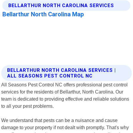
BELLARTHUR NORTH CAROLINA SERVICES |
ALL SEASONS PEST CONTROL NC
All Seasons Pest Control NC offers professional pest control
services for the residents of Bellarthur, North Carolina. Our
team is dedicated to providing effective and reliable solutions
to all your pest problems.
We understand that pests can be a nuisance and cause
damage to your property if not dealt with promptly. That's why