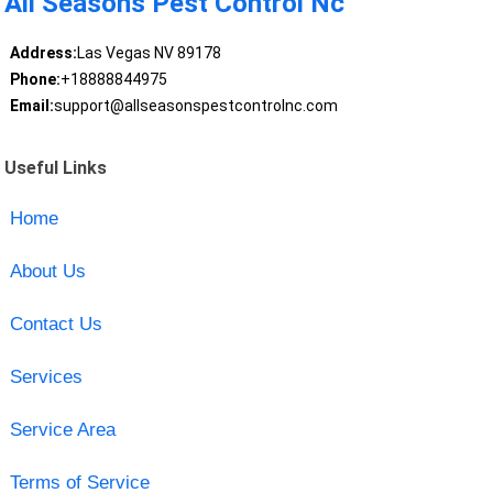
All Seasons Pest Control Nc
Address:
Las Vegas NV 89178
Phone:
+18888844975
Email:
support@allseasonspestcontrolnc.com
Useful Links
Home
About Us
Contact Us
Services
Service Area
Terms of Service