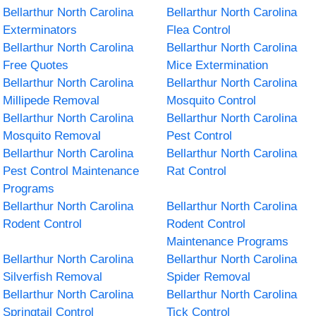
Bellarthur North Carolina
Bellarthur North Carolina
Exterminators
Flea Control
Bellarthur North Carolina
Bellarthur North Carolina
Free Quotes
Mice Extermination
Bellarthur North Carolina
Bellarthur North Carolina
Millipede Removal
Mosquito Control
Bellarthur North Carolina
Bellarthur North Carolina
Mosquito Removal
Pest Control
Bellarthur North Carolina
Bellarthur North Carolina
Pest Control Maintenance
Rat Control
Programs
Bellarthur North Carolina
Bellarthur North Carolina
Rodent Control
Rodent Control
Maintenance Programs
Bellarthur North Carolina
Bellarthur North Carolina
Silverfish Removal
Spider Removal
Bellarthur North Carolina
Bellarthur North Carolina
Springtail Control
Tick Control