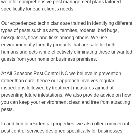
we offer comprehensive pest management plans tailored
specifically for each client's needs.
Our experienced technicians are trained in identifying different
types of pests such as ants, termites, rodents, bed bugs,
mosquitoes, fleas and ticks among others. We use
environmentally friendly products that are safe for both
humans and pets while effectively eliminating these unwanted
guests from your home or business premises.
At All Seasons Pest Control NC we believe in prevention
rather than cure; hence our approach involves regular
inspections followed by treatment measures aimed at
preventing future infestations. We also provide advice on how
you can keep your environment clean and free from attracting
pests.
In addition to residential properties, we also offer commercial
pest control services designed specifically for businesses