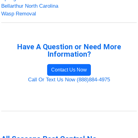
Bellarthur North Carolina
Wasp Removal
Have A Question or Need More
Information?
Contact Us Now
Call Or Text Us Now (888)884-4975