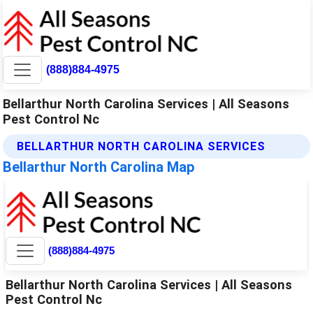
(888)884-4975
Bellarthur North Carolina Services | All Seasons
Pest Control Nc
BELLARTHUR NORTH CAROLINA SERVICES
Bellarthur North Carolina Map