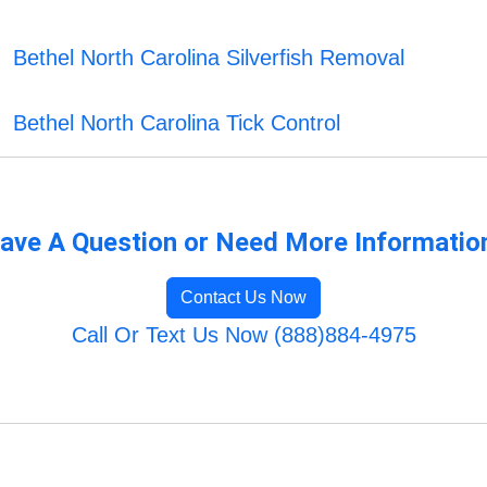
Bethel North Carolina Silverfish Removal
Bethel North Carolina Tick Control
ave A Question or Need More Informatio
Contact Us Now
Call Or Text Us Now (888)884-4975