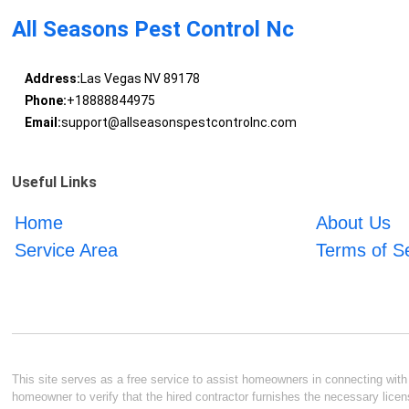
All Seasons Pest Control Nc
Address:
Las Vegas NV 89178
Phone:
+18888844975
Email:
support@allseasonspestcontrolnc.com
Useful Links
Home
About Us
Service Area
Terms of S
This site serves as a free service to assist homeowners in connecting with l
homeowner to verify that the hired contractor furnishes the necessary licen