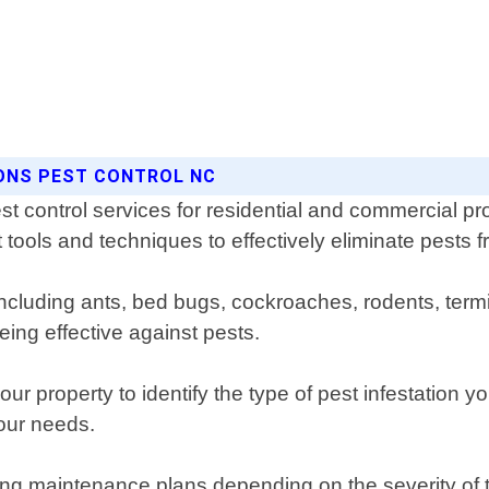
SONS PEST CONTROL NC
t control services for residential and commercial pro
 tools and techniques to effectively eliminate pests f
 including ants, bed bugs, cockroaches, rodents, ter
ing effective against pests.
ur property to identify the type of pest infestation 
your needs.
g maintenance plans depending on the severity of the