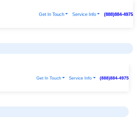
Get In Touch
Service Info
(888)884-4975