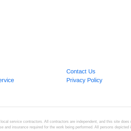
Contact Us
ervice
Privacy Policy
ocal service contractors. All contractors are independent, and this site does n
se and insurance required for the work being performed. All persons depicted i