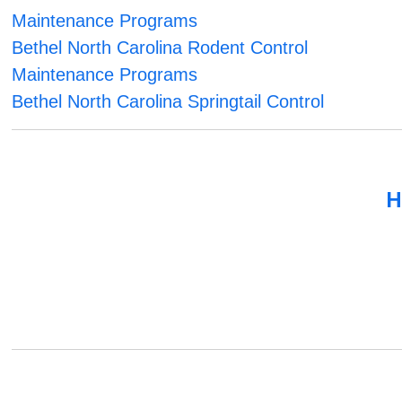
Maintenance Programs
Bethel North Carolina Rodent Control
Maintenance Programs
Bethel North Carolina Springtail Control
H