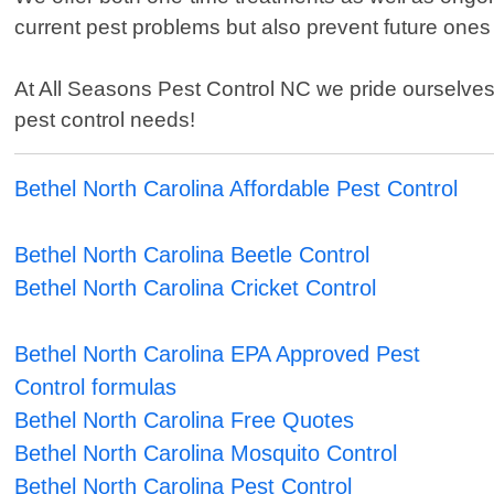
current pest problems but also prevent future ones 
At All Seasons Pest Control NC we pride ourselves o
pest control needs!
Bethel North Carolina Affordable Pest Control
Bethel North Carolina Beetle Control
Bethel North Carolina Cricket Control
Bethel North Carolina EPA Approved Pest
Control formulas
Bethel North Carolina Free Quotes
Bethel North Carolina Mosquito Control
Bethel North Carolina Pest Control