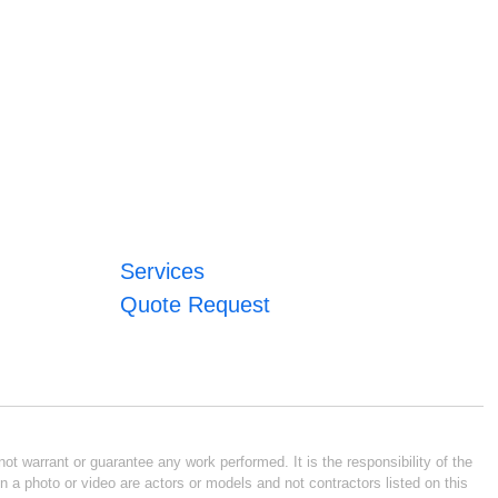
Services
Quote Request
ot warrant or guarantee any work performed. It is the responsibility of the
n a photo or video are actors or models and not contractors listed on this