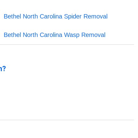
Bethel North Carolina Spider Removal
Bethel North Carolina Wasp Removal
n?