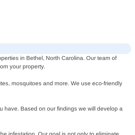
perties in Bethel, North Carolina. Our team of
rom your property.
mites, mosquitoes and more. We use eco-friendly
you have. Based on our findings we will develop a
 infestation. Our goal is not only to eliminate