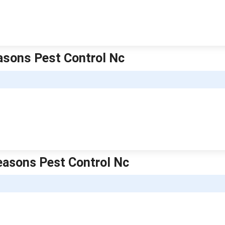
easons Pest Control Nc