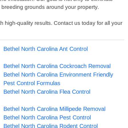
or breeding grounds around your property.
high-quality results. Contact us today for all your
Bethel North Carolina Ant Control
Bethel North Carolina Cockroach Removal
Bethel North Carolina Environment Friendly
Pest Control Formulas
Bethel North Carolina Flea Control
Bethel North Carolina Millipede Removal
Bethel North Carolina Pest Control
Bethel North Carolina Rodent Control