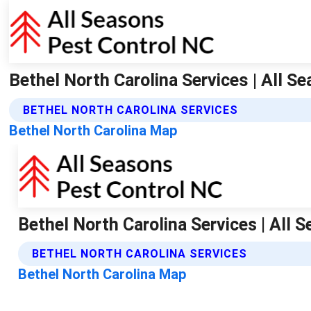
Bethel North Carolina Services | All S
BETHEL NORTH CAROLINA SERVICES
Bethel North Carolina Map