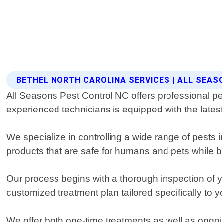
BETHEL NORTH CAROLINA SERVICES | ALL SEA
All Seasons Pest Control NC offers professional pes
experienced technicians is equipped with the latest
We specialize in controlling a wide range of pests
products that are safe for humans and pets while be
Our process begins with a thorough inspection of yo
customized treatment plan tailored specifically to 
We offer both one-time treatments as well as ongoin