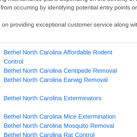
from occurring by identifying potential entry points 
n providing exceptional customer service along with 
Bethel North Carolina Affordable Rodent
Control
Bethel North Carolina Centipede Removal
Bethel North Carolina Earwig Removal
Bethel North Carolina Exterminators
Bethel North Carolina Mice Extermination
Bethel North Carolina Mosquito Removal
Bethel North Carolina Rat Control