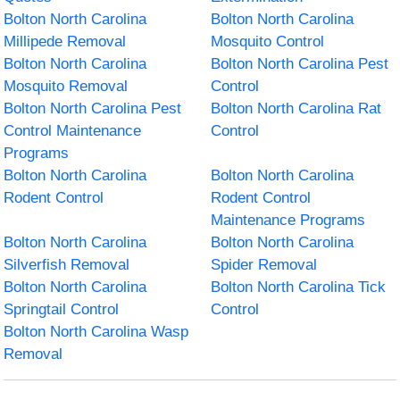
Bolton North Carolina
Bolton North Carolina
Millipede Removal
Mosquito Control
Bolton North Carolina
Bolton North Carolina Pest
Mosquito Removal
Control
Bolton North Carolina Pest
Bolton North Carolina Rat
Control Maintenance
Control
Programs
Bolton North Carolina
Bolton North Carolina
Rodent Control
Rodent Control
Maintenance Programs
Bolton North Carolina
Bolton North Carolina
Silverfish Removal
Spider Removal
Bolton North Carolina
Bolton North Carolina Tick
Springtail Control
Control
Bolton North Carolina Wasp
Removal