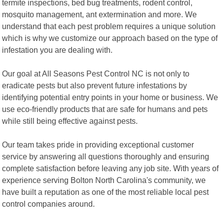
termite inspections, bed bug treatments, rodent control,
mosquito management, ant extermination and more. We
understand that each pest problem requires a unique solution
which is why we customize our approach based on the type of
infestation you are dealing with.
Our goal at All Seasons Pest Control NC is not only to
eradicate pests but also prevent future infestations by
identifying potential entry points in your home or business. We
use eco-friendly products that are safe for humans and pets
while still being effective against pests.
Our team takes pride in providing exceptional customer
service by answering all questions thoroughly and ensuring
complete satisfaction before leaving any job site. With years of
experience serving Bolton North Carolina's community, we
have built a reputation as one of the most reliable local pest
control companies around.