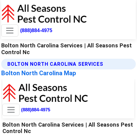
(888)884-4975
Bolton North Carolina Services | All Seasons Pest
Control Nc
BOLTON NORTH CAROLINA SERVICES
Bolton North Carolina Map