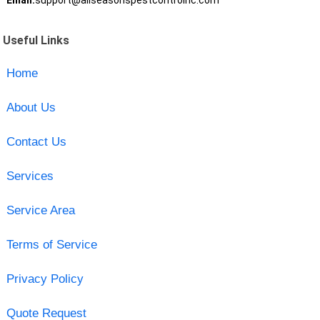
Email:
support@allseasonspestcontrolnc.com
Useful Links
Home
About Us
Contact Us
Services
Service Area
Terms of Service
Privacy Policy
Quote Request