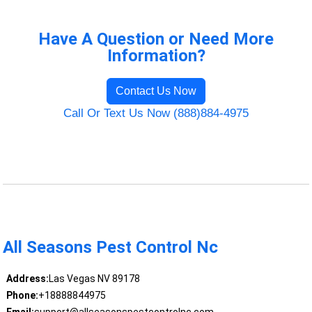
Have A Question or Need More
Information?
Contact Us Now
Call Or Text Us Now (888)884-4975
All Seasons Pest Control Nc
Address:
Las Vegas NV 89178
Phone:
+18888844975