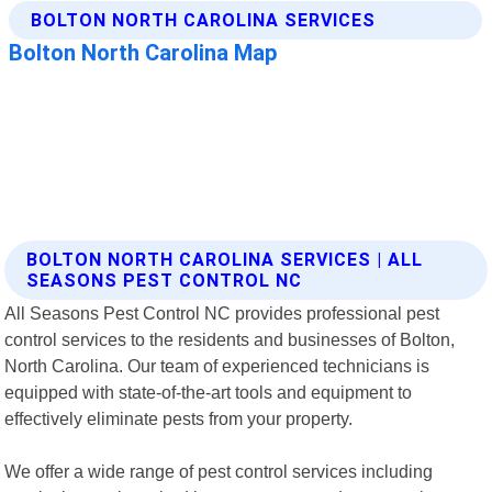
BOLTON NORTH CAROLINA SERVICES | ALL
SEASONS PEST CONTROL NC
All Seasons Pest Control NC provides professional pest
control services to the residents and businesses of Bolton,
North Carolina. Our team of experienced technicians is
equipped with state-of-the-art tools and equipment to
effectively eliminate pests from your property.
We offer a wide range of pest control services including