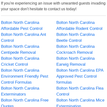
If you're experiencing an issue with unwanted guests invading
your space don't hesitate to contact us today!
Bolton North Carolina
Bolton North Carolina
Affordable Pest Control
Affordable Rodent Control
Bolton North Carolina Ant
Bolton North Carolina
Control
Beetle Control
Bolton North Carolina
Bolton North Carolina
Centipede Removal
Cockroach Removal
Bolton North Carolina
Bolton North Carolina
Cricket Control
Earwig Removal
Bolton North Carolina
Bolton North Carolina EPA
Environment Friendly Pest
Approved Pest Control
Control Formulas
formulas
Bolton North Carolina
Bolton North Carolina Flea
Exterminators
Control
Bolton North Carolina Free
Bolton North Carolina Mice
Quotes
Extermination