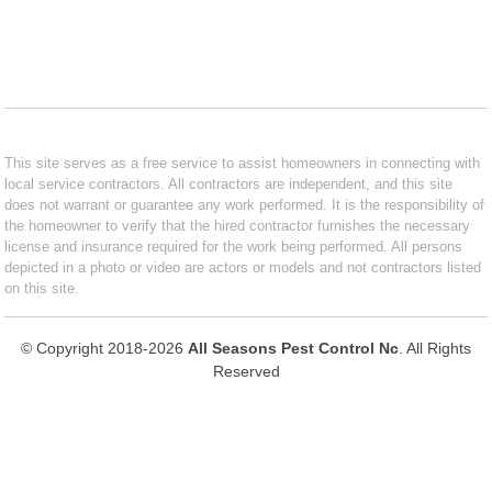
This site serves as a free service to assist homeowners in connecting with
local service contractors. All contractors are independent, and this site
does not warrant or guarantee any work performed. It is the responsibility of
the homeowner to verify that the hired contractor furnishes the necessary
license and insurance required for the work being performed. All persons
depicted in a photo or video are actors or models and not contractors listed
on this site.
© Copyright 2018-2026
All Seasons Pest Control Nc
. All Rights
Reserved