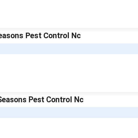
Seasons Pest Control Nc