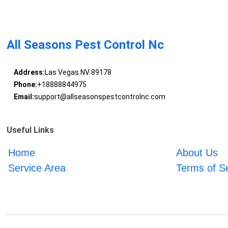
All Seasons Pest Control Nc
Address:
Las Vegas NV 89178
Phone:
+18888844975
Email:
support@allseasonspestcontrolnc.com
Useful Links
Home
About Us
Service Area
Terms of S