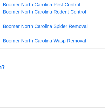
Boomer North Carolina Pest Control
Boomer North Carolina Rodent Control
Boomer North Carolina Spider Removal
Boomer North Carolina Wasp Removal
n?