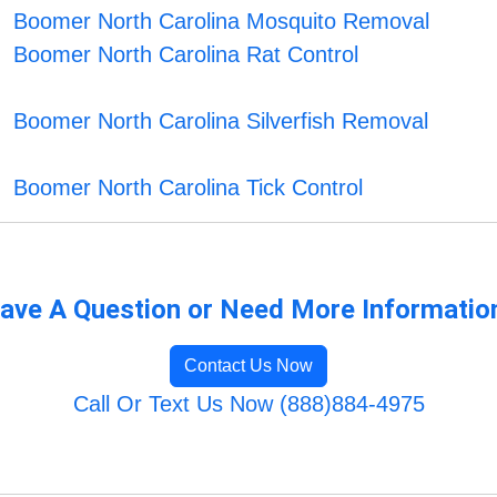
Boomer North Carolina Mosquito Removal
Boomer North Carolina Rat Control
Boomer North Carolina Silverfish Removal
Boomer North Carolina Tick Control
ave A Question or Need More Informatio
Contact Us Now
Call Or Text Us Now (888)884-4975