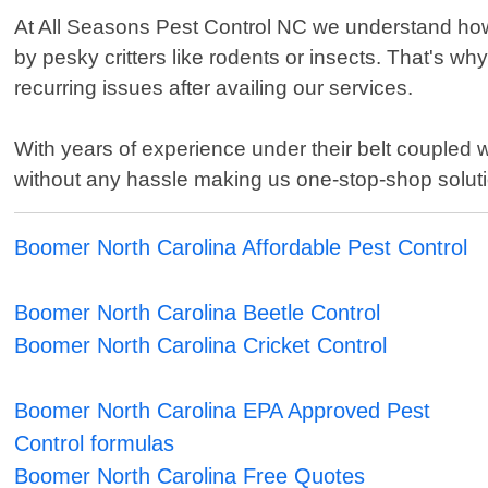
At All Seasons Pest Control NC we understand how 
by pesky critters like rodents or insects. That's w
recurring issues after availing our services.
With years of experience under their belt coupled 
without any hassle making us one-stop-shop solution
Boomer North Carolina Affordable Pest Control
Boomer North Carolina Beetle Control
Boomer North Carolina Cricket Control
Boomer North Carolina EPA Approved Pest
Control formulas
Boomer North Carolina Free Quotes