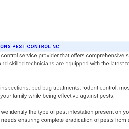
SONS PEST CONTROL NC
control service provider that offers comprehensive so
 skilled technicians are equipped with the latest to
te inspections, bed bug treatments, rodent control,
your family while being effective against pests.
 we identify the type of pest infestation present on 
c needs ensuring complete eradication of pests from