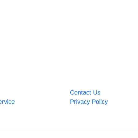
Contact Us
ervice
Privacy Policy