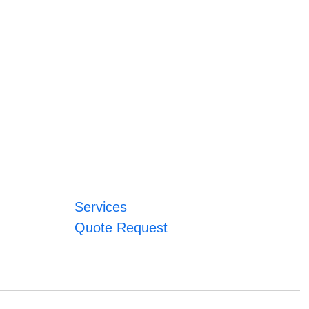
Services
Quote Request