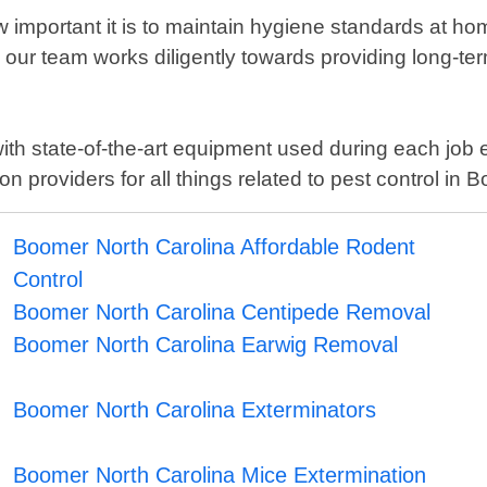
important it is to maintain hygiene standards at h
hy our team works diligently towards providing long-te
with state-of-the-art equipment used during each jo
 providers for all things related to pest control in 
Boomer North Carolina Affordable Rodent
Control
Boomer North Carolina Centipede Removal
Boomer North Carolina Earwig Removal
Boomer North Carolina Exterminators
Boomer North Carolina Mice Extermination