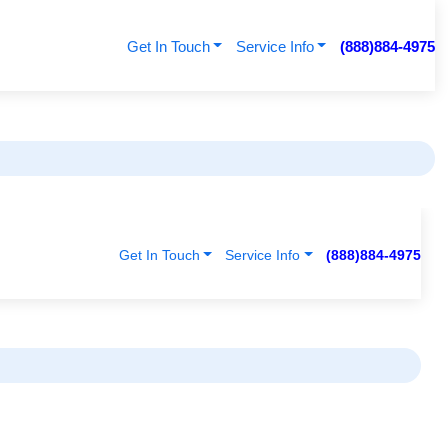
Get In Touch
Service Info
(888)884-4975