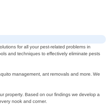
lutions for all your pest-related problems in
ols and techniques to effectively eliminate pests
 mosquito management, ant removals and more. We
your property. Based on our findings we develop a
 every nook and corner.