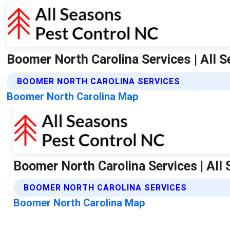
Boomer North Carolina Services | All 
BOOMER NORTH CAROLINA SERVICES
Boomer North Carolina Map