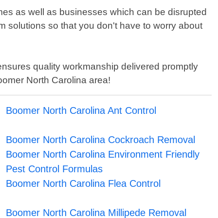
omes as well as businesses which can be disrupted
rm solutions so that you don't have to worry about
b ensures quality workmanship delivered promptly
Boomer North Carolina area!
Boomer North Carolina Ant Control
Boomer North Carolina Cockroach Removal
Boomer North Carolina Environment Friendly
Pest Control Formulas
Boomer North Carolina Flea Control
Boomer North Carolina Millipede Removal