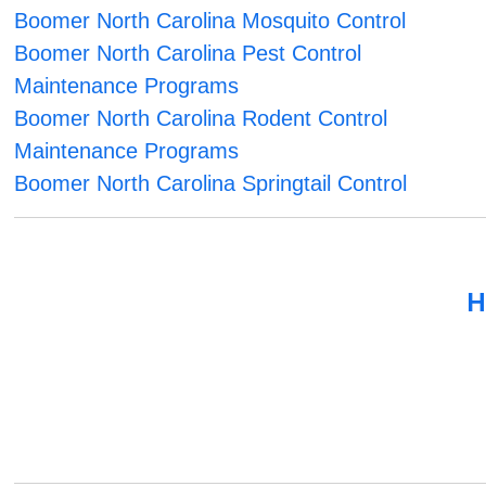
Boomer North Carolina Mosquito Control
Boomer North Carolina Pest Control
Maintenance Programs
Boomer North Carolina Rodent Control
Maintenance Programs
Boomer North Carolina Springtail Control
H