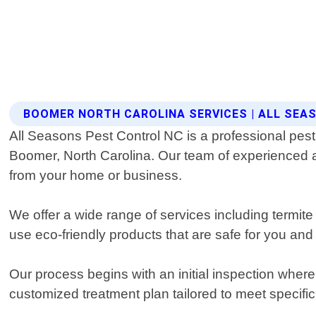
BOOMER NORTH CAROLINA SERVICES | ALL SEA
All Seasons Pest Control NC is a professional pest 
Boomer, North Carolina. Our team of experienced and
from your home or business.
We offer a wide range of services including termi
use eco-friendly products that are safe for you and 
Our process begins with an initial inspection where
customized treatment plan tailored to meet specifi