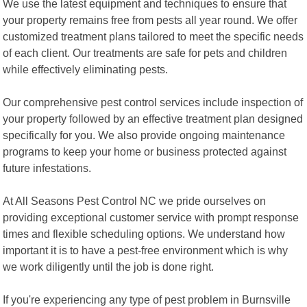
We use the latest equipment and techniques to ensure that
your property remains free from pests all year round. We offer
customized treatment plans tailored to meet the specific needs
of each client. Our treatments are safe for pets and children
while effectively eliminating pests.
Our comprehensive pest control services include inspection of
your property followed by an effective treatment plan designed
specifically for you. We also provide ongoing maintenance
programs to keep your home or business protected against
future infestations.
At All Seasons Pest Control NC we pride ourselves on
providing exceptional customer service with prompt response
times and flexible scheduling options. We understand how
important it is to have a pest-free environment which is why
we work diligently until the job is done right.
If you're experiencing any type of pest problem in Burnsville