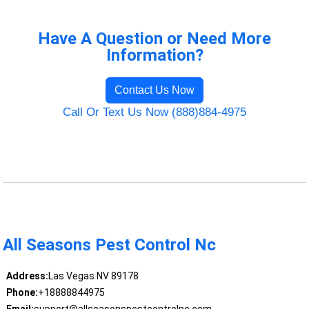
Have A Question or Need More
Information?
Contact Us Now
Call Or Text Us Now (888)884-4975
All Seasons Pest Control Nc
Address:
Las Vegas NV 89178
Phone:
+18888844975