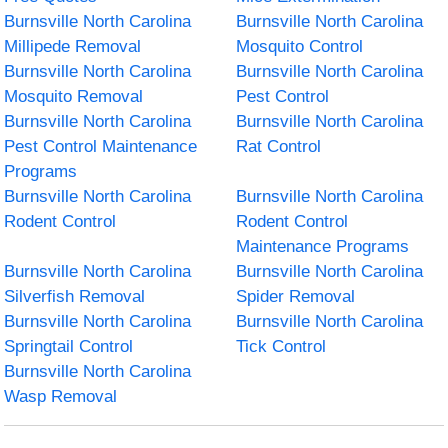
Burnsville North Carolina
Burnsville North Carolina
Millipede Removal
Mosquito Control
Burnsville North Carolina
Burnsville North Carolina
Mosquito Removal
Pest Control
Burnsville North Carolina
Burnsville North Carolina
Pest Control Maintenance
Rat Control
Programs
Burnsville North Carolina
Burnsville North Carolina
Rodent Control
Rodent Control
Maintenance Programs
Burnsville North Carolina
Burnsville North Carolina
Silverfish Removal
Spider Removal
Burnsville North Carolina
Burnsville North Carolina
Springtail Control
Tick Control
Burnsville North Carolina
Wasp Removal