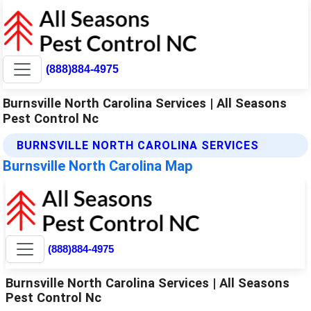
(888)884-4975
Burnsville North Carolina Services | All Seasons
Pest Control Nc
BURNSVILLE NORTH CAROLINA SERVICES
Burnsville North Carolina Map