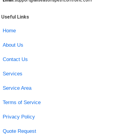
Email:
support@allseasonspestcontrolnc.com
Useful Links
Home
About Us
Contact Us
Services
Service Area
Terms of Service
Privacy Policy
Quote Request