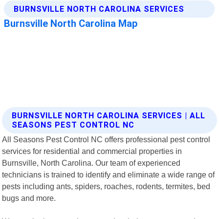
BURNSVILLE NORTH CAROLINA SERVICES | ALL
SEASONS PEST CONTROL NC
All Seasons Pest Control NC offers professional pest control
services for residential and commercial properties in
Burnsville, North Carolina. Our team of experienced
technicians is trained to identify and eliminate a wide range of
pests including ants, spiders, roaches, rodents, termites, bed
bugs and more.