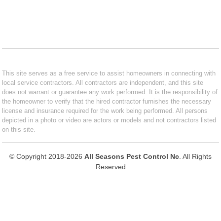
This site serves as a free service to assist homeowners in connecting with
local service contractors. All contractors are independent, and this site
does not warrant or guarantee any work performed. It is the responsibility of
the homeowner to verify that the hired contractor furnishes the necessary
license and insurance required for the work being performed. All persons
depicted in a photo or video are actors or models and not contractors listed
on this site.
© Copyright 2018-2026
All Seasons Pest Control Nc
. All Rights
Reserved