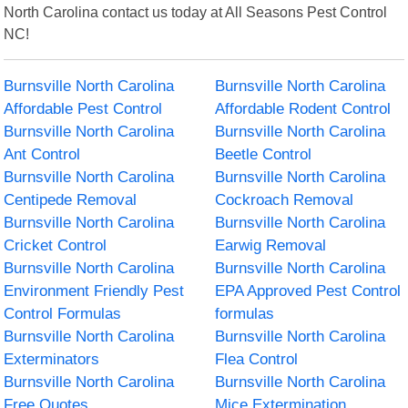
North Carolina contact us today at All Seasons Pest Control
NC!
Burnsville North Carolina
Burnsville North Carolina
Affordable Pest Control
Affordable Rodent Control
Burnsville North Carolina
Burnsville North Carolina
Ant Control
Beetle Control
Burnsville North Carolina
Burnsville North Carolina
Centipede Removal
Cockroach Removal
Burnsville North Carolina
Burnsville North Carolina
Cricket Control
Earwig Removal
Burnsville North Carolina
Burnsville North Carolina
Environment Friendly Pest
EPA Approved Pest Control
Control Formulas
formulas
Burnsville North Carolina
Burnsville North Carolina
Exterminators
Flea Control
Burnsville North Carolina
Burnsville North Carolina
Free Quotes
Mice Extermination