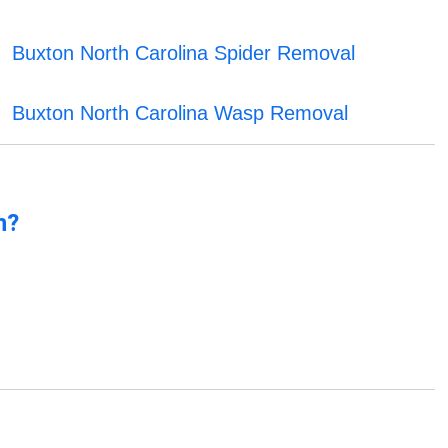
Buxton North Carolina Spider Removal
Buxton North Carolina Wasp Removal
n?