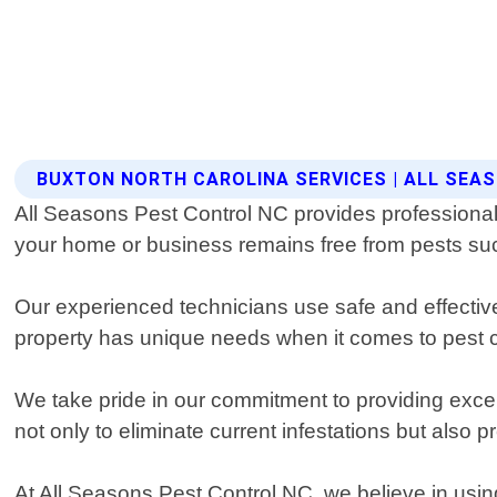
BUXTON NORTH CAROLINA SERVICES | ALL SEA
All Seasons Pest Control NC provides professional 
your home or business remains free from pests suc
Our experienced technicians use safe and effective
property has unique needs when it comes to pest con
We take pride in our commitment to providing excep
not only to eliminate current infestations but also
At All Seasons Pest Control NC, we believe in using