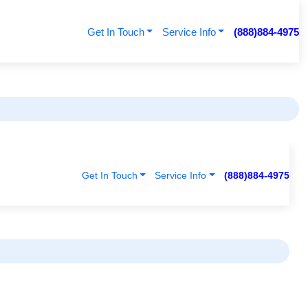
Get In Touch
Service Info
(888)884-4975