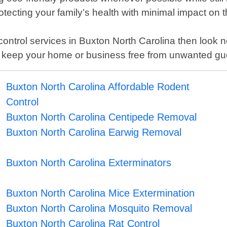
ecting your family’s health with minimal impact on 
st control services in Buxton North Carolina then look
p keep your home or business free from unwanted gue
Buxton North Carolina Affordable Rodent
Control
Buxton North Carolina Centipede Removal
Buxton North Carolina Earwig Removal
Buxton North Carolina Exterminators
Buxton North Carolina Mice Extermination
Buxton North Carolina Mosquito Removal
Buxton North Carolina Rat Control