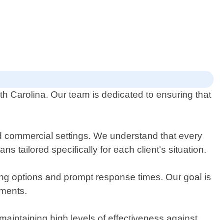
th Carolina. Our team is dedicated to ensuring that
nd commercial settings. We understand that every
 tailored specifically for each client's situation.
ing options and prompt response times. Our goal is
tments.
maintaining high levels of effectiveness against