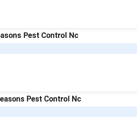
Seasons Pest Control Nc