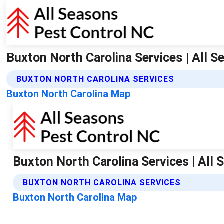
Buxton North Carolina Services | All 
BUXTON NORTH CAROLINA SERVICES
Buxton North Carolina Map