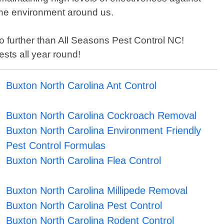
the environment around us.
 no further than All Seasons Pest Control NC!
sts all year round!
Buxton North Carolina Ant Control
Buxton North Carolina Cockroach Removal
Buxton North Carolina Environment Friendly
Pest Control Formulas
Buxton North Carolina Flea Control
Buxton North Carolina Millipede Removal
Buxton North Carolina Pest Control
Buxton North Carolina Rodent Control