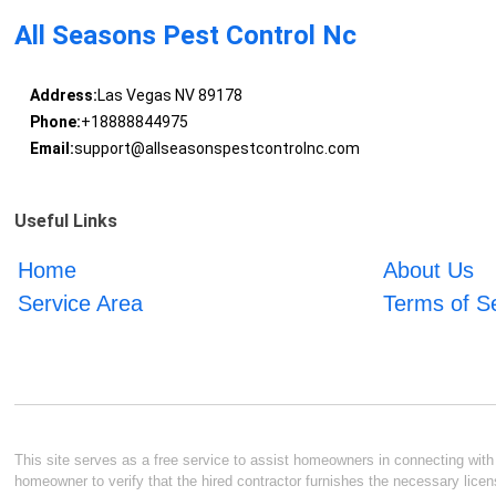
All Seasons Pest Control Nc
Address:
Las Vegas NV 89178
Phone:
+18888844975
Email:
support@allseasonspestcontrolnc.com
Useful Links
Home
About Us
Service Area
Terms of S
This site serves as a free service to assist homeowners in connecting with l
homeowner to verify that the hired contractor furnishes the necessary licen