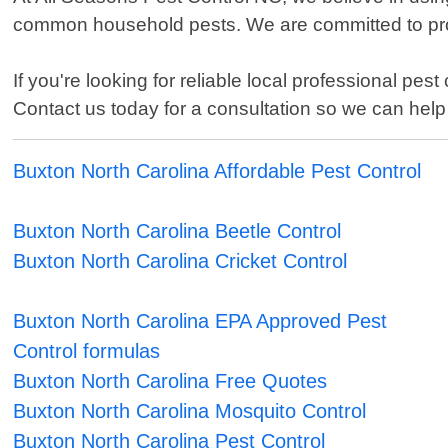
common household pests. We are committed to prot
If you're looking for reliable local professional pe
Contact us today for a consultation so we can hel
Buxton North Carolina Affordable Pest Control
Buxton North Carolina Beetle Control
Buxton North Carolina Cricket Control
Buxton North Carolina EPA Approved Pest
Control formulas
Buxton North Carolina Free Quotes
Buxton North Carolina Mosquito Control
Buxton North Carolina Pest Control