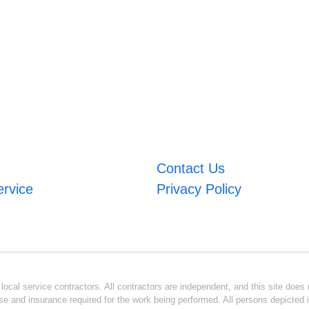
Contact Us
ervice
Privacy Policy
ocal service contractors. All contractors are independent, and this site does n
se and insurance required for the work being performed. All persons depicted i