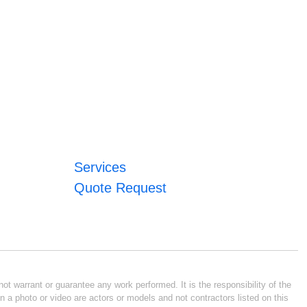
Services
Quote Request
ot warrant or guarantee any work performed. It is the responsibility of the
n a photo or video are actors or models and not contractors listed on this