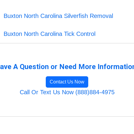
Buxton North Carolina Silverfish Removal
Buxton North Carolina Tick Control
ave A Question or Need More Informatio
Contact Us Now
Call Or Text Us Now (888)884-4975