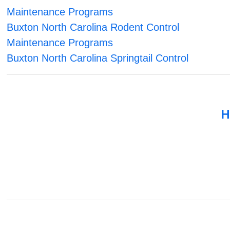
Maintenance Programs
Buxton North Carolina Rodent Control
Maintenance Programs
Buxton North Carolina Springtail Control
H