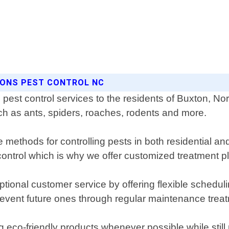
SONS PEST CONTROL NC
pest control services to the residents of Buxton, Nor
h as ants, spiders, roaches, rodents and more.
 methods for controlling pests in both residential a
trol which is why we offer customized treatment plans
tional customer service by offering flexible schedul
 prevent future ones through regular maintenance trea
 eco-friendly products whenever possible while still 