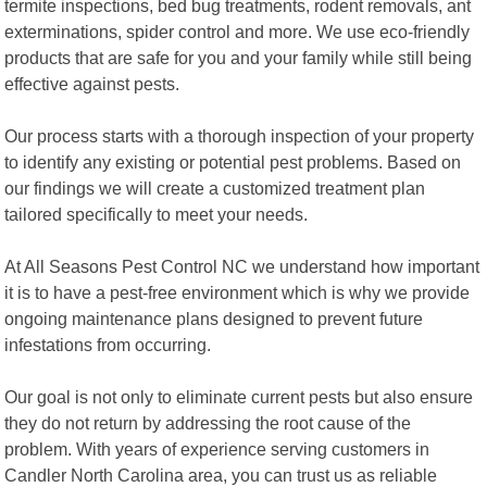
termite inspections, bed bug treatments, rodent removals, ant
exterminations, spider control and more. We use eco-friendly
products that are safe for you and your family while still being
effective against pests.
Our process starts with a thorough inspection of your property
to identify any existing or potential pest problems. Based on
our findings we will create a customized treatment plan
tailored specifically to meet your needs.
At All Seasons Pest Control NC we understand how important
it is to have a pest-free environment which is why we provide
ongoing maintenance plans designed to prevent future
infestations from occurring.
Our goal is not only to eliminate current pests but also ensure
they do not return by addressing the root cause of the
problem. With years of experience serving customers in
Candler North Carolina area, you can trust us as reliable