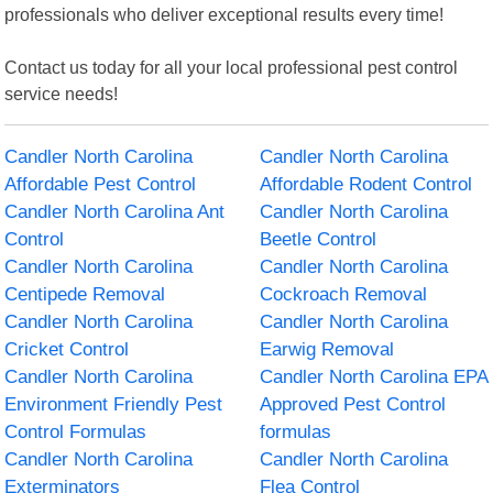
professionals who deliver exceptional results every time!
Contact us today for all your local professional pest control
service needs!
Candler North Carolina
Candler North Carolina
Affordable Pest Control
Affordable Rodent Control
Candler North Carolina Ant
Candler North Carolina
Control
Beetle Control
Candler North Carolina
Candler North Carolina
Centipede Removal
Cockroach Removal
Candler North Carolina
Candler North Carolina
Cricket Control
Earwig Removal
Candler North Carolina
Candler North Carolina EPA
Environment Friendly Pest
Approved Pest Control
Control Formulas
formulas
Candler North Carolina
Candler North Carolina
Exterminators
Flea Control