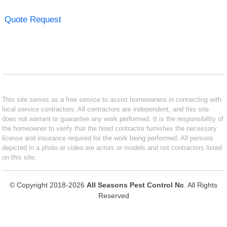
Quote Request
This site serves as a free service to assist homeowners in connecting with
local service contractors. All contractors are independent, and this site
does not warrant or guarantee any work performed. It is the responsibility of
the homeowner to verify that the hired contractor furnishes the necessary
license and insurance required for the work being performed. All persons
depicted in a photo or video are actors or models and not contractors listed
on this site.
© Copyright 2018-2026
All Seasons Pest Control Nc
. All Rights
Reserved