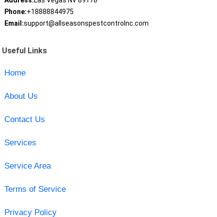
Address:
Las Vegas NV 89178
Phone:
+18888844975
Email:
support@allseasonspestcontrolnc.com
Useful Links
Home
About Us
Contact Us
Services
Service Area
Terms of Service
Privacy Policy