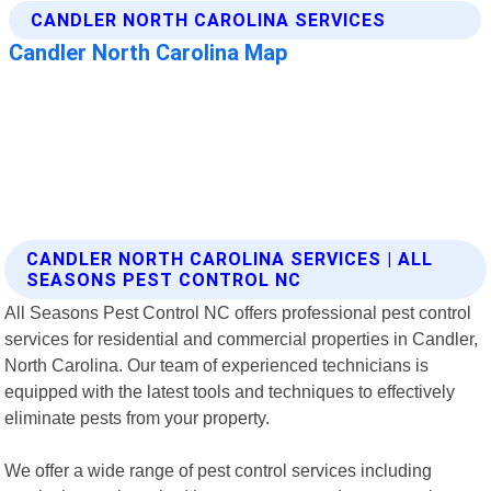
CANDLER NORTH CAROLINA SERVICES | ALL
SEASONS PEST CONTROL NC
All Seasons Pest Control NC offers professional pest control
services for residential and commercial properties in Candler,
North Carolina. Our team of experienced technicians is
equipped with the latest tools and techniques to effectively
eliminate pests from your property.
We offer a wide range of pest control services including