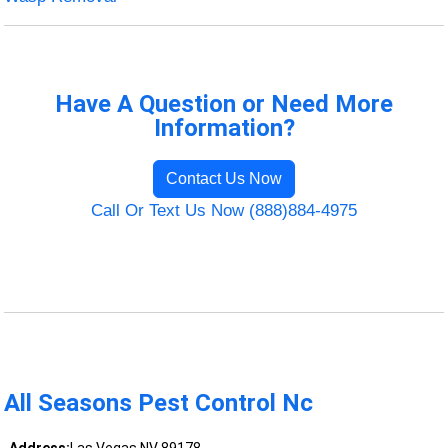
Have A Question or Need More
Information?
Contact Us Now
Call Or Text Us Now (888)884-4975
All Seasons Pest Control Nc