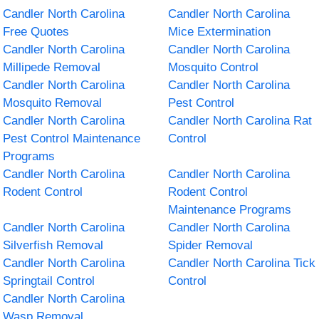
Candler North Carolina
Candler North Carolina
Free Quotes
Mice Extermination
Candler North Carolina
Candler North Carolina
Millipede Removal
Mosquito Control
Candler North Carolina
Candler North Carolina
Mosquito Removal
Pest Control
Candler North Carolina
Candler North Carolina Rat
Pest Control Maintenance
Control
Programs
Candler North Carolina
Candler North Carolina
Rodent Control
Rodent Control
Maintenance Programs
Candler North Carolina
Candler North Carolina
Silverfish Removal
Spider Removal
Candler North Carolina
Candler North Carolina Tick
Springtail Control
Control
Candler North Carolina
Wasp Removal