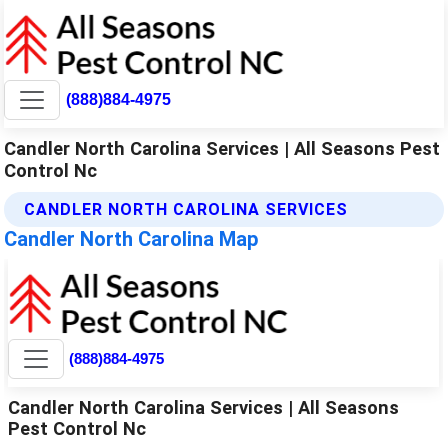
(888)884-4975
Candler North Carolina Services | All Seasons Pest
Control Nc
CANDLER NORTH CAROLINA SERVICES
Candler North Carolina Map