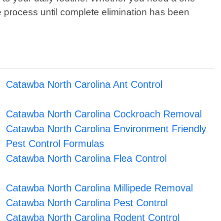
e process until complete elimination has been
Catawba North Carolina Ant Control
Catawba North Carolina Cockroach Removal
Catawba North Carolina Environment Friendly
Pest Control Formulas
Catawba North Carolina Flea Control
Catawba North Carolina Millipede Removal
Catawba North Carolina Pest Control
Catawba North Carolina Rodent Control