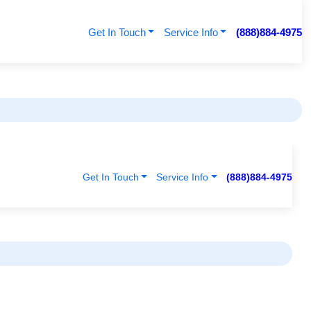
Get In Touch
Service Info
(888)884-4975