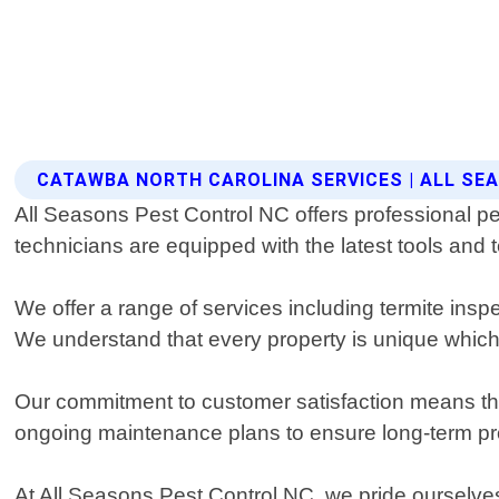
CATAWBA NORTH CAROLINA SERVICES | ALL SE
All Seasons Pest Control NC offers professional p
technicians are equipped with the latest tools and 
We offer a range of services including termite ins
We understand that every property is unique which 
Our commitment to customer satisfaction means that
ongoing maintenance plans to ensure long-term prot
At All Seasons Pest Control NC, we pride ourselves