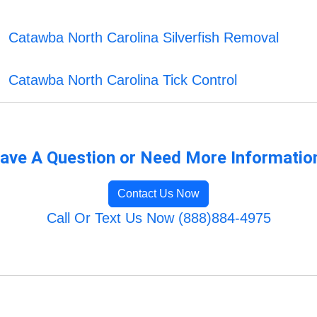
Catawba North Carolina Silverfish Removal
Catawba North Carolina Tick Control
ave A Question or Need More Informatio
Contact Us Now
Call Or Text Us Now (888)884-4975