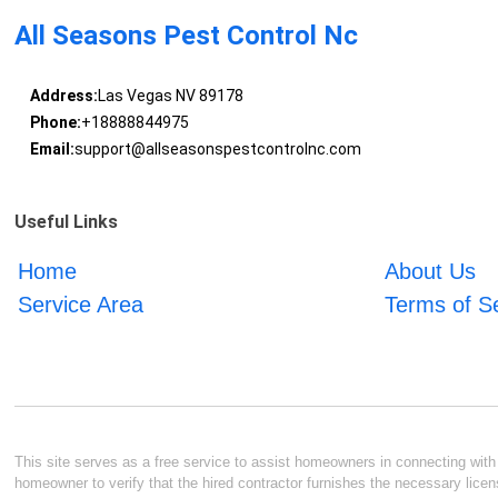
All Seasons Pest Control Nc
Address:
Las Vegas NV 89178
Phone:
+18888844975
Email:
support@allseasonspestcontrolnc.com
Useful Links
Home
About Us
Service Area
Terms of S
This site serves as a free service to assist homeowners in connecting with l
homeowner to verify that the hired contractor furnishes the necessary licen