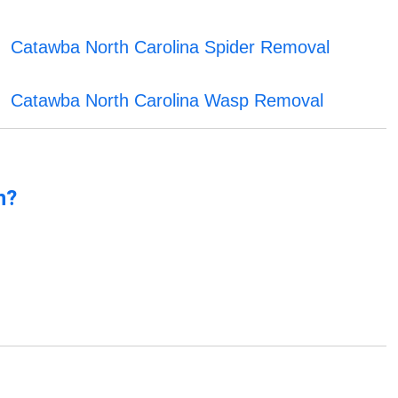
Catawba North Carolina Spider Removal
Catawba North Carolina Wasp Removal
n?