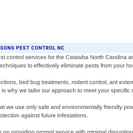
ASONS PEST CONTROL NC
est control services for the Catawba North Carolina
techniques to effectively eliminate pests from your 
pections, bed bug treatments, rodent control, ant ex
is why we tailor our approach to meet your specific
 we use only safe and environmentally friendly prod
ection against future infestations.
 on providing prompt service with minimal disruption