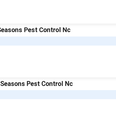
 Seasons Pest Control Nc