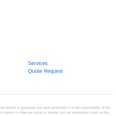
Services
Quote Request
ot warrant or guarantee any work performed. It is the responsibility of the
n a photo or video are actors or models and not contractors listed on this