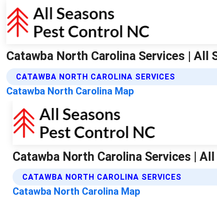
Catawba North Carolina Services | All
CATAWBA NORTH CAROLINA SERVICES
Catawba North Carolina Map