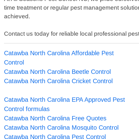
time treatment or regular pest management solution
achieved.
Contact us today for reliable local professional pe
Catawba North Carolina Affordable Pest
Control
Catawba North Carolina Beetle Control
Catawba North Carolina Cricket Control
Catawba North Carolina EPA Approved Pest
Control formulas
Catawba North Carolina Free Quotes
Catawba North Carolina Mosquito Control
Catawba North Carolina Pest Control