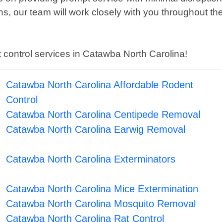
s, our team will work closely with you throughout th
st control services in Catawba North Carolina!
Catawba North Carolina Affordable Rodent
Control
Catawba North Carolina Centipede Removal
Catawba North Carolina Earwig Removal
Catawba North Carolina Exterminators
Catawba North Carolina Mice Extermination
Catawba North Carolina Mosquito Removal
Catawba North Carolina Rat Control