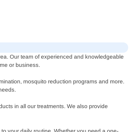
 area. Our team of experienced and knowledgeable
home or business.
termination, mosquito reduction programs and more.
 needs.
ucts in all our treatments. We also provide
 to your daily routine. Whether you need a one-