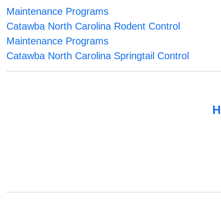
Maintenance Programs
Catawba North Carolina Rodent Control
Maintenance Programs
Catawba North Carolina Springtail Control
H