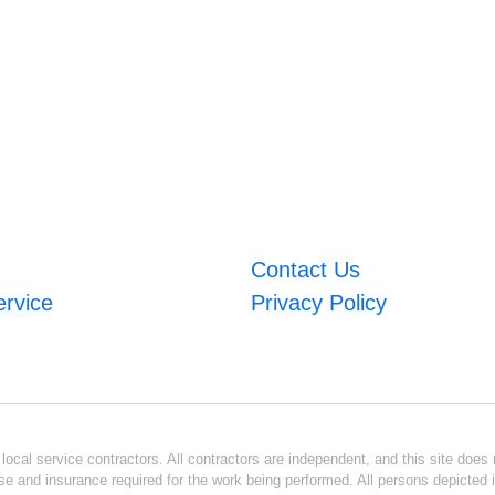
Contact Us
ervice
Privacy Policy
ocal service contractors. All contractors are independent, and this site does n
se and insurance required for the work being performed. All persons depicted i