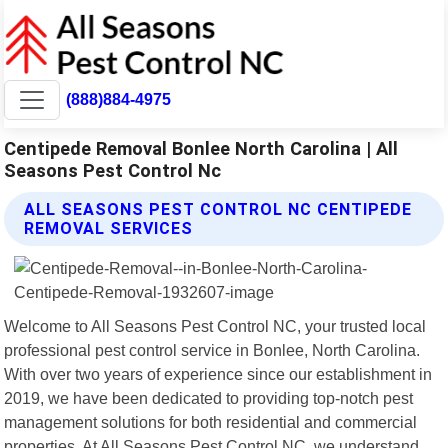
(888)884-4975
Centipede Removal Bonlee North Carolina | All
Seasons Pest Control Nc
ALL SEASONS PEST CONTROL NC CENTIPEDE
REMOVAL SERVICES
Welcome to All Seasons Pest Control NC, your trusted local
professional pest control service in Bonlee, North Carolina.
With over two years of experience since our establishment in
2019, we have been dedicated to providing top-notch pest
management solutions for both residential and commercial
properties. At All Seasons Pest Control NC, we understand