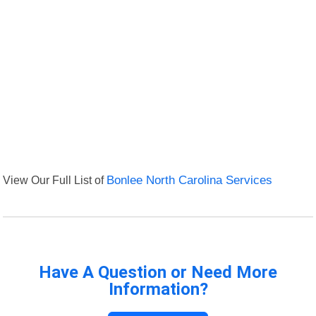
View Our Full List of
Bonlee North Carolina Services
Have A Question or Need More
Information?