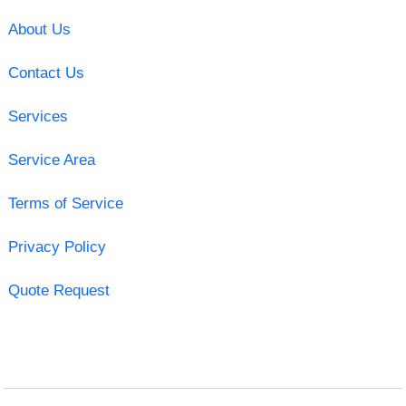
About Us
Contact Us
Services
Service Area
Terms of Service
Privacy Policy
Quote Request