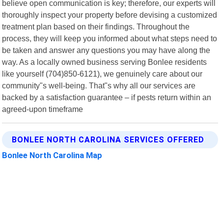
believe open communication is key; therefore, our experts will
thoroughly inspect your property before devising a customized
treatment plan based on their findings. Throughout the
process, they will keep you informed about what steps need to
be taken and answer any questions you may have along the
way. As a locally owned business serving Bonlee residents
like yourself (704)850-6121), we genuinely care about our
community"s well-being. That"s why all our services are
backed by a satisfaction guarantee – if pests return within an
agreed-upon timeframe
BONLEE NORTH CAROLINA SERVICES OFFERED
Bonlee North Carolina Map