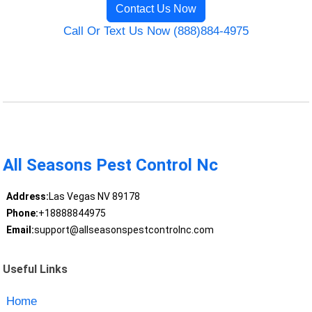
Contact Us Now
Call Or Text Us Now (888)884-4975
All Seasons Pest Control Nc
Address:
Las Vegas NV 89178
Phone:
+18888844975
Email:
support@allseasonspestcontrolnc.com
Useful Links
Home