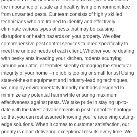
the importance of a safe and healthy living environment free
from unwanted pests. Our team consists of highly skilled
technicians who are trained to identify and effectively
eliminate various types of pests that may be causing
disruptions or health hazards on your property. We offer
comprehensive pest control services tailored specifically to
meet the unique needs of each client. Whether you"re dealing
with pesky ants invading your kitchen, rodents scurrying
around your attic, or termites silently damaging the structural
integrity of your home – no job is too big or small for us! Using
state-of-the-art equipment and industry-leading techniques,
we employ environmentally friendly methods designed to
minimize any potential harm while ensuring maximum
effectiveness against pests. We take pride in staying up-to-
date with the latest advancements in pest control technology
so that you can rest assured knowing you"re receiving cutting-
edge solutions. When it comes to customer satisfaction, our
priority is clear: delivering exceptional results every time. We