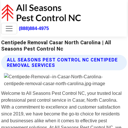
(888)884-4975
Centipede Removal Casar North Carolina | All
Seasons Pest Control Nc
ALL SEASONS PEST CONTROL NC CENTIPEDE
REMOVAL SERVICES
Welcome to All Seasons Pest Control NC, your trusted local
professional pest control service in Casar, North Carolina.
With a commitment to excellence and customer satisfaction
since 2019, we have become the go-to choice for residents
and businesses alike when it comes to effective pest
management solutions. At All Seasons Pest Control NC, we