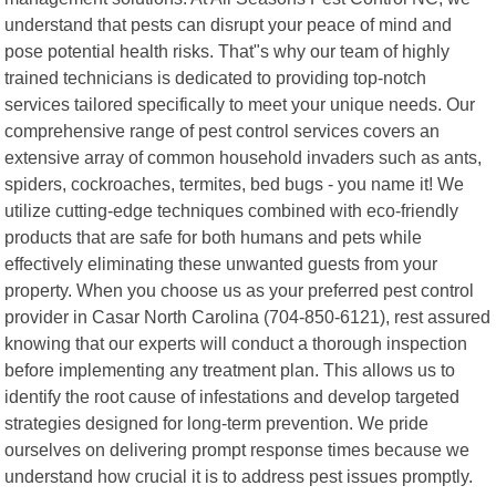
understand that pests can disrupt your peace of mind and
pose potential health risks. That"s why our team of highly
trained technicians is dedicated to providing top-notch
services tailored specifically to meet your unique needs. Our
comprehensive range of pest control services covers an
extensive array of common household invaders such as ants,
spiders, cockroaches, termites, bed bugs - you name it! We
utilize cutting-edge techniques combined with eco-friendly
products that are safe for both humans and pets while
effectively eliminating these unwanted guests from your
property. When you choose us as your preferred pest control
provider in Casar North Carolina (704-850-6121), rest assured
knowing that our experts will conduct a thorough inspection
before implementing any treatment plan. This allows us to
identify the root cause of infestations and develop targeted
strategies designed for long-term prevention. We pride
ourselves on delivering prompt response times because we
understand how crucial it is to address pest issues promptly.