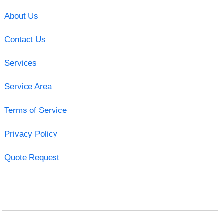
About Us
Contact Us
Services
Service Area
Terms of Service
Privacy Policy
Quote Request