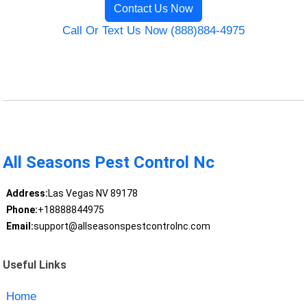
Contact Us Now
Call Or Text Us Now (888)884-4975
All Seasons Pest Control Nc
Address:
Las Vegas NV 89178
Phone:
+18888844975
Email:
support@allseasonspestcontrolnc.com
Useful Links
Home