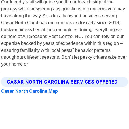
Our friendly staff will guide you through each step of the
process while answering any questions or concerns you may
have along the way. As a locally owned business serving
Casar North Carolina communities exclusively since 2019;
trustworthiness lies at the core values driving everything we
do here at All Seasons Pest Control NC. You can rely on our
expertise backed by years of experience within this region –
ensuring familiarity with local pests" behavior patterns
throughout different seasons. Don"t let pesky critters take over
your home or
CASAR NORTH CAROLINA SERVICES OFFERED
Casar North Carolina Map