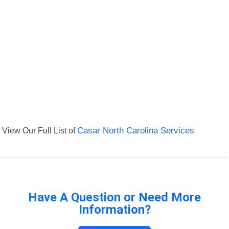
View Our Full List of
Casar North Carolina Services
Have A Question or Need More
Information?