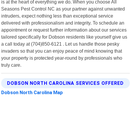
is at the heart of everything we do. When you choose All
Seasons Pest Control NC as your partner against unwanted
intruders, expect nothing less than exceptional service
delivered with professionalism and integrity. To schedule an
appointment or request further information about our services
tailored specifically for Dobson residents like yourself give us
a call today at (704)850-6121 . Let us handle those pesky
invaders so that you can enjoy peace of mind knowing that
your property is protected year-round by professionals who
truly care.
DOBSON NORTH CAROLINA SERVICES OFFERED
Dobson North Carolina Map