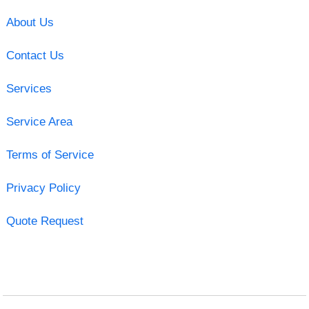
About Us
Contact Us
Services
Service Area
Terms of Service
Privacy Policy
Quote Request