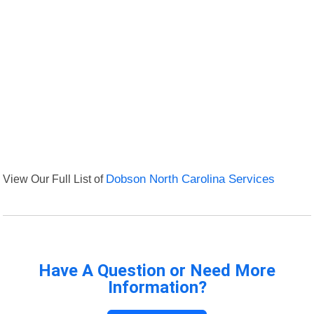
View Our Full List of
Dobson North Carolina Services
Have A Question or Need More
Information?