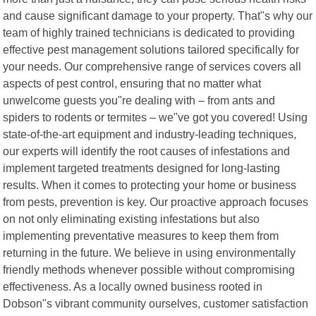
and cause significant damage to your property. That"s why our
team of highly trained technicians is dedicated to providing
effective pest management solutions tailored specifically for
your needs. Our comprehensive range of services covers all
aspects of pest control, ensuring that no matter what
unwelcome guests you"re dealing with – from ants and
spiders to rodents or termites – we"ve got you covered! Using
state-of-the-art equipment and industry-leading techniques,
our experts will identify the root causes of infestations and
implement targeted treatments designed for long-lasting
results. When it comes to protecting your home or business
from pests, prevention is key. Our proactive approach focuses
on not only eliminating existing infestations but also
implementing preventative measures to keep them from
returning in the future. We believe in using environmentally
friendly methods whenever possible without compromising
effectiveness. As a locally owned business rooted in
Dobson"s vibrant community ourselves, customer satisfaction