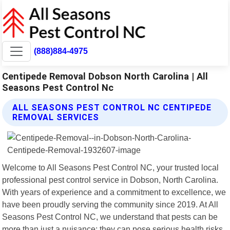
(888)884-4975
Centipede Removal Dobson North Carolina | All
Seasons Pest Control Nc
ALL SEASONS PEST CONTROL NC CENTIPEDE
REMOVAL SERVICES
Welcome to All Seasons Pest Control NC, your trusted local
professional pest control service in Dobson, North Carolina.
With years of experience and a commitment to excellence, we
have been proudly serving the community since 2019. At All
Seasons Pest Control NC, we understand that pests can be
more than just a nuisance; they can pose serious health risks