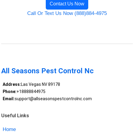
Contact Us Now
Call Or Text Us Now (888)884-4975
All Seasons Pest Control Nc
Address:
Las Vegas NV 89178
Phone:
+18888844975
Email:
support@allseasonspestcontrolnc.com
Useful Links
Home